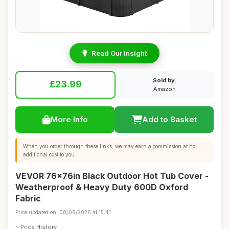
Read Our Insight
Sold by:
£23.99
Amazon
More Info
Add to Basket
When you order through these links, we may earn a commission at no
additional cost to you.
VEVOR 76x76in Black Outdoor Hot Tub Cover -
Weatherproof & Heavy Duty 600D Oxford
Fabric
Price updated on: 08/08/2026 at 15:41
Price History