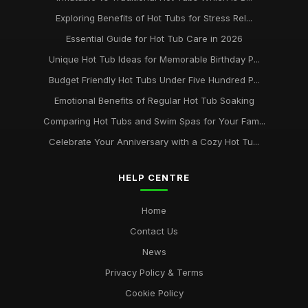
Exploring Benefits of Hot Tubs for Stress Rel...
Essential Guide for Hot Tub Care in 2026
Unique Hot Tub Ideas for Memorable Birthday P...
Budget Friendly Hot Tubs Under Five Hundred P...
Emotional Benefits of Regular Hot Tub Soaking
Comparing Hot Tubs and Swim Spas for Your Fam...
Celebrate Your Anniversary with a Cozy Hot Tu...
HELP CENTRE
Home
Contact Us
News
Privacy Policy & Terms
Cookie Policy