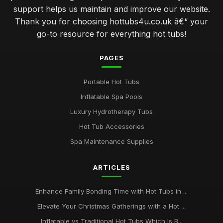
support helps us maintain and improve our website.
Thank you for choosing hottubs4u.co.uk â€“ your
go-to resource for everything hot tubs!
PAGES
Portable Hot Tubs
Inflatable Spa Pools
Luxury Hydrotherapy Tubs
Hot Tub Accessories
Spa Maintenance Supplies
ARTICLES
Enhance Family Bonding Time with Hot Tubs in ...
Elevate Your Christmas Gatherings with a Hot ...
Inflatable vs Traditional Hot Tubs Which Is B...