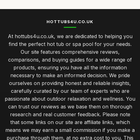
HOTTUBS4U.CO.UK
At hottubs4u.co.uk, we are dedicated to helping you
find the perfect hot tub or spa pool for your needs.
Our site features comprehensive reviews,
comparisons, and buying guides for a wide range of
products, ensuring you have all the information
necessary to make an informed decision. We pride
ourselves on providing honest and reliable insights,
carefully curated by our team of experts who are
passionate about outdoor relaxation and wellness. You
can trust our reviews as we base them on thorough
research and real customer feedback. Please note
that some links on our site are affiliate links, which
means we may earn a small commission if you make a
purchase through them, at no extra cost to you. This