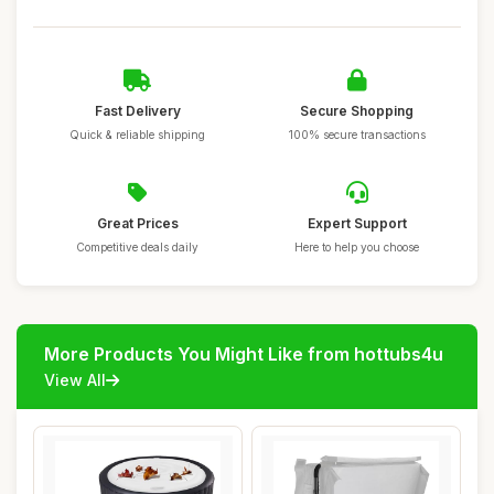
Fast Delivery
Secure Shopping
Quick & reliable shipping
100% secure transactions
Great Prices
Expert Support
Competitive deals daily
Here to help you choose
More Products You Might Like from hottubs4u
View All