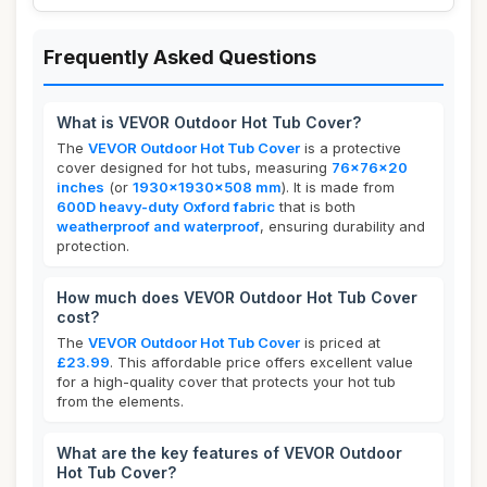
Frequently Asked Questions
What is VEVOR Outdoor Hot Tub Cover?
The
VEVOR Outdoor Hot Tub Cover
is a protective
cover designed for hot tubs, measuring
76x76x20
inches
(or
1930x1930x508 mm
). It is made from
600D heavy-duty Oxford fabric
that is both
weatherproof and waterproof
, ensuring durability and
protection.
How much does VEVOR Outdoor Hot Tub Cover
cost?
The
VEVOR Outdoor Hot Tub Cover
is priced at
£23.99
. This affordable price offers excellent value
for a high-quality cover that protects your hot tub
from the elements.
What are the key features of VEVOR Outdoor
Hot Tub Cover?