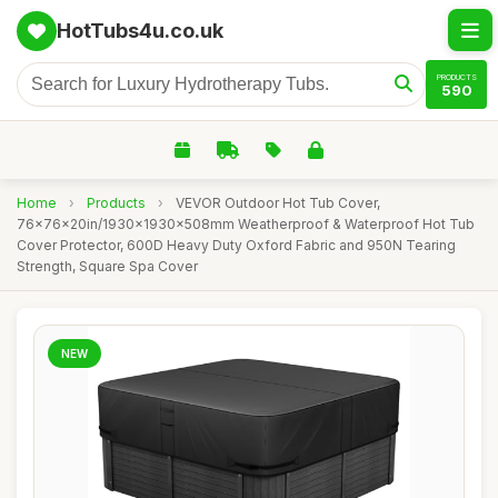
HotTubs4u.co.uk
PRODUCTS
590
Home
›
Products
›
VEVOR Outdoor Hot Tub Cover,
76x76x20in/1930x1930x508mm Weatherproof & Waterproof Hot Tub
Cover Protector, 600D Heavy Duty Oxford Fabric and 950N Tearing
Strength, Square Spa Cover
NEW