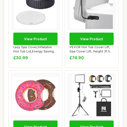
View Product
View Product
Lazy Spa Cover,Inflatable
VEVOR Hot Tub Cover Lift,
Hot Tub Lid,Energy Savings
Spa Cover Lift, Height 31.5" -
Hot Tub...
41....
£30.99
£74.90
View Product
View Product