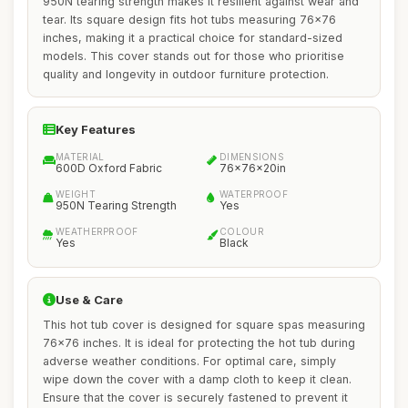
950N tearing strength makes it resilient against wear and
tear. Its square design fits hot tubs measuring 76x76
inches, making it a practical choice for standard-sized
models. This cover stands out for those who prioritise
quality and longevity in outdoor furniture protection.
Key Features
MATERIAL
DIMENSIONS
600D Oxford Fabric
76x76x20in
WEIGHT
WATERPROOF
950N Tearing Strength
Yes
WEATHERPROOF
COLOUR
Yes
Black
Use & Care
This hot tub cover is designed for square spas measuring
76x76 inches. It is ideal for protecting the hot tub during
adverse weather conditions. For optimal care, simply
wipe down the cover with a damp cloth to keep it clean.
Ensure that the cover is securely fastened to prevent it