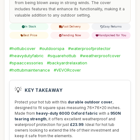
from being blown away in strong winds. The cover
includes features that enhance its functionality, making it a
valuable addition to any outdoor setting.
In Stock
Fast Delivery
Easy Returns
Best Price
Trending Now
Handpicked for You
#hottubcover
#outdoorspa
#waterproofprotector
#heavydutyfabric
#squarehottub
#weatherproofcover
#spaaccessories
#backyardrelaxation
#hottubmaintenance
#VEVORcover
💡
KEY TAKEAWAY
Protect your hot tub with this
durable outdoor cover
,
designed to fit square spas measuring 76x76x20 inches.
Made from
heavy-duty 600D Oxford fabric
with a
950N
tearing strength
, it offers excellent weatherproof and
waterproof protection for just
£23.99
. Ideal for hot tub
owners looking to extend the life of their investment and
keep it safe from the elements.