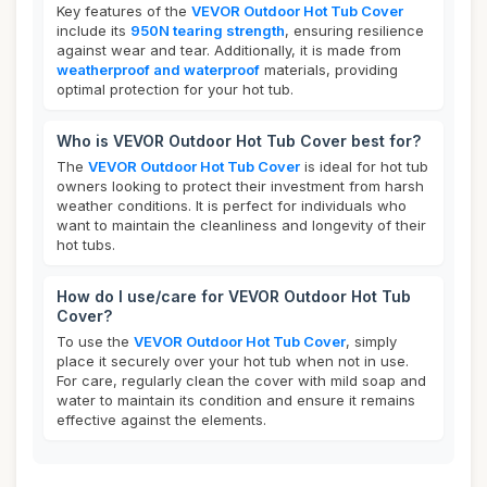
Key features of the
VEVOR Outdoor Hot Tub Cover
include its
950N tearing strength
, ensuring resilience
against wear and tear. Additionally, it is made from
weatherproof and waterproof
materials, providing
optimal protection for your hot tub.
Who is VEVOR Outdoor Hot Tub Cover best for?
The
VEVOR Outdoor Hot Tub Cover
is ideal for hot tub
owners looking to protect their investment from harsh
weather conditions. It is perfect for individuals who
want to maintain the cleanliness and longevity of their
hot tubs.
How do I use/care for VEVOR Outdoor Hot Tub
Cover?
To use the
VEVOR Outdoor Hot Tub Cover
, simply
place it securely over your hot tub when not in use.
For care, regularly clean the cover with mild soap and
water to maintain its condition and ensure it remains
effective against the elements.