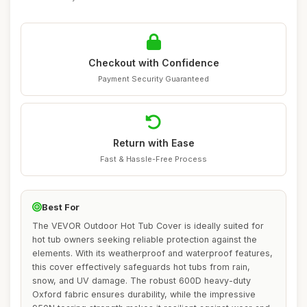
Checkout with Confidence
Payment Security Guaranteed
Return with Ease
Fast & Hassle-Free Process
Best For
The VEVOR Outdoor Hot Tub Cover is ideally suited for
hot tub owners seeking reliable protection against the
elements. With its weatherproof and waterproof features,
this cover effectively safeguards hot tubs from rain,
snow, and UV damage. The robust 600D heavy-duty
Oxford fabric ensures durability, while the impressive