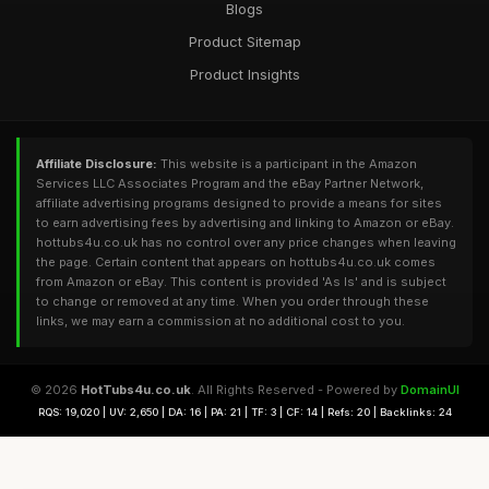
Blogs
Product Sitemap
Product Insights
Affiliate Disclosure:
This website is a participant in the Amazon
Services LLC Associates Program and the eBay Partner Network,
affiliate advertising programs designed to provide a means for sites
to earn advertising fees by advertising and linking to Amazon or eBay.
hottubs4u.co.uk has no control over any price changes when leaving
the page. Certain content that appears on hottubs4u.co.uk comes
from Amazon or eBay. This content is provided 'As Is' and is subject
to change or removed at any time. When you order through these
links, we may earn a commission at no additional cost to you.
© 2026
HotTubs4u.co.uk
. All Rights Reserved - Powered by
DomainUI
RQS: 19,020 | UV: 2,650 | DA: 16 | PA: 21 | TF: 3 | CF: 14 | Refs: 20 | Backlinks: 24