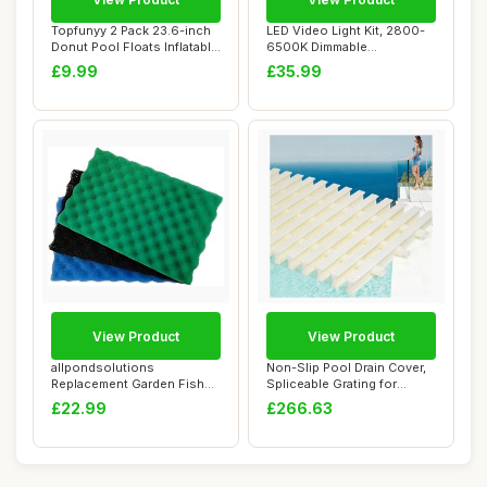
Topfunyy 2 Pack 23.6-inch
LED Video Light Kit, 2800-
Donut Pool Floats Inflatable
6500K Dimmable
Swimm...
Photography Lightin...
£9.99
£35.99
View Product
View Product
allpondsolutions
Non-Slip Pool Drain Cover,
Replacement Garden Fish
Spliceable Grating for
Pond Spare Filter F...
Enhanced S...
£22.99
£266.63