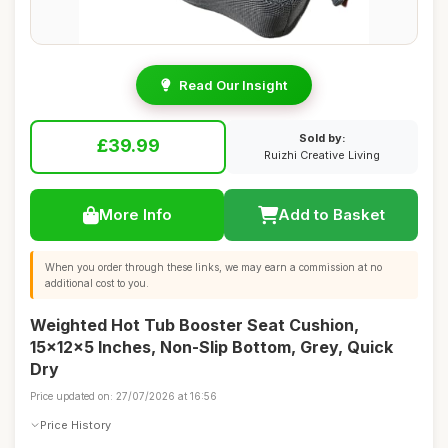
Read Our Insight
Sold by:
£39.99
Ruizhi Creative Living
More Info
Add to Basket
When you order through these links, we may earn a commission at no
additional cost to you.
Weighted Hot Tub Booster Seat Cushion,
15x12x5 Inches, Non-Slip Bottom, Grey, Quick
Dry
Price updated on: 27/07/2026 at 16:56
Price History