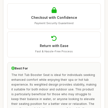
Checkout with Confidence
Payment Security Guaranteed
Return with Ease
Fast & Hassle-Free Process
Best For
The Hot Tub Booster Seat is ideal for individuals seeking
enhanced comfort while enjoying their spa or hot tub
experience. Its weighted design provides stability, making
it suitable for both indoor and outdoor use. This product
is particularly beneficial for those who may struggle to
keep their balance in water, or anyone looking to elevate
their seating position for a better view or relaxation. The