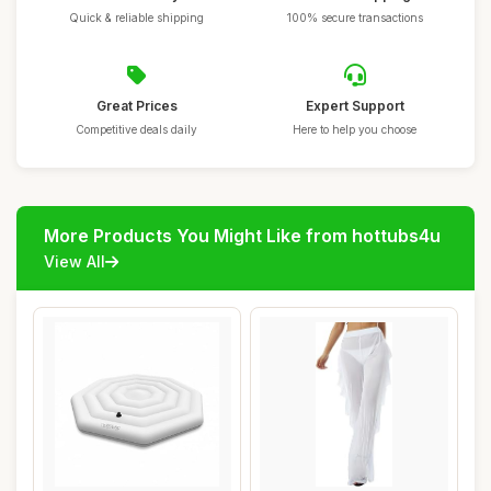
Quick & reliable shipping
100% secure transactions
Great Prices
Expert Support
Competitive deals daily
Here to help you choose
More Products You Might Like from hottubs4u
View All