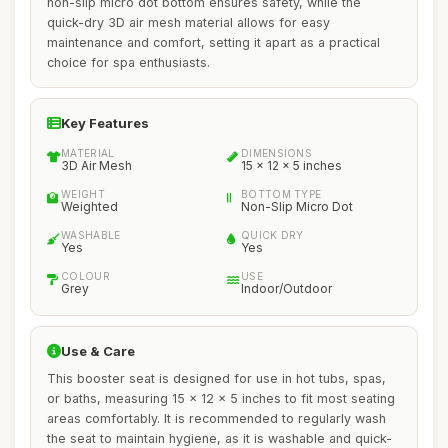
non-slip micro dot bottom ensures safety, while the
quick-dry 3D air mesh material allows for easy
maintenance and comfort, setting it apart as a practical
choice for spa enthusiasts.
Key Features
MATERIAL
DIMENSIONS
3D Air Mesh
15 x 12 x 5 inches
WEIGHT
BOTTOM TYPE
Weighted
Non-Slip Micro Dot
WASHABLE
QUICK DRY
Yes
Yes
COLOUR
USE
Grey
Indoor/Outdoor
Use & Care
This booster seat is designed for use in hot tubs, spas,
or baths, measuring 15 x 12 x 5 inches to fit most seating
areas comfortably. It is recommended to regularly wash
the seat to maintain hygiene, as it is washable and quick-