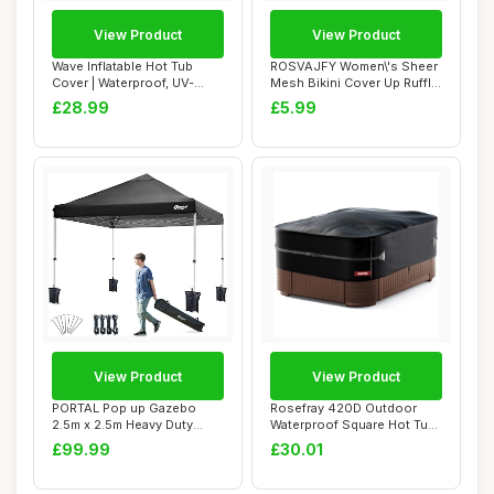
View Product
View Product
Wave Inflatable Hot Tub
ROSVAJFY Women\'s Sheer
Cover | Waterproof, UV-
Mesh Bikini Cover Up Ruffle
Resistant, Du...
Pants, S...
£28.99
£5.99
View Product
View Product
PORTAL Pop up Gazebo
Rosefray 420D Outdoor
2.5m x 2.5m Heavy Duty
Waterproof Square Hot Tub
Commercial Grade...
Cover Protec...
£99.99
£30.01