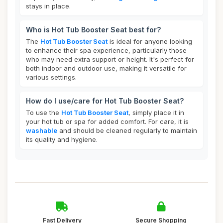
stays in place.
Who is Hot Tub Booster Seat best for?
The
Hot Tub Booster Seat
is ideal for anyone looking
to enhance their spa experience, particularly those
who may need extra support or height. It's perfect for
both indoor and outdoor use, making it versatile for
various settings.
How do I use/care for Hot Tub Booster Seat?
To use the
Hot Tub Booster Seat
, simply place it in
your hot tub or spa for added comfort. For care, it is
washable
and should be cleaned regularly to maintain
its quality and hygiene.
Fast Delivery
Secure Shopping