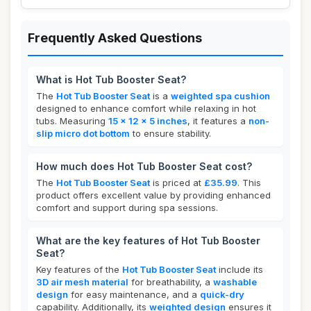
Frequently Asked Questions
What is Hot Tub Booster Seat?
The
Hot Tub Booster Seat
is a
weighted spa cushion
designed to enhance comfort while relaxing in hot
tubs. Measuring
15 x 12 x 5 inches
, it features a
non-
slip micro dot bottom
to ensure stability.
How much does Hot Tub Booster Seat cost?
The
Hot Tub Booster Seat
is priced at
£35.99
. This
product offers excellent value by providing enhanced
comfort and support during spa sessions.
What are the key features of Hot Tub Booster
Seat?
Key features of the
Hot Tub Booster Seat
include its
3D air mesh material
for breathability, a
washable
design
for easy maintenance, and a
quick-dry
capability. Additionally, its
weighted design
ensures it