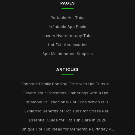
PAGES
Portable Hot Tubs
Inflatable Spa Pools
Luxury Hydrotherapy Tubs
Hot Tub Accessories
Spa Maintenance Supplies
ARTICLES
Enhance Family Bonding Time with Hot Tubs in ...
Elevate Your Christmas Gatherings with a Hot ...
Inflatable vs Traditional Hot Tubs Which Is B...
Exploring Benefits of Hot Tubs for Stress Rel...
Essential Guide for Hot Tub Care in 2026
Unique Hot Tub Ideas for Memorable Birthday P...