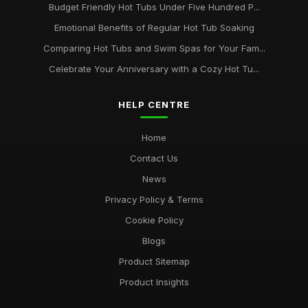
Budget Friendly Hot Tubs Under Five Hundred P...
Emotional Benefits of Regular Hot Tub Soaking
Comparing Hot Tubs and Swim Spas for Your Fam...
Celebrate Your Anniversary with a Cozy Hot Tu...
HELP CENTRE
Home
Contact Us
News
Privacy Policy & Terms
Cookie Policy
Blogs
Product Sitemap
Product Insights