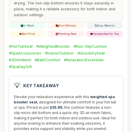
drying. The non-slip bottom ensures it stays securely in
place, making it a reliable accessory for both indoor and
outdoor settings.
In Stock
Fast Delivery
Easy Returns
Best Price
Trending Now
Handpicked for You
#HotTubSeat
#WeightedBooster
#Non-SlipCushion
#SpaAccessories
#IndoorOutdoor
#QuickDrySeat
#3DAirMesh
#BathComfort
#RelaxationEssentials
#SpaDayGift
💡
KEY TAKEAWAY
Elevate your relaxation experience with this
weighted spa
booster seat
, designed for ultimate comfort in your hot tub
or spa. Priced at just
£35.99
, this cushion features a non-
slip micro dot bottom and a quick-dry 3D air mesh fabric,
making it perfect for both indoor and outdoor use. Ideal for
anyone looking to enhance their soaking sessions, it
provides extra support and stability while you unwind.