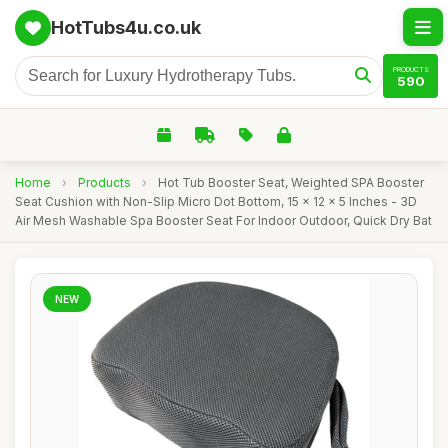
HotTubs4u.co.uk
PRODUCTS
590
Home
›
Products
›
Hot Tub Booster Seat, Weighted SPA Booster
Seat Cushion with Non-Slip Micro Dot Bottom, 15 x 12 x 5 Inches - 3D
Air Mesh Washable Spa Booster Seat For Indoor Outdoor, Quick Dry Bat
NEW