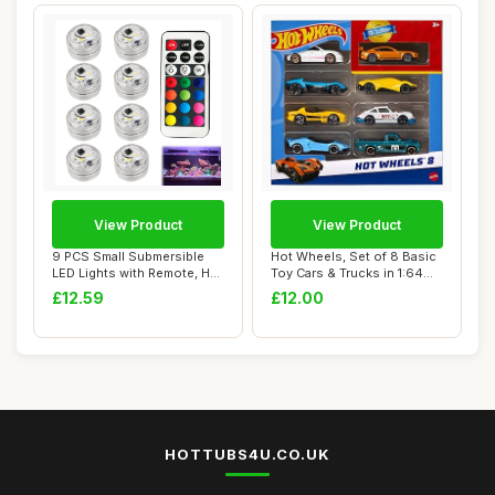
View Product
View Product
9 PCS Small Submersible
Hot Wheels, Set of 8 Basic
LED Lights with Remote, Hot
Toy Cars & Trucks in 1:64
Tub Ligh...
Scale, ...
£12.59
£12.00
HOTTUBS4U.CO.UK