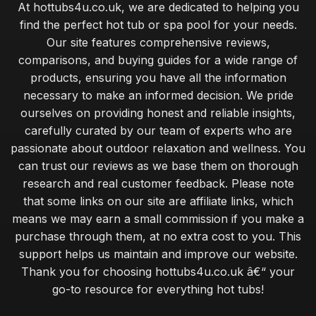
At hottubs4u.co.uk, we are dedicated to helping you
find the perfect hot tub or spa pool for your needs.
Our site features comprehensive reviews,
comparisons, and buying guides for a wide range of
products, ensuring you have all the information
necessary to make an informed decision. We pride
ourselves on providing honest and reliable insights,
carefully curated by our team of experts who are
passionate about outdoor relaxation and wellness. You
can trust our reviews as we base them on thorough
research and real customer feedback. Please note
that some links on our site are affiliate links, which
means we may earn a small commission if you make a
purchase through them, at no extra cost to you. This
support helps us maintain and improve our website.
Thank you for choosing hottubs4u.co.uk â€“ your
go-to resource for everything hot tubs!