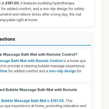
d at
£161.00
, it features soothing hydrotherapy
w for added comfort, and a non-slip design for safety.
unwind and relieve stress after a long day, this mat
enjoyable right at home.
estions
e Massage Bath Mat with Remote Control?
sage Bath Mat with Remote Control
is a home spa
d to provide a relaxing bubble massage experience.
illow
for added comfort and a
non-slip design
for
d Bubble Massage Bath Mat with Remote
 Bubble Massage Bath Mat
is
£161.00
. This
ious spa experience at home, promoting relaxation and