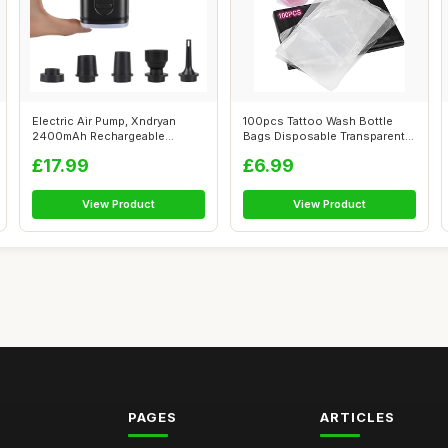
Electric Air Pump, Xndryan
100pcs Tattoo Wash Bottle
2400mAh Rechargeable
Bags Disposable Transparent
Electric Pum...
Squeez...
£17.99
£6.99
View Product
View Product
PAGES
ARTICLES