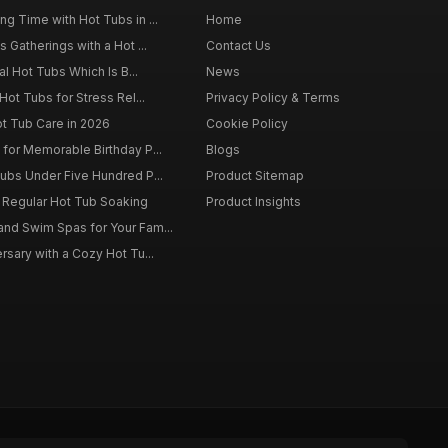
g Time with Hot Tubs in ...
Home
 Gatherings with a Hot ...
Contact Us
al Hot Tubs Which Is B...
News
Hot Tubs for Stress Rel...
Privacy Policy & Terms
ot Tub Care in 2026
Cookie Policy
for Memorable Birthday P...
Blogs
ubs Under Five Hundred P...
Product Sitemap
f Regular Hot Tub Soaking
Product Insights
nd Swim Spas for Your Fam...
rsary with a Cozy Hot Tu...