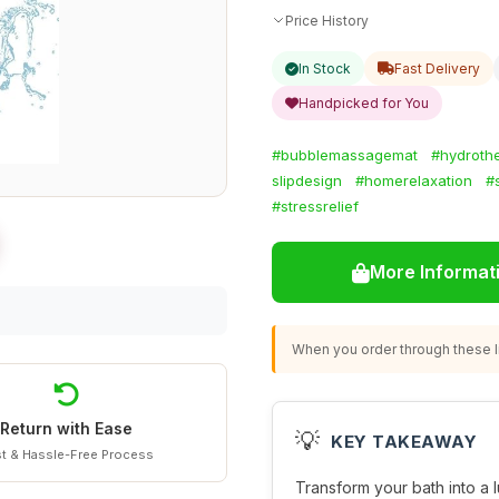
Price History
In Stock
Fast Delivery
Handpicked for You
#bubblemassagemat
#hydroth
slipdesign
#homerelaxation
#
#stressrelief
More Informat
When you order through these li
Return with Ease
💡
KEY TAKEAWAY
t & Hassle-Free Process
Transform your bath into a 