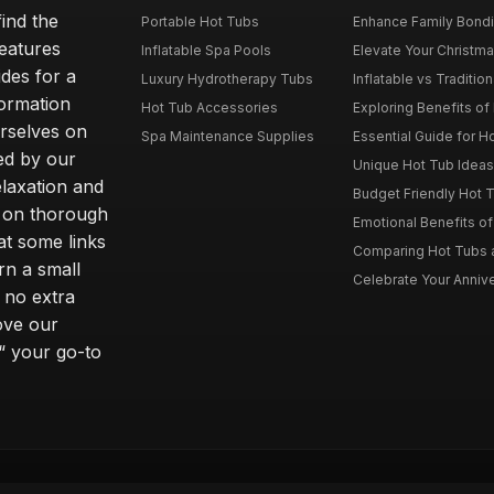
ind the
Portable Hot Tubs
Enhance Family Bondin
features
Inflatable Spa Pools
Elevate Your Christmas
des for a
Luxury Hydrotherapy Tubs
Inflatable vs Tradition
formation
Hot Tub Accessories
Exploring Benefits of 
rselves on
Spa Maintenance Supplies
Essential Guide for H
ted by our
Unique Hot Tub Ideas 
laxation and
Budget Friendly Hot T
m on thorough
Emotional Benefits o
at some links
Comparing Hot Tubs a
rn a small
Celebrate Your Annive
 no extra
ove our
“ your go-to