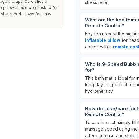
sage therapy. Care should
stress relief.
ble pillow should be checked for
ol included allows for easy
What are the key feat
Remote Control?
Key features of the mat i
inflatable pillow
for head
comes with a
remote cont
Who is 9-Speed Bubble
for?
This bath mat is ideal for 
long day. It's perfect fo
hydrotherapy.
How do I use/care for
Remote Control?
To use the mat, simply fill 
massage speed using the
after each use and store it 