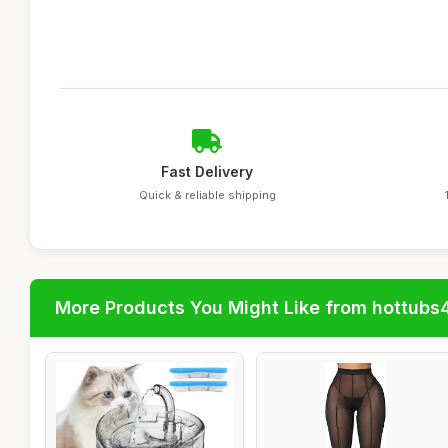
Fast Delivery
Quick & reliable shipping
More Products You Might Like from hottubs