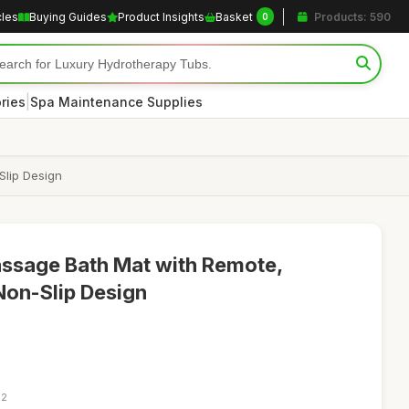
cles
Buying Guides
Product Insights
Basket
Products: 590
0
|
ries
Spa Maintenance Supplies
Slip Design
ssage Bath Mat with Remote,
 Non-Slip Design
12