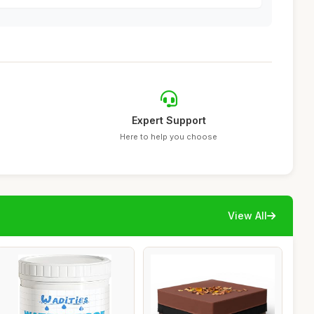
Expert Support
Here to help you choose
View All