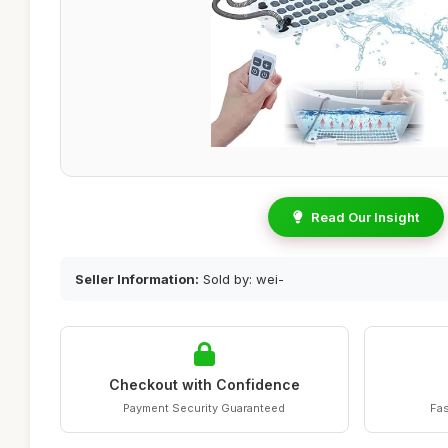
Read Our Insight
Seller Information:
Sold by: wei-
Checkout with Confidence
Payment Security Guaranteed
Fas