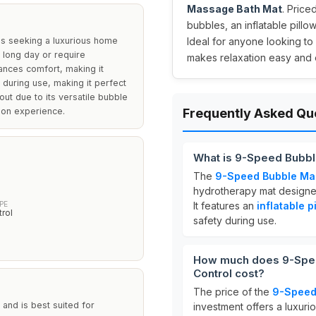
Massage Bath Mat
. Price
bubbles, an inflatable pillo
ls seeking a luxurious home
Ideal for anyone looking to 
 long day or require
makes relaxation easy and 
hances comfort, making it
 during use, making it perfect
out due to its versatile bubble
tion experience.
Frequently Asked Qu
What is 9-Speed Bubbl
The
9-Speed Bubble Mas
hydrotherapy mat designe
PE
It features an
inflatable p
rol
safety during use.
How much does 9-Spee
Control cost?
The price of the
9-Speed
 and is best suited for
investment offers a luxur