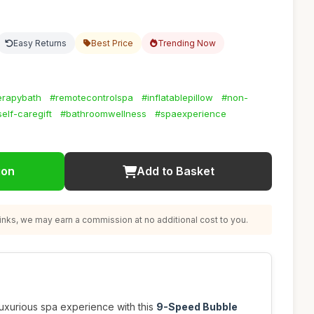
Easy Returns
Best Price
Trending Now
erapybath
#remotecontrolspa
#inflatablepillow
#non-
self-caregift
#bathroomwellness
#spaexperience
ion
Add to Basket
nks, we may earn a commission at no additional cost to you.
luxurious spa experience with this
9-Speed Bubble