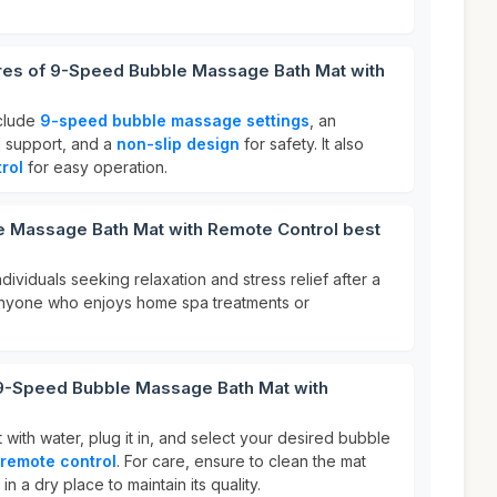
ures of 9-Speed Bubble Massage Bath Mat with
nclude
9-speed bubble massage settings
, an
 support, and a
non-slip design
for safety. It also
rol
for easy operation.
 Massage Bath Mat with Remote Control best
individuals seeking relaxation and stress relief after a
r anyone who enjoys home spa treatments or
 9-Speed Bubble Massage Bath Mat with
it with water, plug it in, and select your desired bubble
remote control
. For care, ensure to clean the mat
in a dry place to maintain its quality.