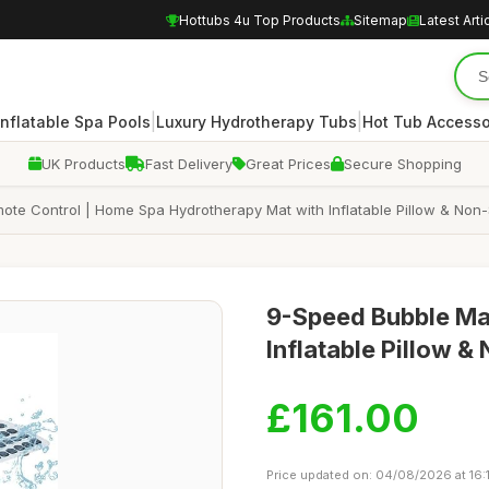
Hottubs 4u Top Products
Sitemap
Latest Arti
|
|
Inflatable Spa Pools
Luxury Hydrotherapy Tubs
Hot Tub Accesso
UK Products
Fast Delivery
Great Prices
Secure Shopping
e Control | Home Spa Hydrotherapy Mat with Inflatable Pillow & Non-
9-Speed Bubble Ma
Inflatable Pillow &
£161.00
Price updated on: 04/08/2026 at 16: