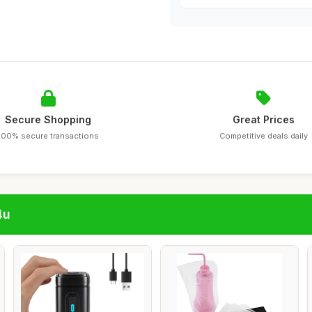
Secure Shopping
Great Prices
100% secure transactions
Competitive deals daily
4u