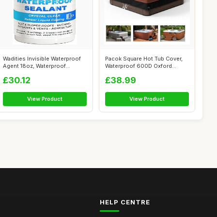
Wadities Invisible Waterproof
Pacok Square Hot Tub Cover,
Agent 18oz, Waterproof
Waterproof 600D Oxford
Insulat...
Fabric SP...
£30.12
£38.99
View Product
View Product
HELP CENTRE