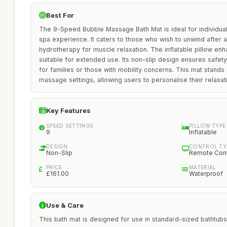
Best For
The 9-Speed Bubble Massage Bath Mat is ideal for individua
spa experience. It caters to those who wish to unwind after a
hydrotherapy for muscle relaxation. The inflatable pillow en
suitable for extended use. Its non-slip design ensures safety
for families or those with mobility concerns. This mat stands 
massage settings, allowing users to personalise their relaxa
Key Features
SPEED SETTINGS
PILLOW TYPE
9
Inflatable
DESIGN
CONTROL TY
Non-Slip
Remote Cont
PRICE
MATERIAL
£161.00
Waterproof
Use & Care
This bath mat is designed for use in standard-sized bathtubs