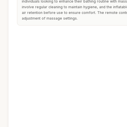
individuals looking to enhance their bathing routine with mas
involve regular cleaning to maintain hygiene, and the inflata
air retention before use to ensure comfort. The remote contr
adjustment of massage settings.