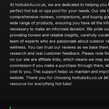
At hottubs4u.co.uk, we are dedicated to helping you f
perfect hot tub or spa pool for your needs. Our site 
comprehensive reviews, comparisons, and buying gui
wide range of products, ensuring you have all the in
necessary to make an informed decision. We pride ou
providing honest and reliable insights, carefully cura
team of experts who are passionate about outdoor re
wellness. You can trust our reviews as we base the
research and real customer feedback. Please note th
on our site are affiliate links, which means we may ea
commission if you make a purchase through them, at
cost to you. This support helps us maintain and impr
website. Thank you for choosing hottubs4u.co.uk â€
resource for everything hot tubs!