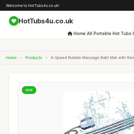
Welcome to HotTubs4u.co.uk!
HotTubs4u.co.uk
|
|
|
Home
All
Portable Hot Tubs
Home
›
Products
›
9-Speed Bubble Massage Bath Mat with Remot
NEW