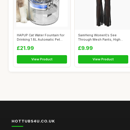
HAPUP Cat Water Fountain for
SamHeng Women\'s See
Drinking 1.8L Automatic Pet
Through Mesh Pants, High
Fou...
Waist Wide Leg...
£21.99
£9.99
View Product
View Product
HOTTUBS4U.CO.UK