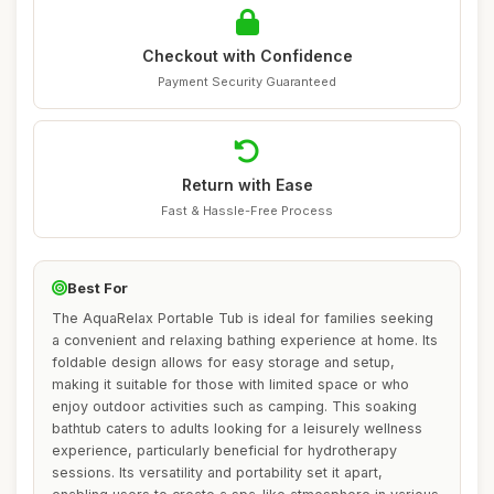
Checkout with Confidence
Payment Security Guaranteed
Return with Ease
Fast & Hassle-Free Process
Best For
The AquaRelax Portable Tub is ideal for families seeking
a convenient and relaxing bathing experience at home. Its
foldable design allows for easy storage and setup,
making it suitable for those with limited space or who
enjoy outdoor activities such as camping. This soaking
bathtub caters to adults looking for a leisurely wellness
experience, particularly beneficial for hydrotherapy
sessions. Its versatility and portability set it apart,