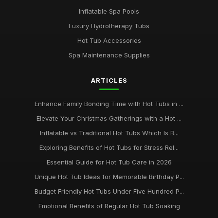
Inflatable Spa Pools
Luxury Hydrotherapy Tubs
Hot Tub Accessories
Spa Maintenance Supplies
ARTICLES
Enhance Family Bonding Time with Hot Tubs in ...
Elevate Your Christmas Gatherings with a Hot ...
Inflatable vs Traditional Hot Tubs Which Is B...
Exploring Benefits of Hot Tubs for Stress Rel...
Essential Guide for Hot Tub Care in 2026
Unique Hot Tub Ideas for Memorable Birthday P...
Budget Friendly Hot Tubs Under Five Hundred P...
Emotional Benefits of Regular Hot Tub Soaking