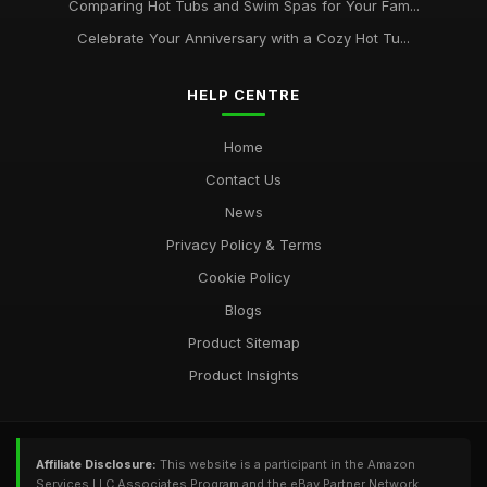
Comparing Hot Tubs and Swim Spas for Your Fam...
Celebrate Your Anniversary with a Cozy Hot Tu...
HELP CENTRE
Home
Contact Us
News
Privacy Policy & Terms
Cookie Policy
Blogs
Product Sitemap
Product Insights
Affiliate Disclosure:
This website is a participant in the Amazon
Services LLC Associates Program and the eBay Partner Network,