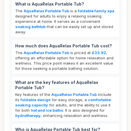
What is AquaRelax Portable Tub?
The
AquaRelax Portable Tub
is a
foldable family spa
designed for adults to enjoy a relaxing soaking
experience at home. It serves as a convenient
soaking bathtub
that can be easily set up and stored
away.
How much does AquaRelax Portable Tub cost?
The
AquaRelax Portable Tub
is priced at
£33.92
,
offering an affordable option for home relaxation and
wellness. This price point makes it an excellent value
for those seeking a portable bathing solution.
What are the key features of AquaRelax
Portable Tub?
Key features of the
AquaRelax Portable Tub
include
its
foldable design
for easy storage, a
comfortable
soaking capacity
for adults, and the ability to use it
for both
hot and ice baths
. It is also designed for
hydrotherapy
, enhancing relaxation and wellness.
Who is AquaRelax Portable Tub best for?