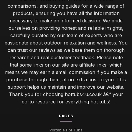
comparisons, and buying guides for a wide range of
products, ensuring you have all the information
necessary to make an informed decision. We pride
ourselves on providing honest and reliable insights,
carefully curated by our team of experts who are
passionate about outdoor relaxation and wellness. You
can trust our reviews as we base them on thorough
research and real customer feedback. Please note
that some links on our site are affiliate links, which
means we may earn a small commission if you make a
purchase through them, at no extra cost to you. This
support helps us maintain and improve our website.
Thank you for choosing hottubs4u.co.uk â€“ your
go-to resource for everything hot tubs!
PAGES
Portable Hot Tubs