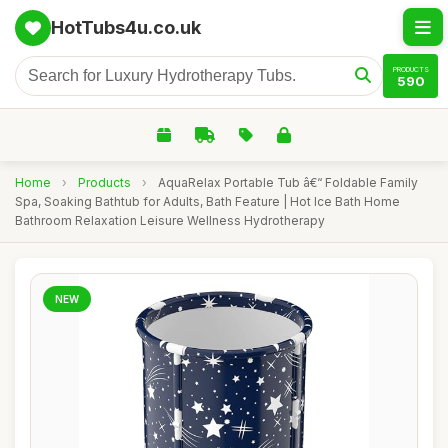
HotTubs4u.co.uk
PRODUCTS
590
Home
›
Products
›
AquaRelax Portable Tub â€“ Foldable Family
Spa, Soaking Bathtub for Adults, Bath Feature | Hot Ice Bath Home
Bathroom Relaxation Leisure Wellness Hydrotherapy
NEW