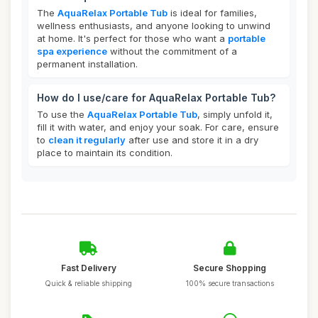
The
AquaRelax Portable Tub
is ideal for families,
wellness enthusiasts, and anyone looking to unwind
at home. It's perfect for those who want a
portable
spa experience
without the commitment of a
permanent installation.
How do I use/care for AquaRelax Portable Tub?
To use the
AquaRelax Portable Tub
, simply unfold it,
fill it with water, and enjoy your soak. For care, ensure
to
clean it regularly
after use and store it in a dry
place to maintain its condition.
Fast Delivery
Secure Shopping
Quick & reliable shipping
100% secure transactions