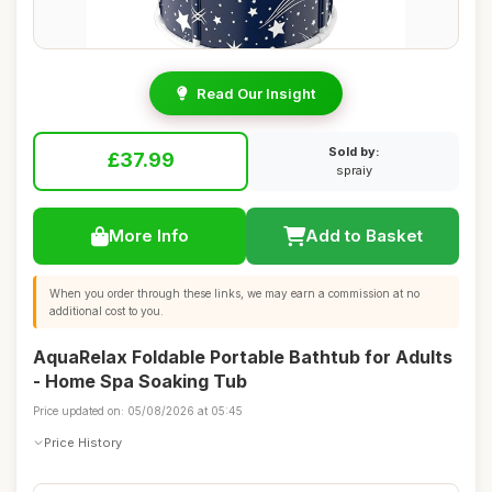
Read Our Insight
Sold by:
£37.99
spraiy
More Info
Add to Basket
When you order through these links, we may earn a commission at no
additional cost to you.
AquaRelax Foldable Portable Bathtub for Adults
- Home Spa Soaking Tub
Price updated on: 05/08/2026 at 05:45
Price History