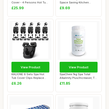
Cover - 4 Persons Hot Tub
Space Saving Kitchen
Cover -...
Accessories Ch...
£25.99
£9.69
View Product
View Product
KALIONE 6 Sets Spa Hot
SpaChem 1kg Spa Total
Tub Cover Clips Replace
Alkalinity Plus/Increaser, TA
Latches Kit H...
Plus, Al...
£6.26
£11.85