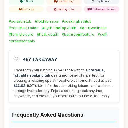
In Stock
Fast Delivery
Easy Returns
Best Price
Trending Now
Handpicked for You
#portabletub
#foldablespa
#soakingbathtub
#homerelaxation
#hydrotherapybath
#adultwellness
#familyleisure
#hoticebath
#bathroomfeature
#self-
careessentials
💡
KEY TAKEAWAY
Transform your bathing experience with this
portable,
foldable soaking tub
designed for adults, perfect for
creating a relaxing spa atmosphere at home. Priced at just
£33.92
, itâ€™s ideal for those seeking leisure and wellness
through hydrotherapy. Enjoy a soothing soak anytime,
anywhere, and elevate your self-care routine effortlessly!
Frequently Asked Questions