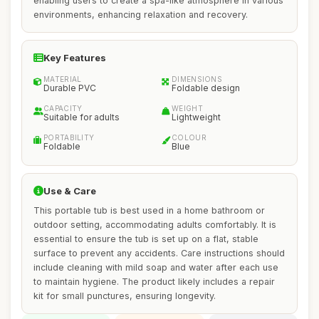
enabling users to create a spa-like atmosphere in various
environments, enhancing relaxation and recovery.
Key Features
MATERIAL
DIMENSIONS
Durable PVC
Foldable design
CAPACITY
WEIGHT
Suitable for adults
Lightweight
PORTABILITY
COLOUR
Foldable
Blue
Use & Care
This portable tub is best used in a home bathroom or
outdoor setting, accommodating adults comfortably. It is
essential to ensure the tub is set up on a flat, stable
surface to prevent any accidents. Care instructions should
include cleaning with mild soap and water after each use
to maintain hygiene. The product likely includes a repair
kit for small punctures, ensuring longevity.