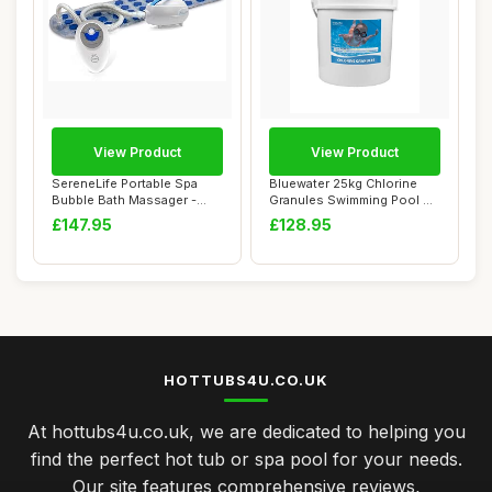
View Product
View Product
SereneLife Portable Spa
Bluewater 25kg Chlorine
Bubble Bath Massager -
Granules Swimming Pool &
Thermal Spa W...
Spa Chemica...
£147.95
£128.95
HOTTUBS4U.CO.UK
At hottubs4u.co.uk, we are dedicated to helping you
find the perfect hot tub or spa pool for your needs.
Our site features comprehensive reviews,