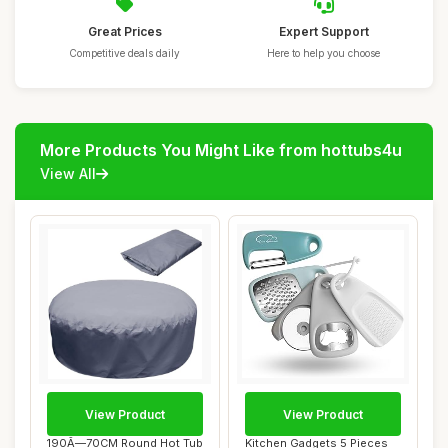
Great Prices
Expert Support
Competitive deals daily
Here to help you choose
More Products You Might Like from hottubs4u
View All
View Product
View Product
190Ã—70CM Round Hot Tub
Kitchen Gadgets 5 Pieces