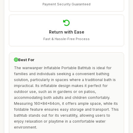
Payment Security Guaranteed
Return with Ease
Fast & Hassle-Free Process
Best For
The wanwanper Inflatable Portable Bathtub is ideal for
families and individuals seeking a convenient bathing
solution, particularly in spaces where a traditional bath is
impractical. Its inflatable design makes it perfect for
outdoor use, such as in gardens or on patios,
accommodating both adults and children comfortably.
Measuring 160x84x64cm, it offers ample space, while its
foldable feature ensures easy storage and transport. This
bathtub stands out for its versatility, allowing users to
enjoy relaxation or playtime in a comfortable water
environment.