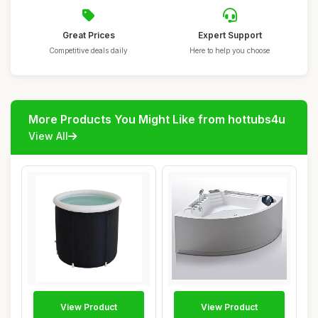
Great Prices
Expert Support
Competitive deals daily
Here to help you choose
More Products You Might Like from hottubs4u
View All
View Product
View Product