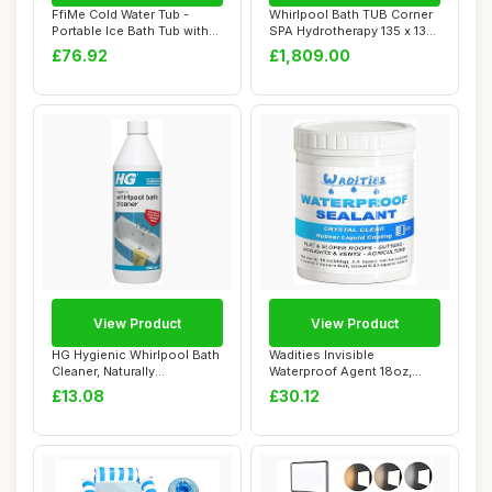
FfiMe Cold Water Tub -
Whirlpool Bath TUB Corner
Portable Ice Bath Tub with
SPA Hydrotherapy 135 x 135
Excellent ...
cm HOT ...
£76.92
£1,809.00
View Product
View Product
HG Hygienic Whirlpool Bath
Wadities Invisible
Cleaner, Naturally
Waterproof Agent 18oz,
Formulated Jet...
Waterproof Insulat...
£13.08
£30.12