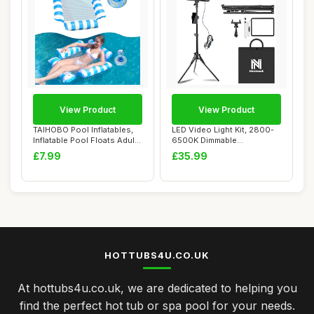
View Product
View Product
TAIHOBO Pool Inflatables,
LED Video Light Kit, 2800-
Inflatable Pool Floats Adult
6500K Dimmable
for W...
Photography Lightin...
£7.99
£35.99
HOTTUBS4U.CO.UK
At hottubs4u.co.uk, we are dedicated to helping you
find the perfect hot tub or spa pool for your needs.