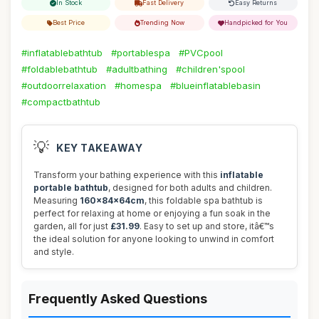
In Stock
Fast Delivery
Easy Returns
Best Price
Trending Now
Handpicked for You
#inflatablebathtub
#portablespa
#PVCpool
#foldablebathtub
#adultbathing
#children'spool
#outdoorrelaxation
#homespa
#blueinflatablebasin
#compactbathtub
💡
KEY TAKEAWAY
Transform your bathing experience with this
inflatable
portable bathtub
, designed for both adults and children.
Measuring
160x84x64cm
, this foldable spa bathtub is
perfect for relaxing at home or enjoying a fun soak in the
garden, all for just
£31.99
. Easy to set up and store, itâ€™s
the ideal solution for anyone looking to unwind in comfort
and style.
Frequently Asked Questions