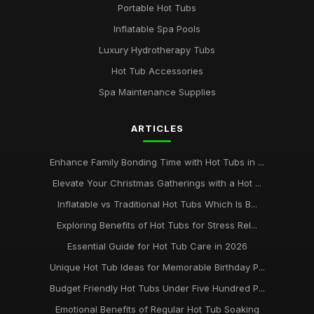
Portable Hot Tubs
Inflatable Spa Pools
Luxury Hydrotherapy Tubs
Hot Tub Accessories
Spa Maintenance Supplies
ARTICLES
Enhance Family Bonding Time with Hot Tubs in ...
Elevate Your Christmas Gatherings with a Hot ...
Inflatable vs Traditional Hot Tubs Which Is B...
Exploring Benefits of Hot Tubs for Stress Rel...
Essential Guide for Hot Tub Care in 2026
Unique Hot Tub Ideas for Memorable Birthday P...
Budget Friendly Hot Tubs Under Five Hundred P...
Emotional Benefits of Regular Hot Tub Soaking