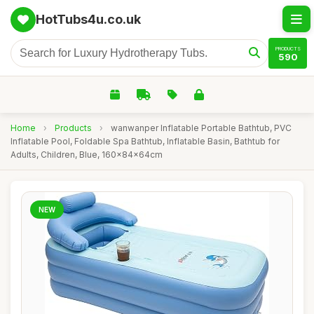
HotTubs4u.co.uk
PRODUCTS
590
Home
›
Products
›
wanwanper Inflatable Portable Bathtub, PVC
Inflatable Pool, Foldable Spa Bathtub, Inflatable Basin, Bathtub for
Adults, Children, Blue, 160x84x64cm
NEW