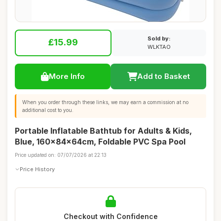
Sold by:
£15.99
WLKTAO
More Info
Add to Basket
When you order through these links, we may earn a commission at no
additional cost to you.
Portable Inflatable Bathtub for Adults & Kids,
Blue, 160x84x64cm, Foldable PVC Spa Pool
Price updated on: 07/07/2026 at 22:13
Price History
Checkout with Confidence