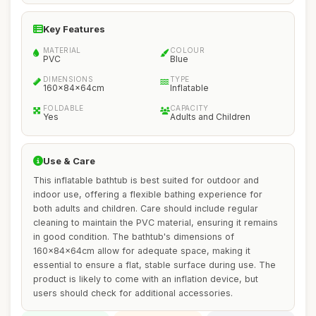
Key Features
MATERIAL
COLOUR
PVC
Blue
DIMENSIONS
TYPE
160x84x64cm
Inflatable
FOLDABLE
CAPACITY
Yes
Adults and Children
Use & Care
This inflatable bathtub is best suited for outdoor and
indoor use, offering a flexible bathing experience for
both adults and children. Care should include regular
cleaning to maintain the PVC material, ensuring it remains
in good condition. The bathtub's dimensions of
160x84x64cm allow for adequate space, making it
essential to ensure a flat, stable surface during use. The
product is likely to come with an inflation device, but
users should check for additional accessories.