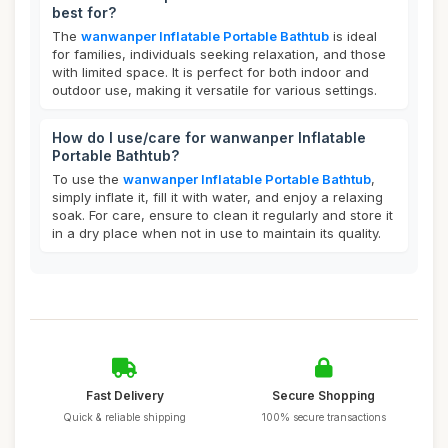
best for?
The
wanwanper Inflatable Portable Bathtub
is ideal
for families, individuals seeking relaxation, and those
with limited space. It is perfect for both indoor and
outdoor use, making it versatile for various settings.
How do I use/care for wanwanper Inflatable
Portable Bathtub?
To use the
wanwanper Inflatable Portable Bathtub
,
simply inflate it, fill it with water, and enjoy a relaxing
soak. For care, ensure to clean it regularly and store it
in a dry place when not in use to maintain its quality.
Fast Delivery
Secure Shopping
Quick & reliable shipping
100% secure transactions