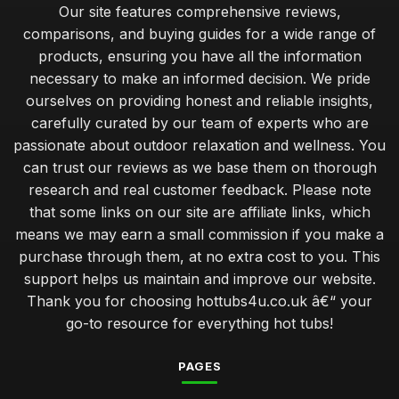
Our site features comprehensive reviews,
comparisons, and buying guides for a wide range of
products, ensuring you have all the information
necessary to make an informed decision. We pride
ourselves on providing honest and reliable insights,
carefully curated by our team of experts who are
passionate about outdoor relaxation and wellness. You
can trust our reviews as we base them on thorough
research and real customer feedback. Please note
that some links on our site are affiliate links, which
means we may earn a small commission if you make a
purchase through them, at no extra cost to you. This
support helps us maintain and improve our website.
Thank you for choosing hottubs4u.co.uk â€“ your
go-to resource for everything hot tubs!
PAGES