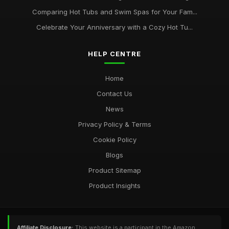
Comparing Hot Tubs and Swim Spas for Your Fam...
Celebrate Your Anniversary with a Cozy Hot Tu...
HELP CENTRE
Home
Contact Us
News
Privacy Policy & Terms
Cookie Policy
Blogs
Product Sitemap
Product Insights
Affiliate Disclosure:
This website is a participant in the Amazon