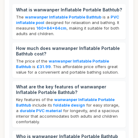
What is wanwanper Inflatable Portable Bathtub?
The
wanwanper Inflatable Portable Bathtub
is a
PVC
inflatable pool
designed for relaxation and bathing. It
measures
160x84x64cm
, making it suitable for both
adults and children.
How much does wanwanper Inflatable Portable
Bathtub cost?
The price of the
wanwanper Inflatable Portable
Bathtub
is
£31.99
. This affordable price offers great
value for a convenient and portable bathing solution.
What are the key features of wanwanper
Inflatable Portable Bathtub?
Key features of the
wanwanper Inflatable Portable
Bathtub
include its
foldable design
for easy storage,
a
durable PVC material
for longevity, and a spacious
interior that accommodates both adults and children
comfortably.
Who is wanwanper Inflatable Portable Bathtub