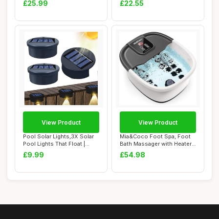
£25.99
£22.55
Weat...
View Product
View Product
Pool Solar Lights,3X Solar
Mia&Coco Foot Spa, Foot
Pool Lights That Float |
Bath Massager with Heater
Waterpro...
Bubbles Vi...
£9.99
£54.98