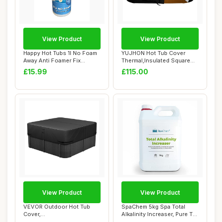
View Product
View Product
Happy Hot Tubs 1l No Foam
YUJHON Hot Tub Cover
Away Anti Foamer Fix
Thermal,Insulated Square
Foaming Chemi...
Spa Cover for ...
£15.99
£115.00
View Product
View Product
VEVOR Outdoor Hot Tub
SpaChem 5kg Spa Total
Cover,
Alkalinity Increaser, Pure TA,
93x93x20in/2362x2362x508mm
Alkalin...