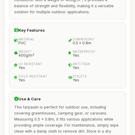
balance of strength and flexibility, making it a versatile
solution for multiple outdoor applications.
Key Features
MATERIAL
DIMENSIONS
PVC
0.5 x 0.8m
WEIGHT
WATERPROOF
400g/m²
Yes
UV RESISTANT
ANTI-TEAR
Yes
Yes
COLD RESISTANT
EYELETS
Yes
Yes
Use & Care
This tarpaulin is perfect for outdoor use, including
covering greenhouses, camping gear, or caravans.
Measuring 0.5 x 0.8m, it fits various applications while
providing ample coverage. For maintenance, simply wipe
clean with a damp cloth to remove dirt. Store in a dry