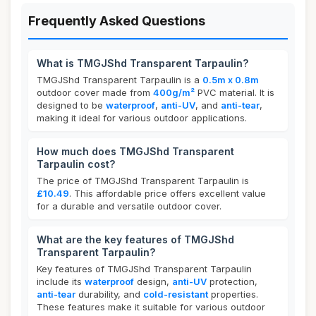
Frequently Asked Questions
What is TMGJShd Transparent Tarpaulin?
TMGJShd Transparent Tarpaulin is a
0.5m x 0.8m
outdoor cover made from
400g/m²
PVC material. It is
designed to be
waterproof
,
anti-UV
, and
anti-tear
,
making it ideal for various outdoor applications.
How much does TMGJShd Transparent
Tarpaulin cost?
The price of TMGJShd Transparent Tarpaulin is
£10.49
. This affordable price offers excellent value
for a durable and versatile outdoor cover.
What are the key features of TMGJShd
Transparent Tarpaulin?
Key features of TMGJShd Transparent Tarpaulin
include its
waterproof
design,
anti-UV
protection,
anti-tear
durability, and
cold-resistant
properties.
These features make it suitable for various outdoor