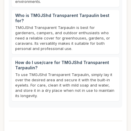
environments.
Who is TMGJShd Transparent Tarpaulin best
for?
TMGJShd Transparent Tarpaulin is best for
gardeners, campers, and outdoor enthusiasts who
need a reliable cover for greenhouses, gardens, or
caravans. Its versatility makes it suitable for both
personal and professional use.
How do I use/care for TMGJShd Transparent
Tarpaulin?
To use TMGJShd Transparent Tarpaulin, simply lay it
over the desired area and secure it with the built-in
eyelets. For care, clean it with mild soap and water,
and store it in a dry place when not in use to maintain
its longevity.