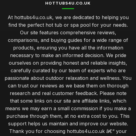
HOTTUBS4U.CO.UK
At hottubs4u.co.uk, we are dedicated to helping you
find the perfect hot tub or spa pool for your needs.
Our site features comprehensive reviews,
comparisons, and buying guides for a wide range of
products, ensuring you have all the information
necessary to make an informed decision. We pride
ourselves on providing honest and reliable insights,
carefully curated by our team of experts who are
passionate about outdoor relaxation and wellness. You
can trust our reviews as we base them on thorough
research and real customer feedback. Please note
that some links on our site are affiliate links, which
means we may earn a small commission if you make a
purchase through them, at no extra cost to you. This
support helps us maintain and improve our website.
Thank you for choosing hottubs4u.co.uk â€“ your