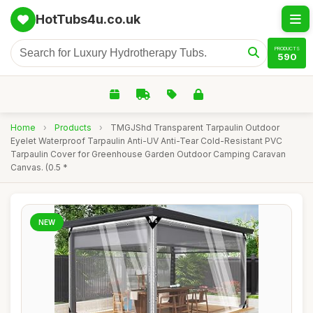
HotTubs4u.co.uk
PRODUCTS
590
Home
›
Products
›
TMGJShd Transparent Tarpaulin Outdoor
Eyelet Waterproof Tarpaulin Anti-UV Anti-Tear Cold-Resistant PVC
Tarpaulin Cover for Greenhouse Garden Outdoor Camping Caravan
Canvas. (0.5 *
NEW