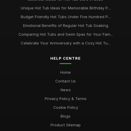
Unique Hot Tub Ideas for Memorable Birthday P...
Budget Friendly Hot Tubs Under Five Hundred P...
Emotional Benefits of Regular Hot Tub Soaking
Comparing Hot Tubs and Swim Spas for Your Fam...
Celebrate Your Anniversary with a Cozy Hot Tu...
HELP CENTRE
Home
Contact Us
News
Privacy Policy & Terms
Cookie Policy
Blogs
Product Sitemap