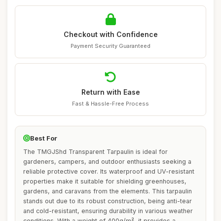
Checkout with Confidence
Payment Security Guaranteed
Return with Ease
Fast & Hassle-Free Process
Best For
The TMGJShd Transparent Tarpaulin is ideal for
gardeners, campers, and outdoor enthusiasts seeking a
reliable protective cover. Its waterproof and UV-resistant
properties make it suitable for shielding greenhouses,
gardens, and caravans from the elements. This tarpaulin
stands out due to its robust construction, being anti-tear
and cold-resistant, ensuring durability in various weather
conditions. With a weight of 400g/m², it provides a