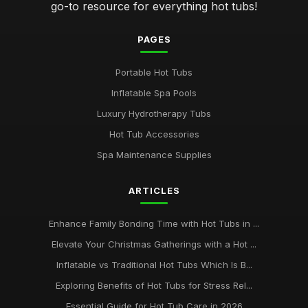
go-to resource for everything hot tubs!
PAGES
Portable Hot Tubs
Inflatable Spa Pools
Luxury Hydrotherapy Tubs
Hot Tub Accessories
Spa Maintenance Supplies
ARTICLES
Enhance Family Bonding Time with Hot Tubs in ...
Elevate Your Christmas Gatherings with a Hot ...
Inflatable vs Traditional Hot Tubs Which Is B...
Exploring Benefits of Hot Tubs for Stress Rel...
Essential Guide for Hot Tub Care in 2026