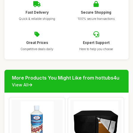
Fast Delivery
Secure Shopping
Quick & reliable shipping
100% secure transactions
Great Prices
Expert Support
Competitive deals daily
Here to help you choose
More Products You Might Like from hottubs4u
View All