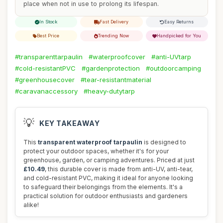
place when not in use to prolong its lifespan.
In Stock
Fast Delivery
Easy Returns
Best Price
Trending Now
Handpicked for You
#transparenttarpaulin
#waterproofcover
#anti-UVtarp
#cold-resistantPVC
#gardenprotection
#outdoorcamping
#greenhousecover
#tear-resistantmaterial
#caravanaccessory
#heavy-dutytarp
💡
KEY TAKEAWAY
This
transparent waterproof tarpaulin
is designed to
protect your outdoor spaces, whether it's for your
greenhouse, garden, or camping adventures. Priced at just
£10.49
, this durable cover is made from anti-UV, anti-tear,
and cold-resistant PVC, making it ideal for anyone looking
to safeguard their belongings from the elements. It's a
practical solution for outdoor enthusiasts and gardeners
alike!