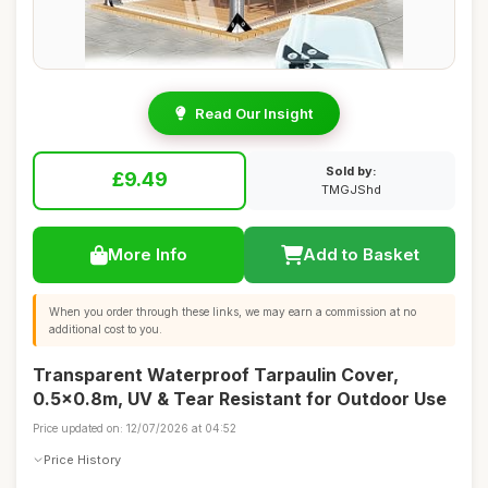
Read Our Insight
Sold by:
£9.49
TMGJShd
More Info
Add to Basket
When you order through these links, we may earn a commission at no
additional cost to you.
Transparent Waterproof Tarpaulin Cover,
0.5x0.8m, UV & Tear Resistant for Outdoor Use
Price updated on: 12/07/2026 at 04:52
Price History