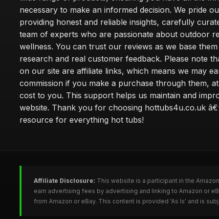
necessary to make an informed decision. We pride ou
providing honest and reliable insights, carefully cura
team of experts who are passionate about outdoor re
wellness. You can trust our reviews as we base the
research and real customer feedback. Please note th
on our site are affiliate links, which means we may ea
commission if you make a purchase through them, at
cost to you. This support helps us maintain and impr
website. Thank you for choosing hottubs4u.co.uk â€
resource for everything hot tubs!
Affiliate Disclosure:
This website is a participant in the Amazo
earn advertising fees by advertising and linking to Amazon or e
from Amazon or eBay. This content is provided 'As Is' and is su