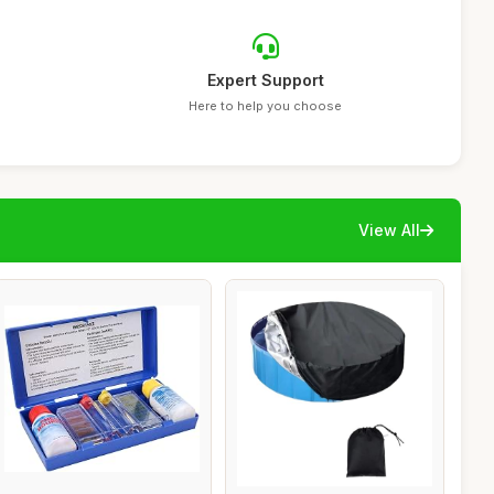
Expert Support
Here to help you choose
View All