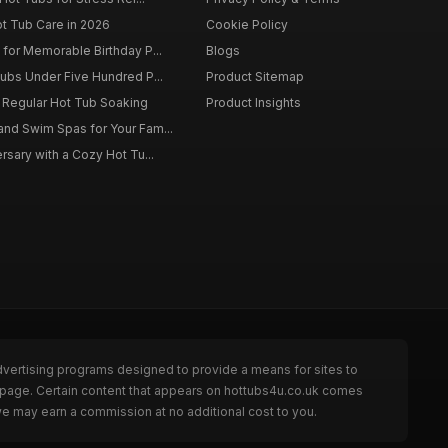
ot Tub Care in 2026
Cookie Policy
for Memorable Birthday P...
Blogs
ubs Under Five Hundred P...
Product Sitemap
f Regular Hot Tub Soaking
Product Insights
nd Swim Spas for Your Fam...
rsary with a Cozy Hot Tu...
dvertising programs designed to provide a means for sites to
e page. Certain content that appears on hottubs4u.co.uk comes
we may earn a commission at no additional cost to you.