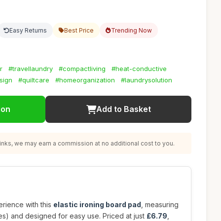
Easy Returns
Best Price
Trending Now
r
#travellaundry
#compactliving
#heat-conductive
sign
#quiltcare
#homeorganization
#laundrysolution
ion
Add to Basket
nks, we may earn a commission at no additional cost to you.
rience with this
elastic ironing board pad
, measuring
s) and designed for easy use. Priced at just
£6.79
,