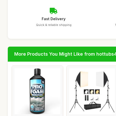
Fast Delivery
Quick & reliable shipping
More Products You Might Like from hottubs