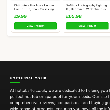
Dirtbusters Pro Foam Remover
Softbox Photography Lighting
For Hot Tub, Spa & Swimming
Kit, Heorryn 85W Continuous
Poo...
Sof...
£9.99
£65.98
View Product
View Product
HOTTUBS4U.CO.UK
At hottubs4u.co.uk, we are dedicated to helping you f
perfect hot tub or spa pool for your needs. Our site 
comprehensive reviews, comparisons, and buying gui
wide range of products, ensuring you have all the in