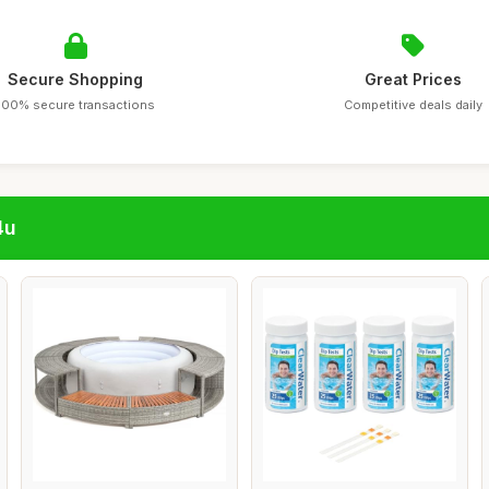
Secure Shopping
Great Prices
100% secure transactions
Competitive deals daily
4u