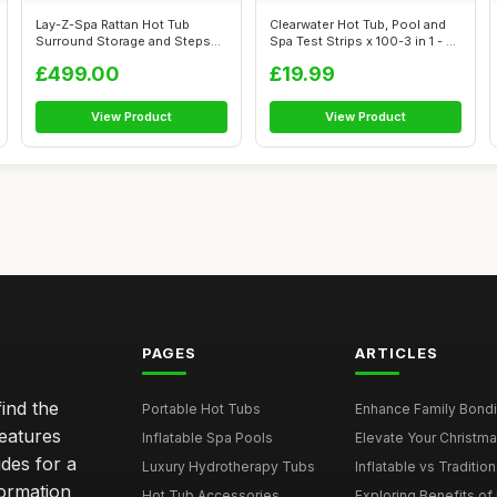
Lay-Z-Spa Rattan Hot Tub
Clearwater Hot Tub, Pool and
Surround Storage and Steps
Spa Test Strips x 100-3 in 1 - ...
for Spa ...
£499.00
£19.99
View Product
View Product
PAGES
ARTICLES
ind the
Portable Hot Tubs
Enhance Family Bondin
features
Inflatable Spa Pools
Elevate Your Christmas
des for a
Luxury Hydrotherapy Tubs
Inflatable vs Tradition
formation
Hot Tub Accessories
Exploring Benefits of 