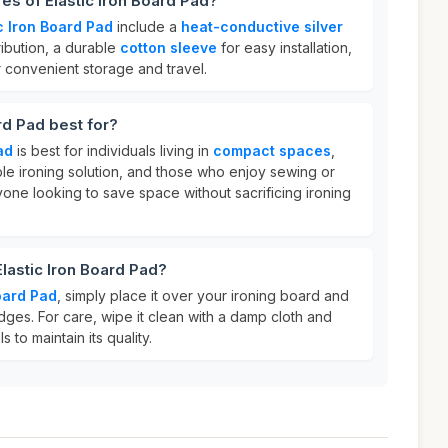
es of Elastic Iron Board Pad?
c Iron Board Pad
include a
heat-conductive silver
ribution, a durable
cotton sleeve
for easy installation,
 convenient storage and travel.
rd Pad best for?
ad
is best for individuals living in
compact spaces
,
ble ironing solution, and those who enjoy sewing or
anyone looking to save space without sacrificing ironing
Elastic Iron Board Pad?
Board Pad
, simply place it over your ironing board and
edges. For care, wipe it clean with a damp cloth and
 to maintain its quality.