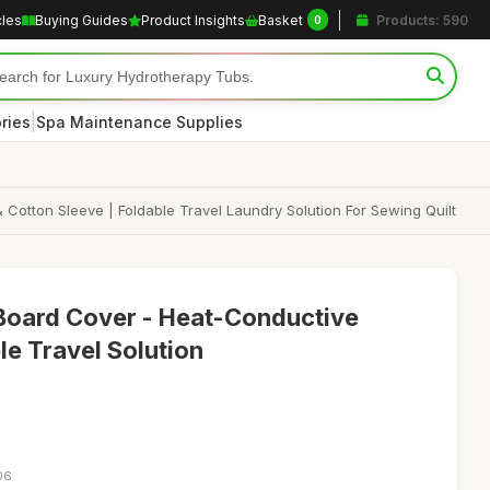
cles
Buying Guides
Product Insights
Basket
Products: 590
0
|
ries
Spa Maintenance Supplies
 Cotton Sleeve | Foldable Travel Laundry Solution For Sewing Quilt
Board Cover - Heat-Conductive
ble Travel Solution
06