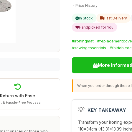
Price History
In Stock
Fast Delivery
Handpicked for You
#ironingmat
#replacementcove
#sewingessentials
#foldablede
More Informat
When you order through these li
Return with Ease
t & Hassle-Free Process
💡
KEY TAKEAWAY
Transform your ironing expe
110x34cm (43.31x13.39 inche
 compact spaces or those who