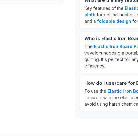
What are the key featur
Key features of the
Elasti
cloth
for optimal heat dist
and a
foldable design
for
Who is Elastic Iron Boa
The
Elastic Iron Board P
travelers needing a porta
quilting. It's perfect for 
efficiency.
How do I use/care for 
To use the
Elastic Iron 
secure it with the elastic 
avoid using harsh chemicals