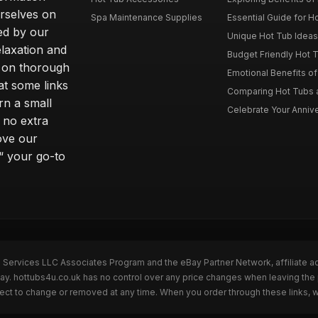
rselves on
Spa Maintenance Supplies
Essential Guide for H
ted by our
Unique Hot Tub Ideas 
laxation and
Budget Friendly Hot T
m on thorough
Emotional Benefits o
at some links
Comparing Hot Tubs a
rn a small
Celebrate Your Annive
 no extra
ove our
“ your go-to
n Services LLC Associates Program and the eBay Partner Network, affiliate a
Bay. hottubs4u.co.uk has no control over any price changes when leaving th
bject to change or removed at any time. When you order through these links, 