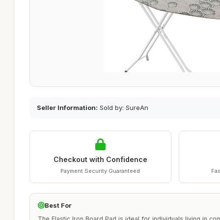
Seller Information:
Sold by: SureAn
Checkout with Confidence
Payment Security Guaranteed
Fas
Best For
The Elastic Iron Board Pad is ideal for individuals living in