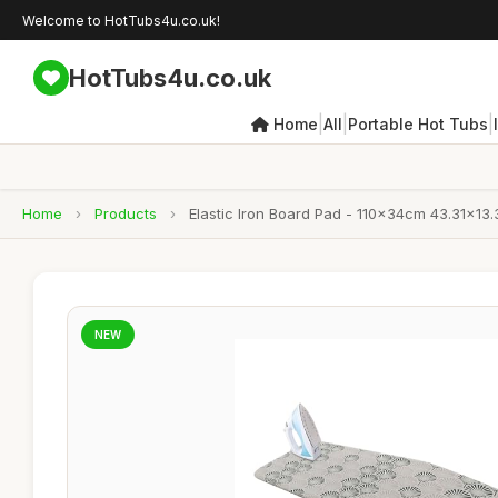
Welcome to HotTubs4u.co.uk!
HotTubs4u.co.uk
|
|
|
Home
All
Portable Hot Tubs
Home
›
Products
›
Elastic Iron Board Pad - 110x34cm 43.31x13.
NEW