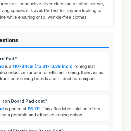
ures heat-conductive silver cloth and a cotton sleeve,
living spaces or travel. Perfect for anyone looking to
tine while ensuring crisp, wrinkle-free clothes!
estions
ard Pad?
ad
is a
110x34cm (43.31x13.39 inch)
ironing mat
-conductive surface for efficient ironing. It serves as
traditional ironing boards and is ideal for compact
 Iron Board Pad cost?
ad
is priced at
£6.79
. This affordable solution offers
ing a portable and effective ironing option.