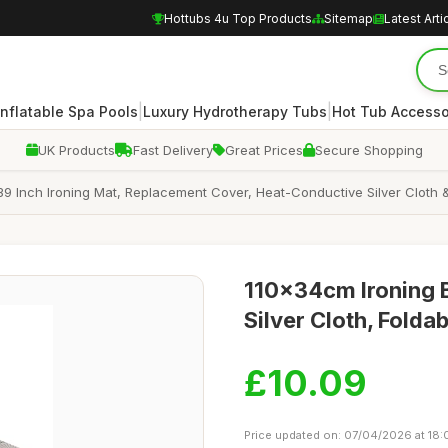
Hottubs 4u Top Products
Sitemap
Latest Arti
|
|
Inflatable Spa Pools
Luxury Hydrotherapy Tubs
Hot Tub Accesso
UK Products
Fast Delivery
Great Prices
Secure Shopping
39 Inch Ironing Mat, Replacement Cover, Heat-Conductive Silver Cloth &
110x34cm Ironing 
Silver Cloth, Folda
£10.09
Price updated on: 07/04/2026 at 18: