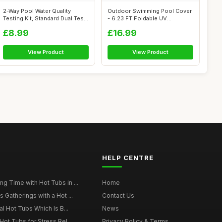
2-Way Pool Water Quality
Outdoor Swimming Pool Cover
Testing Kit, Standard Dual Test
- 6.23 FT Foldable UV
Kit...
Resistant ...
£8.99
£16.99
View Product
View Product
HELP CENTRE
g Time with Hot Tubs in ...
Home
 Gatherings with a Hot ...
Contact Us
al Hot Tubs Which Is B...
News
Hot Tubs for Stress Rel...
Privacy Policy & Terms