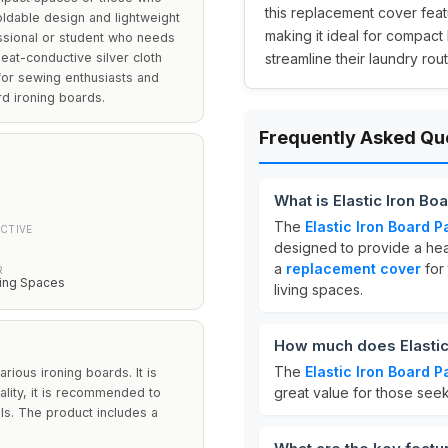
this replacement cover feat
foldable design and lightweight
making it ideal for compact 
essional or student who needs
heat-conductive silver cloth
streamline their laundry rou
 for sewing enthusiasts and
rd ironing boards.
Frequently Asked Qu
What is Elastic Iron Bo
The
Elastic Iron Board P
CTIVE
designed to provide a heat
a
replacement cover
for 
R
ing Spaces
living spaces.
How much does Elastic
The
Elastic Iron Board P
rious ironing boards. It is
great value for those seek
ality, it is recommended to
ls. The product includes a