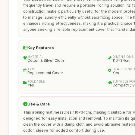
frequently travel and require a portable ironing solution. Its 
construction make it particularly useful for the modern prof
to manage laundry efficiently without sacrificing space. The 
enhances ironing effectiveness, making it a practical choice
anyone seeking a reliable replacement cover that fits standa
Key Features
MATERIAL
DIMENSIONS
Cotton & Silver Cloth
110x34cm
TYPE
HEAT-CONDU
Replacement Cover
Yes
FOLDABLE
SUITABLE FO
Yes
Compact Liv
Use & Care
This ironing mat measures 110x34cm, making it suitable for va
designed for easy installation and removal. To maintain its qu
clean the cover with a damp cloth and avoid abrasive materia
cotton sleeve for added comfort during use.