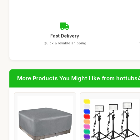
Fast Delivery
Quick & reliable shipping
More Products You Might Like from hottubs