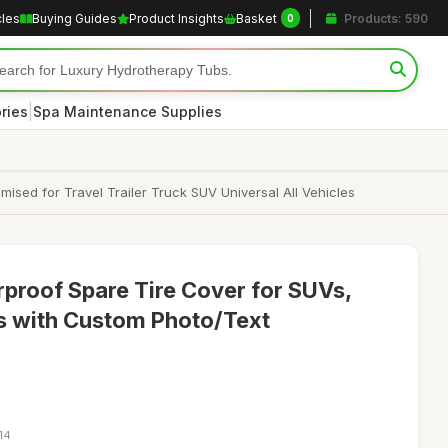
cles
Buying Guides
Product Insights
Basket
Products: 590
0
|
ries
Spa Maintenance Supplies
sed for Travel Trailer Truck SUV Universal All Vehicles
proof Spare Tire Cover for SUVs,
rs with Custom Photo/Text
14