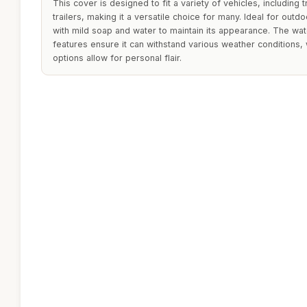
This cover is designed to fit a variety of vehicles, including 
trailers, making it a versatile choice for many. Ideal for outd
with mild soap and water to maintain its appearance. The wa
features ensure it can withstand various weather conditions, 
options allow for personal flair.