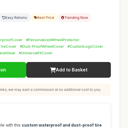
Easy Returns
Best Price
Trending Now
rproofCover
#PersonalizedWheelProtector
ireCover
#Dust-ProofWheelCover
#CustomLogoCover
avelGear
#UniversalFitCover
ion
Add to Basket
nks, we may earn a commission at no additional cost to you.
yle with this
custom waterproof and dust-proof tire