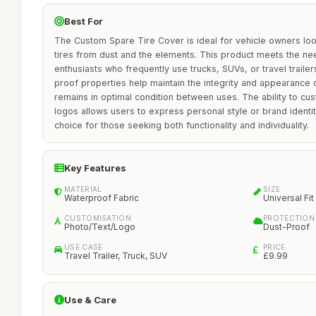
Best For
The Custom Spare Tire Cover is ideal for vehicle owners look
tires from dust and the elements. This product meets the ne
enthusiasts who frequently use trucks, SUVs, or travel trailer
proof properties help maintain the integrity and appearance of
remains in optimal condition between uses. The ability to cus
logos allows users to express personal style or brand identi
choice for those seeking both functionality and individuality.
Key Features
MATERIAL
SIZE
Waterproof Fabric
Universal Fit
CUSTOMISATION
PROTECTION
Photo/Text/Logo
Dust-Proof
USE CASE
PRICE
Travel Trailer, Truck, SUV
£9.99
Use & Care