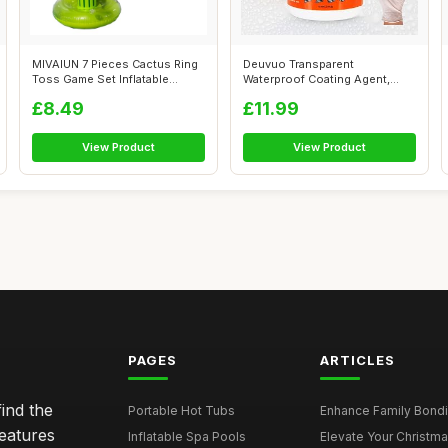
MIVAIUN 7 Pieces Cactus Ring
Deuvuo Transparent
Toss Game Set Inflatable
Waterproof Coating Agent,
Cactus...
Anti-leakage In...
£8.49
£11.99
View Product
View Product
PAGES
ARTICLES
ind the
Portable Hot Tubs
Enhance Family Bondin
features
Inflatable Spa Pools
Elevate Your Christmas