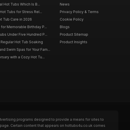
al Hot Tubs Which Is B...
News
Hot Tubs for Stress Rel...
Privacy Policy & Terms
ot Tub Care in 2026
Cookie Policy
for Memorable Birthday P...
Blogs
ubs Under Five Hundred P...
Product Sitemap
f Regular Hot Tub Soaking
Product Insights
nd Swim Spas for Your Fam...
rsary with a Cozy Hot Tu...
dvertising programs designed to provide a means for sites to
e page. Certain content that appears on hottubs4u.co.uk comes