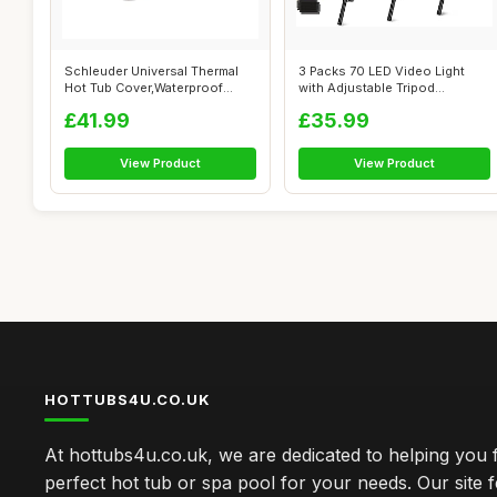
Schleuder Universal Thermal
3 Packs 70 LED Video Light
Hot Tub Cover,Waterproof
with Adjustable Tripod
Square ...
Stand/Colo...
£41.99
£35.99
View Product
View Product
HOTTUBS4U.CO.UK
At hottubs4u.co.uk, we are dedicated to helping you f
perfect hot tub or spa pool for your needs. Our site 