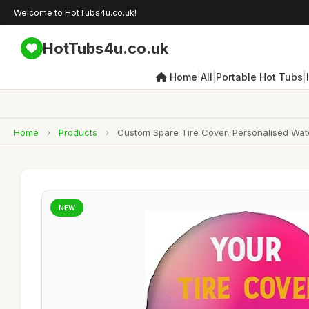
Welcome to HotTubs4u.co.uk!
HotTubs4u.co.uk
|
|
|
Home
All
Portable Hot Tubs
Home
›
Products
›
Custom Spare Tire Cover, Personalised Wate
NEW