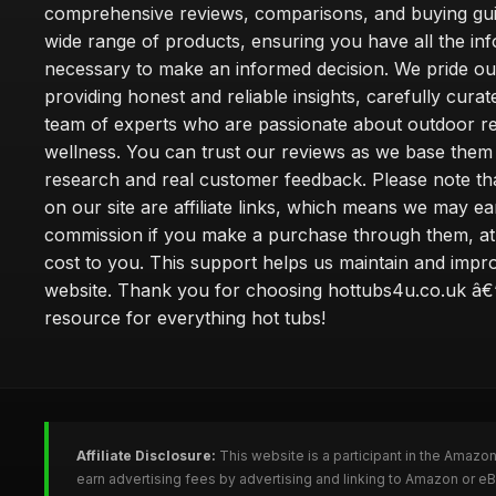
comprehensive reviews, comparisons, and buying gui
wide range of products, ensuring you have all the in
necessary to make an informed decision. We pride ou
providing honest and reliable insights, carefully cura
team of experts who are passionate about outdoor re
wellness. You can trust our reviews as we base the
research and real customer feedback. Please note th
on our site are affiliate links, which means we may ea
commission if you make a purchase through them, at
cost to you. This support helps us maintain and impr
website. Thank you for choosing hottubs4u.co.uk â€
resource for everything hot tubs!
Affiliate Disclosure:
This website is a participant in the Amazo
earn advertising fees by advertising and linking to Amazon or e