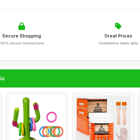
Secure Shopping
Great Prices
100% secure transactions
Competitive deals daily
4u