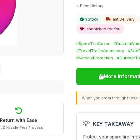
Price History
In Stock
Fast Delivery
Handpicked for You
#SpareTireCover
#CustomWate
#TravelTrailerAccessory
#SUVT
#VehicleProtection
#OutdoorTr
More Informat
When you order through these li
Return with Ease
💡
KEY TAKEAWAY
t & Hassle-Free Process
Protect your spare tire in st