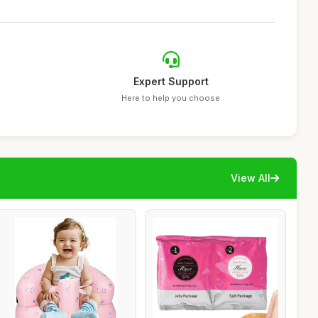
Expert Support
Here to help you choose
View All