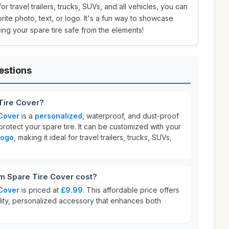
 for travel trailers, trucks, SUVs, and all vehicles, you can
orite photo, text, or logo. It's a fun way to showcase
ing your spare tire safe from the elements!
estions
Tire Cover?
Cover
is a
personalized
, waterproof, and dust-proof
otect your spare tire. It can be customized with your
 logo
, making it ideal for travel trailers, trucks, SUVs,
 Spare Tire Cover cost?
Cover
is priced at
£9.99
. This affordable price offers
ality, personalized accessory that enhances both