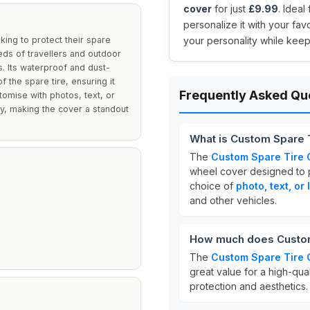
cover
for just
£9.99
. Ideal
personalize it with your fav
ing to protect their spare
your personality while keep
eds of travellers and outdoor
s. Its waterproof and dust-
 the spare tire, ensuring it
Frequently Asked Qu
tomise with photos, text, or
ty, making the cover a standout
What is Custom Spare 
The
Custom Spare Tire 
wheel cover designed to pr
choice of
photo, text, or
and other vehicles.
How much does Custom
The
Custom Spare Tire 
great value for a high-qu
protection and aesthetics.