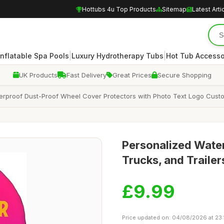
Hottubs 4u Top Products
Sitemap
Latest Arti
|
|
Inflatable Spa Pools
Luxury Hydrotherapy Tubs
Hot Tub Accesso
UK Products
Fast Delivery
Great Prices
Secure Shopping
rproof Dust-Proof Wheel Cover Protectors with Photo Text Logo Customi
Personalized Water
Trucks, and Traile
£9.99
Price updated on: 04/08/2026 at 23: