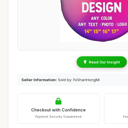
Read Our Insight
Seller Information:
Sold by: FoShanHongMi
Checkout with Confidence
Payment Security Guaranteed
Fas