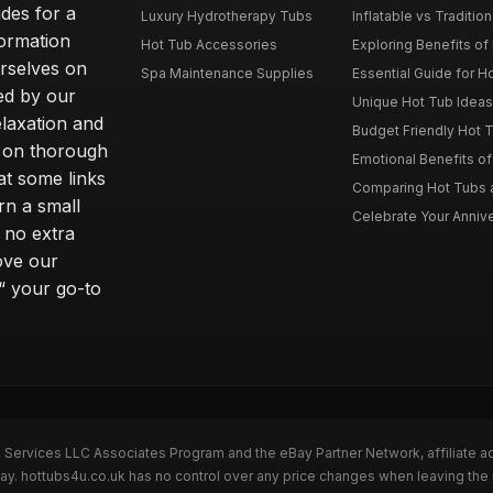
des for a
Luxury Hydrotherapy Tubs
Inflatable vs Tradition
formation
Hot Tub Accessories
Exploring Benefits of 
rselves on
Spa Maintenance Supplies
Essential Guide for H
ted by our
Unique Hot Tub Ideas 
laxation and
Budget Friendly Hot T
m on thorough
Emotional Benefits o
at some links
Comparing Hot Tubs a
rn a small
Celebrate Your Annive
 no extra
ove our
“ your go-to
n Services LLC Associates Program and the eBay Partner Network, affiliate a
Bay. hottubs4u.co.uk has no control over any price changes when leaving th