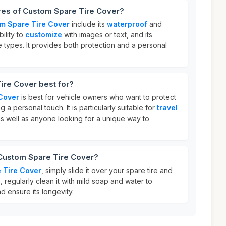
ures of Custom Spare Tire Cover?
m Spare Tire Cover
include its
waterproof
and
bility to
customize
with images or text, and its
le types. It provides both protection and a personal
ire Cover best for?
Cover
is best for vehicle owners who want to protect
g a personal touch. It is particularly suitable for
travel
s well as anyone looking for a unique way to
 Custom Spare Tire Cover?
 Tire Cover
, simply slide it over your spare tire and
e, regularly clean it with mild soap and water to
d ensure its longevity.