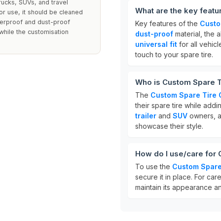
trucks, SUVs, and travel
What are the key feat
oor use, it should be cleaned
terproof and dust-proof
Key features of the
Custo
while the customisation
dust-proof
material, the a
universal fit
for all vehic
touch to your spare tire.
Who is Custom Spare T
The
Custom Spare Tire 
their spare tire while addin
trailer
and
SUV
owners, a
showcase their style.
How do I use/care for
To use the
Custom Spare
secure it in place. For car
maintain its appearance an