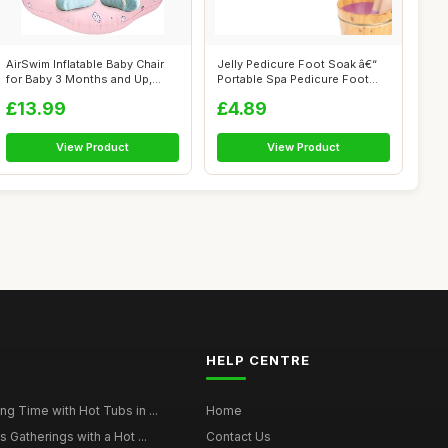
AirSwim Inflatable Baby Chair
Jelly Pedicure Foot Soak â€“
for Baby 3 Months and Up,
Portable Spa Pedicure Foot...
Infl...
£13.99
£4.89
View Product
View Product
HELP CENTRE
g Time with Hot Tubs in ...
Home
 Gatherings with a Hot ...
Contact Us