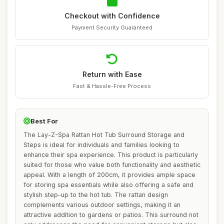
Checkout with Confidence
Payment Security Guaranteed
Return with Ease
Fast & Hassle-Free Process
Best For
The Lay-Z-Spa Rattan Hot Tub Surround Storage and
Steps is ideal for individuals and families looking to
enhance their spa experience. This product is particularly
suited for those who value both functionality and aesthetic
appeal. With a length of 200cm, it provides ample space
for storing spa essentials while also offering a safe and
stylish step-up to the hot tub. The rattan design
complements various outdoor settings, making it an
attractive addition to gardens or patios. This surround not