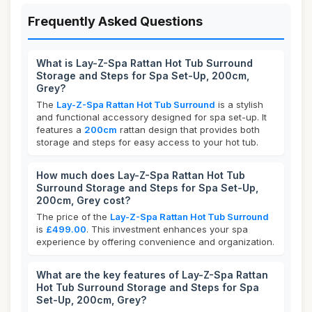
Frequently Asked Questions
What is Lay-Z-Spa Rattan Hot Tub Surround
Storage and Steps for Spa Set-Up, 200cm,
Grey?
The
Lay-Z-Spa Rattan Hot Tub Surround
is a stylish
and functional accessory designed for spa set-up. It
features a
200cm
rattan design that provides both
storage and steps for easy access to your hot tub.
How much does Lay-Z-Spa Rattan Hot Tub
Surround Storage and Steps for Spa Set-Up,
200cm, Grey cost?
The price of the
Lay-Z-Spa Rattan Hot Tub Surround
is
£499.00
. This investment enhances your spa
experience by offering convenience and organization.
What are the key features of Lay-Z-Spa Rattan
Hot Tub Surround Storage and Steps for Spa
Set-Up, 200cm, Grey?