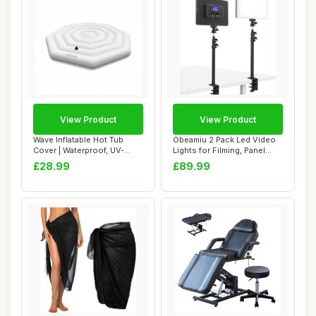
View Product
View Product
Wave Inflatable Hot Tub
Obeamiu 2 Pack Led Video
Cover | Waterproof, UV-
Lights for Filming, Panel
Resistant, Du...
Light Bui...
£28.99
£89.99