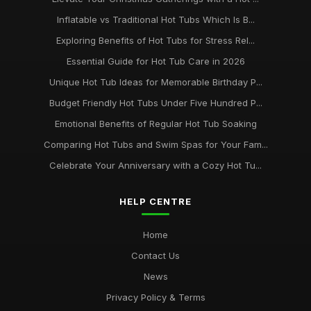
Inflatable vs Traditional Hot Tubs Which Is B...
Exploring Benefits of Hot Tubs for Stress Rel...
Essential Guide for Hot Tub Care in 2026
Unique Hot Tub Ideas for Memorable Birthday P...
Budget Friendly Hot Tubs Under Five Hundred P...
Emotional Benefits of Regular Hot Tub Soaking
Comparing Hot Tubs and Swim Spas for Your Fam...
Celebrate Your Anniversary with a Cozy Hot Tu...
HELP CENTRE
Home
Contact Us
News
Privacy Policy & Terms