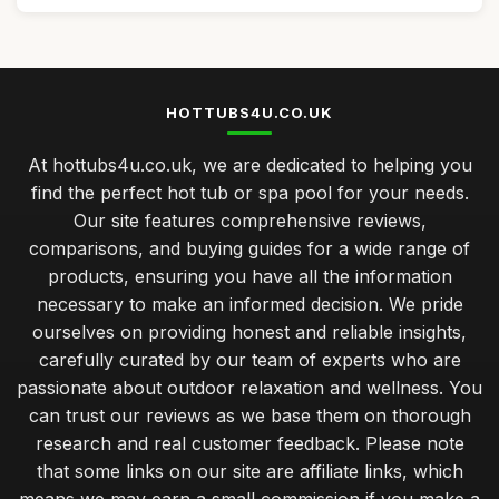
HOTTUBS4U.CO.UK
At hottubs4u.co.uk, we are dedicated to helping you
find the perfect hot tub or spa pool for your needs.
Our site features comprehensive reviews,
comparisons, and buying guides for a wide range of
products, ensuring you have all the information
necessary to make an informed decision. We pride
ourselves on providing honest and reliable insights,
carefully curated by our team of experts who are
passionate about outdoor relaxation and wellness. You
can trust our reviews as we base them on thorough
research and real customer feedback. Please note
that some links on our site are affiliate links, which