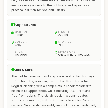
only addresses the need for convenient storage but also
ensures easy access to the hot tub, standing out as a
practical solution for spa enthusiasts.
Key Features
MATERIAL
LENGTH
Rattan
200cm
COLOUR
STORAGE
Grey
Yes
STEPS
DIMENSIONS
Included
Custom fit for hot tubs
Use & Care
This hot tub surround and steps are best suited for Lay-
Z-Spa hot tubs, providing an ideal platform for setup.
Regular cleaning with a damp cloth is recommended to
maintain its appearance, while ensuring that it remains
free from debris. The sturdy design accommodates
various spa models, making it a versatile choice for spa
owners. No specific assembly instructions are mentioned,