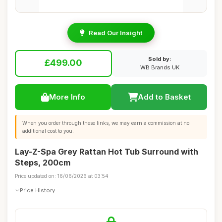
Read Our Insight
Sold by:
£499.00
WB Brands UK
More Info
Add to Basket
When you order through these links, we may earn a commission at no
additional cost to you.
Lay-Z-Spa Grey Rattan Hot Tub Surround with
Steps, 200cm
Price updated on: 16/06/2026 at 03:54
Price History