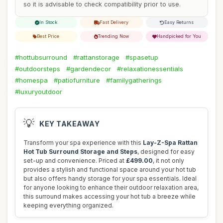
so it is advisable to check compatibility prior to use.
In Stock
Fast Delivery
Easy Returns
Best Price
Trending Now
Handpicked for You
#hottubsurround
#rattanstorage
#spasetup
#outdoorsteps
#gardendecor
#relaxationessentials
#homespa
#patiofurniture
#familygatherings
#luxuryoutdoor
💡
KEY TAKEAWAY
Transform your spa experience with this
Lay-Z-Spa Rattan
Hot Tub Surround Storage and Steps
, designed for easy
set-up and convenience. Priced at
£499.00
, it not only
provides a stylish and functional space around your hot tub
but also offers handy storage for your spa essentials. Ideal
for anyone looking to enhance their outdoor relaxation area,
this surround makes accessing your hot tub a breeze while
keeping everything organized.