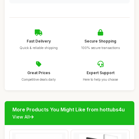
Fast Delivery
Secure Shopping
Quick & reliable shipping
100% secure transactions
Great Prices
Expert Support
Competitive deals daily
Here to help you choose
More Products You Might Like from hottubs4u
View All