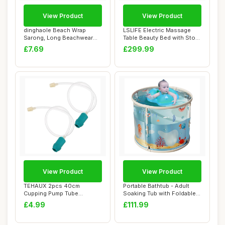
View Product
View Product
dinghaole Beach Wrap
LSLIFE Electric Massage
Sarong, Long Beachwear
Table Beauty Bed with Stool
Bikini Cover Up ...
Swivel M...
£7.69
£299.99
View Product
View Product
TEHAUX 2pcs 40cm
Portable Bathtub - Adult
Cupping Pump Tube
Soaking Tub with Foldable
Extension Cupping Spare
Design | ...
£4.99
£111.99
P...