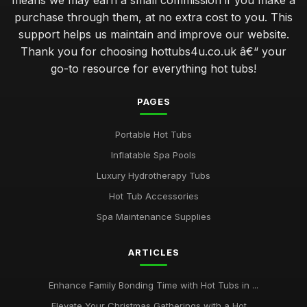
means we may earn a small commission if you make a
purchase through them, at no extra cost to you. This
support helps us maintain and improve our website.
Thank you for choosing hottubs4u.co.uk â€“ your
go-to resource for everything hot tubs!
PAGES
Portable Hot Tubs
Inflatable Spa Pools
Luxury Hydrotherapy Tubs
Hot Tub Accessories
Spa Maintenance Supplies
ARTICLES
Enhance Family Bonding Time with Hot Tubs in ...
Elevate Your Christmas Gatherings with a Hot ...