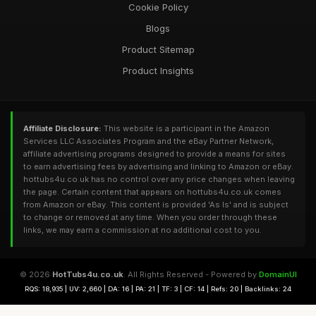
Cookie Policy
Blogs
Product Sitemap
Product Insights
Affiliate Disclosure:
This website is a participant in the Amazon
Services LLC Associates Program and the eBay Partner Network,
affiliate advertising programs designed to provide a means for sites
to earn advertising fees by advertising and linking to Amazon or eBay.
hottubs4u.co.uk has no control over any price changes when leaving
the page. Certain content that appears on hottubs4u.co.uk comes
from Amazon or eBay. This content is provided 'As Is' and is subject
to change or removed at any time. When you order through these
links, we may earn a commission at no additional cost to you.
© 2026
HotTubs4u.co.uk
. All Rights Reserved - Powered by
DomainUI
RQS: 18,935 | UV: 2,660 | DA: 16 | PA: 21 | TF: 3 | CF: 14 | Refs: 20 | Backlinks: 24