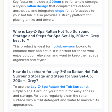
Key features include a
200cm
size for ample storage,
a stylish
rattan design
that complements outdoor
aesthetics, and integrated
steps
for safe access to
your hot tub. It also provides a sturdy platform for
placing drinks and towels.
Who is Lay-Z-Spa Rattan Hot Tub Surround
Storage and Steps for Spa Set-Up, 200cm, Grey
best for?
This product is ideal for
hot tub owners
looking to
enhance their spa setup. It is perfect for those who
enjoy outdoor relaxation and want to keep their space
organized and stylish.
How do I use/care for Lay-Z-Spa Rattan Hot Tub
Surround Storage and Steps for Spa Set-Up,
200cm, Grey?
To use the
Lay-Z-Spa Rattan Hot Tub Surround
,
simply place it around your hot tub for easy access
and storage. For care, regularly clean the rattan
surface with a mild detergent and water to maintain its
appearance.