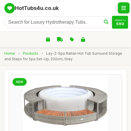
HotTubs4u.co.uk
PRODUCTS
590
Home
›
Products
›
Lay-Z-Spa Rattan Hot Tub Surround Storage
and Steps for Spa Set-Up, 200cm, Grey
NEW