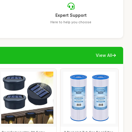
Expert Support
Here to help you choose
View All