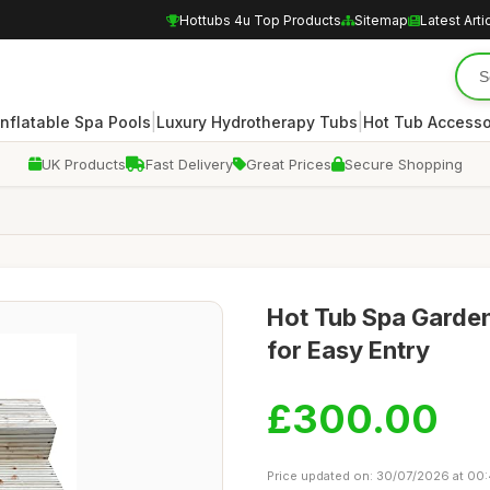
Hottubs 4u Top Products
Sitemap
Latest Arti
|
|
Inflatable Spa Pools
Luxury Hydrotherapy Tubs
Hot Tub Accesso
UK Products
Fast Delivery
Great Prices
Secure Shopping
Hot Tub Spa Garde
for Easy Entry
£300.00
Price updated on: 30/07/2026 at 00