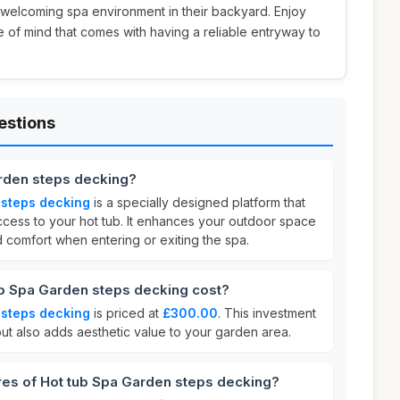
 welcoming spa environment in their backyard. Enjoy
of mind that comes with having a reliable entryway to
estions
arden steps decking?
 steps decking
is a specially designed platform that
cess to your hot tub. It enhances your outdoor space
nd comfort when entering or exiting the spa.
b Spa Garden steps decking cost?
 steps decking
is priced at
£300.00
. This investment
ut also adds aesthetic value to your garden area.
res of Hot tub Spa Garden steps decking?