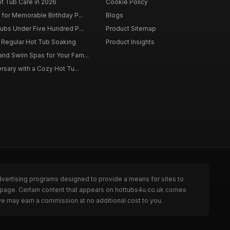
ot Tub Care in 2026
Cookie Policy
for Memorable Birthday P...
Blogs
ubs Under Five Hundred P...
Product Sitemap
f Regular Hot Tub Soaking
Product Insights
nd Swim Spas for Your Fam...
rsary with a Cozy Hot Tu...
dvertising programs designed to provide a means for sites to
e page. Certain content that appears on hottubs4u.co.uk comes
we may earn a commission at no additional cost to you.