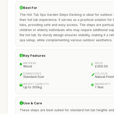
Best For
The Hot Tub Spa Garden Steps Decking is ideal for outdoor 
their hot tub experience. It serves as a practical solution fo
tubs, providing safe and easy access. The steps are particular
children or elderly individuals who may require additional su
the hot tub. Its sturdy design ensures stability, making it a re
spa setup, while complementing various outdoor aesthetics.
Key Features
MATERIAL
PRICE
Wood
£300.00
DIMENSIONS
COLOUR
Standard Size
Natural Finis
WEIGHT CAPACITY
WARRANTY
Up to 300kg
1 Year
Use & Care
These steps are best suited for standard hot tub heights and