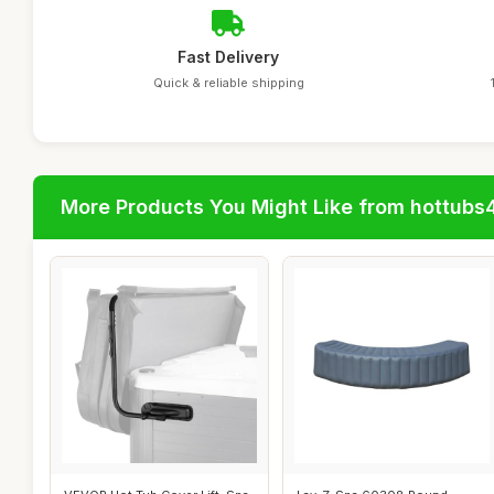
Fast Delivery
Quick & reliable shipping
More Products You Might Like from hottubs