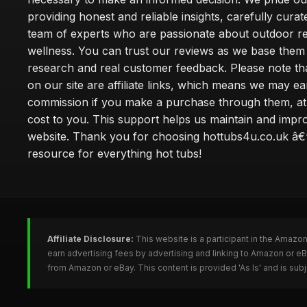
providing honest and reliable insights, carefully cura
team of experts who are passionate about outdoor re
wellness. You can trust our reviews as we base the
research and real customer feedback. Please note th
on our site are affiliate links, which means we may ea
commission if you make a purchase through them, at
cost to you. This support helps us maintain and impr
website. Thank you for choosing hottubs4u.co.uk â€
resource for everything hot tubs!
Affiliate Disclosure:
This website is a participant in the Amazo
earn advertising fees by advertising and linking to Amazon or e
from Amazon or eBay. This content is provided 'As Is' and is su