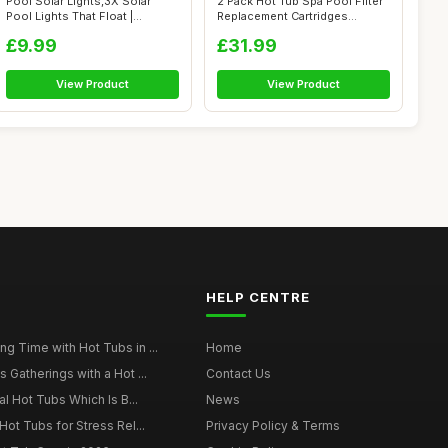
Pool Solar Lights,3X Solar
2 Pack Hot Tub Spa Pool Filter
Pool Lights That Float |
Replacement Cartridges
Waterpro...
Compat...
£9.99
£31.99
View Product
View Product
HELP CENTRE
g Time with Hot Tubs in ...
Home
 Gatherings with a Hot ...
Contact Us
al Hot Tubs Which Is B...
News
Hot Tubs for Stress Rel...
Privacy Policy & Terms