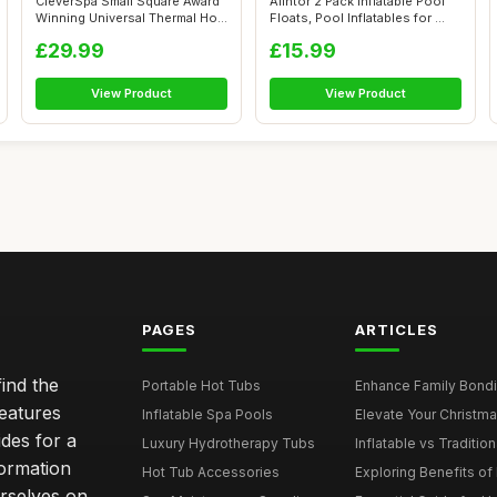
CleverSpa Small Square Award
Alintor 2 Pack Inflatable Pool
Winning Universal Thermal Hot
Floats, Pool Inflatables for ...
T...
£29.99
£15.99
View Product
View Product
PAGES
ARTICLES
ind the
Portable Hot Tubs
Enhance Family Bondin
features
Inflatable Spa Pools
Elevate Your Christmas
des for a
Luxury Hydrotherapy Tubs
Inflatable vs Tradition
formation
Hot Tub Accessories
Exploring Benefits of 
rselves on