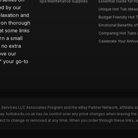
Spa Maintenance Supplies
Essential Guide for H
ted by our
Unique Hot Tub Ideas 
laxation and
Budget Friendly Hot T
m on thorough
Emotional Benefits o
at some links
Comparing Hot Tubs a
rn a small
Celebrate Your Annive
 no extra
ove our
“ your go-to
n Services LLC Associates Program and the eBay Partner Network, affiliate a
Bay. hottubs4u.co.uk has no control over any price changes when leaving th
bject to change or removed at any time. When you order through these links, 