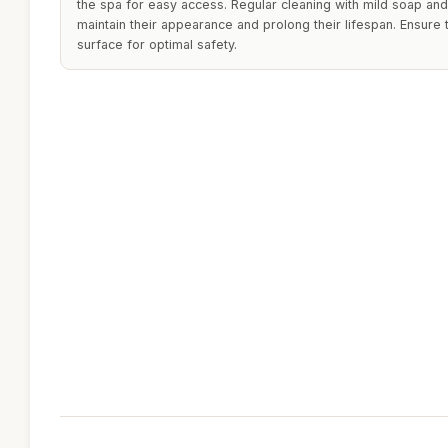
the spa for easy access. Regular cleaning with mild soap a
maintain their appearance and prolong their lifespan. Ensure 
surface for optimal safety.