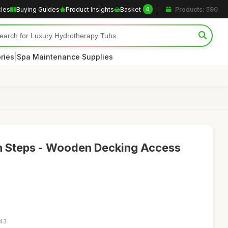
cles
Buying Guides
Product Insights
Basket
Products: 590
0
|
ries
Spa Maintenance Supplies
n Steps - Wooden Decking Access
:43