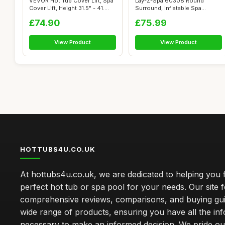
VEVOR Hot Tub Cover Lift, Spa
Lay-Z-Spa 60308 Round
Cover Lift, Height 31.5" - 41....
Surround, Inflatable Spa
Surround Seat...
£74.90
£75.99
View Product
View Product
HOTTUBS4U.CO.UK
At hottubs4u.co.uk, we are dedicated to helping you f
perfect hot tub or spa pool for your needs. Our site 
comprehensive reviews, comparisons, and buying gui
wide range of products, ensuring you have all the in
necessary to make an informed decision. We pride ou