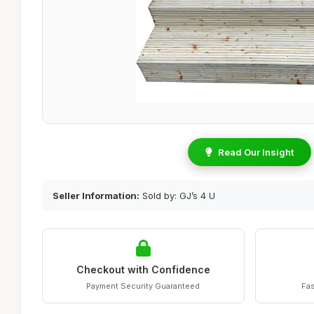
Read Our Insight
Seller Information:
Sold by: GJ’s 4 U
Checkout with Confidence
Payment Security Guaranteed
Fas