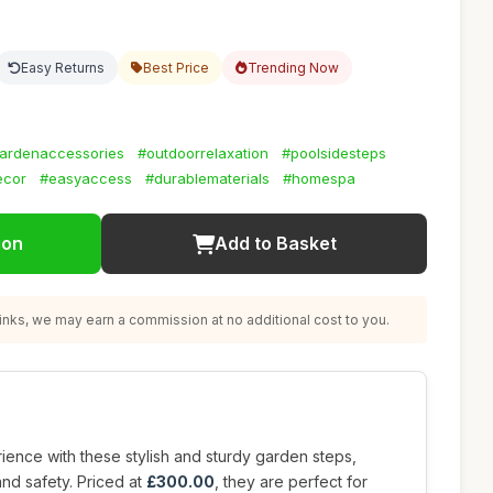
Easy Returns
Best Price
Trending Now
ardenaccessories
#outdoorrelaxation
#poolsidesteps
ecor
#easyaccess
#durablematerials
#homespa
ion
Add to Basket
nks, we may earn a commission at no additional cost to you.
ence with these stylish and sturdy garden steps,
nd safety. Priced at
£300.00
, they are perfect for