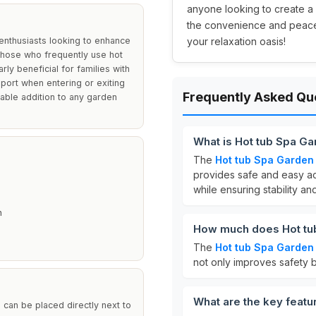
anyone looking to create a
the convenience and peace 
enthusiasts looking to enhance
your relaxation oasis!
r those who frequently use hot
ly beneficial for families with
pport when entering or exiting
Frequently Asked Qu
liable addition to any garden
What is Hot tub Spa G
The
Hot tub Spa Garden
provides safe and easy ac
while ensuring stability a
h
How much does Hot tu
The
Hot tub Spa Garden
not only improves safety b
What are the key featu
 can be placed directly next to