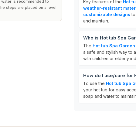
nd water is recommended to
Key features of the
Hot t
the steps are placed on a level
weather-resistant mater
customizable designs
to
and maintain.
Who is Hot tub Spa Gar
The
Hot tub Spa Garden
a safe and stylish way to ac
with children or elderly i
How do I use/care for
To use the
Hot tub Spa 
your hot tub for easy acce
soap and water to maintai