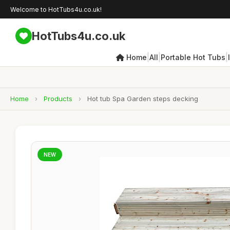
Welcome to HotTubs4u.co.uk!
HotTubs4u.co.uk
|
|
|
Home
All
Portable Hot Tubs
Home
›
Products
›
Hot tub Spa Garden steps decking
NEW