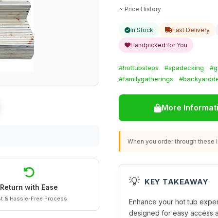
Price History
In Stock
Fast Delivery
Handpicked for You
#hottubsteps
#spadecking
#g
#familygatherings
#backyardd
More Informat
When you order through these li
💡
KEY TAKEAWAY
Return with Ease
t & Hassle-Free Process
Enhance your hot tub experi
designed for easy access a