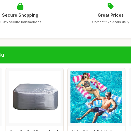
Secure Shopping
Great Prices
100% secure transactions
Competitive deals daily
4u