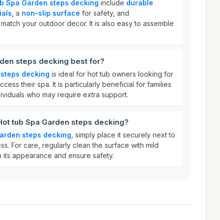
ub Spa Garden steps decking
include
durable
ials
, a
non-slip surface
for safety, and
 match your outdoor decor. It is also easy to assemble
den steps decking best for?
 steps decking
is ideal for hot tub owners looking for
cess their spa. It is particularly beneficial for families
ndividuals who may require extra support.
 Hot tub Spa Garden steps decking?
Garden steps decking
, simply place it securely next to
ss. For care, regularly clean the surface with mild
n its appearance and ensure safety.