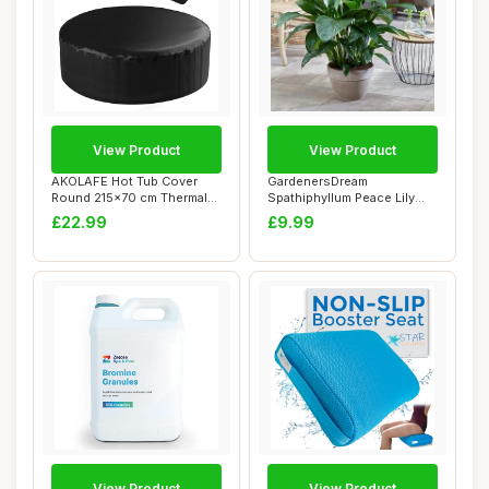
View Product
View Product
AKOLAFE Hot Tub Cover
GardenersDream
Round 215x70 cm Thermal
Spathiphyllum Peace Lily
Hot Tub Covers...
Plant in Pot - Real ...
£22.99
£9.99
View Product
View Product