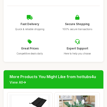
Fast Delivery
Secure Shopping
Quick & reliable shipping
100% secure transactions
Great Prices
Expert Support
Competitive deals daily
Here to help you choose
More Products You Might Like from hottubs4u
View All