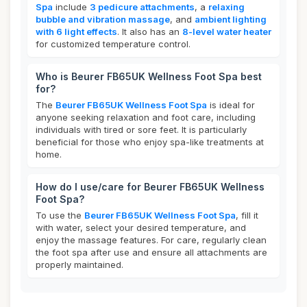
Spa
include
3 pedicure attachments
, a
relaxing
bubble and vibration massage
, and
ambient lighting
with 6 light effects
. It also has an
8-level water heater
for customized temperature control.
Who is Beurer FB65UK Wellness Foot Spa best
for?
The
Beurer FB65UK Wellness Foot Spa
is ideal for
anyone seeking relaxation and foot care, including
individuals with tired or sore feet. It is particularly
beneficial for those who enjoy spa-like treatments at
home.
How do I use/care for Beurer FB65UK Wellness
Foot Spa?
To use the
Beurer FB65UK Wellness Foot Spa
, fill it
with water, select your desired temperature, and
enjoy the massage features. For care, regularly clean
the foot spa after use and ensure all attachments are
properly maintained.