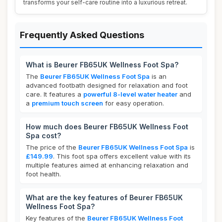
transforms your self-care routine into a luxurious retreat.
Frequently Asked Questions
What is Beurer FB65UK Wellness Foot Spa?
The
Beurer FB65UK Wellness Foot Spa
is an
advanced footbath designed for relaxation and foot
care. It features a
powerful 8-level water heater
and
a
premium touch screen
for easy operation.
How much does Beurer FB65UK Wellness Foot
Spa cost?
The price of the
Beurer FB65UK Wellness Foot Spa
is
£149.99
. This foot spa offers excellent value with its
multiple features aimed at enhancing relaxation and
foot health.
What are the key features of Beurer FB65UK
Wellness Foot Spa?
Key features of the
Beurer FB65UK Wellness Foot