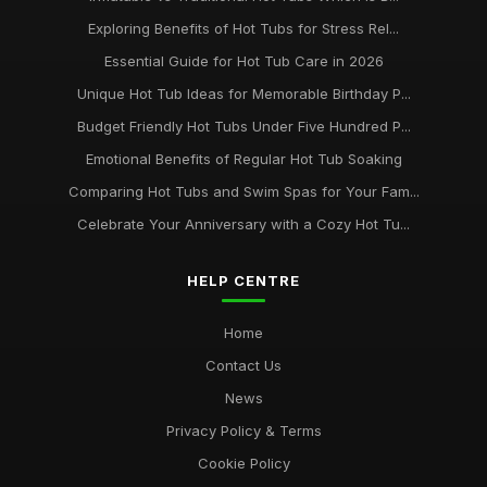
Exploring Benefits of Hot Tubs for Stress Rel...
Essential Guide for Hot Tub Care in 2026
Unique Hot Tub Ideas for Memorable Birthday P...
Budget Friendly Hot Tubs Under Five Hundred P...
Emotional Benefits of Regular Hot Tub Soaking
Comparing Hot Tubs and Swim Spas for Your Fam...
Celebrate Your Anniversary with a Cozy Hot Tu...
HELP CENTRE
Home
Contact Us
News
Privacy Policy & Terms
Cookie Policy