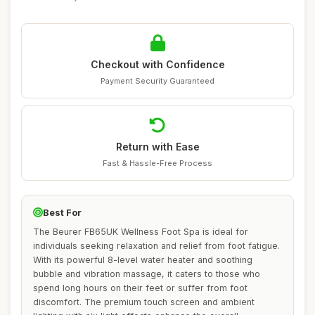
Checkout with Confidence
Payment Security Guaranteed
Return with Ease
Fast & Hassle-Free Process
Best For
The Beurer FB65UK Wellness Foot Spa is ideal for
individuals seeking relaxation and relief from foot fatigue.
With its powerful 8-level water heater and soothing
bubble and vibration massage, it caters to those who
spend long hours on their feet or suffer from foot
discomfort. The premium touch screen and ambient