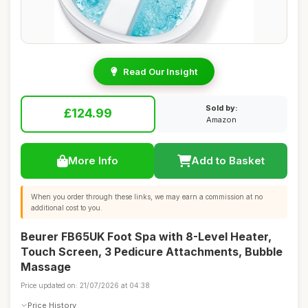
Read Our Insight
Sold by:
£124.99
Amazon
More Info
Add to Basket
When you order through these links, we may earn a commission at no
additional cost to you.
Beurer FB65UK Foot Spa with 8-Level Heater,
Touch Screen, 3 Pedicure Attachments, Bubble
Massage
Price updated on: 21/07/2026 at 04:38
Price History