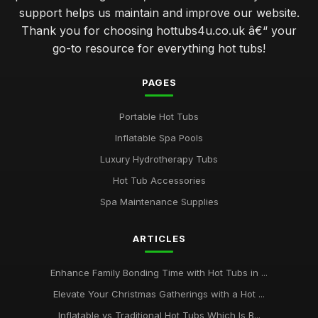
support helps us maintain and improve our website.
Thank you for choosing hottubs4u.co.uk â€“ your
go-to resource for everything hot tubs!
PAGES
Portable Hot Tubs
Inflatable Spa Pools
Luxury Hydrotherapy Tubs
Hot Tub Accessories
Spa Maintenance Supplies
ARTICLES
Enhance Family Bonding Time with Hot Tubs in ...
Elevate Your Christmas Gatherings with a Hot ...
Inflatable vs Traditional Hot Tubs Which Is B...