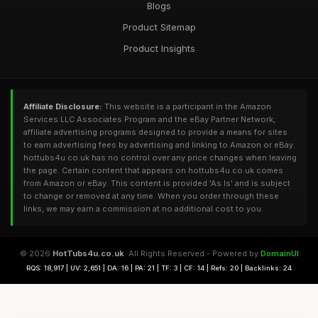
Blogs
Product Sitemap
Product Insights
Affiliate Disclosure:
This website is a participant in the Amazon
Services LLC Associates Program and the eBay Partner Network,
affiliate advertising programs designed to provide a means for sites
to earn advertising fees by advertising and linking to Amazon or eBay.
hottubs4u.co.uk has no control over any price changes when leaving
the page. Certain content that appears on hottubs4u.co.uk comes
from Amazon or eBay. This content is provided 'As Is' and is subject
to change or removed at any time. When you order through these
links, we may earn a commission at no additional cost to you.
© 2026
HotTubs4u.co.uk
. All Rights Reserved - Powered by
DomainUI
RQS: 18,917 | UV: 2,651 | DA: 16 | PA: 21 | TF: 3 | CF: 14 | Refs: 20 | Backlinks: 24