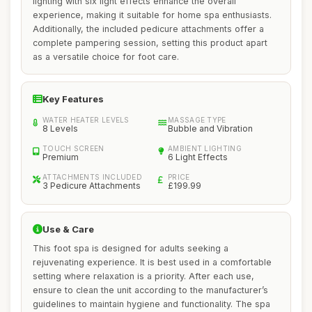
lighting with six light effects enhance the overall
experience, making it suitable for home spa enthusiasts.
Additionally, the included pedicure attachments offer a
complete pampering session, setting this product apart
as a versatile choice for foot care.
Key Features
WATER HEATER LEVELS
MASSAGE TYPE
8 Levels
Bubble and Vibration
TOUCH SCREEN
AMBIENT LIGHTING
Premium
6 Light Effects
ATTACHMENTS INCLUDED
PRICE
3 Pedicure Attachments
£199.99
Use & Care
This foot spa is designed for adults seeking a
rejuvenating experience. It is best used in a comfortable
setting where relaxation is a priority. After each use,
ensure to clean the unit according to the manufacturer’s
guidelines to maintain hygiene and functionality. The spa