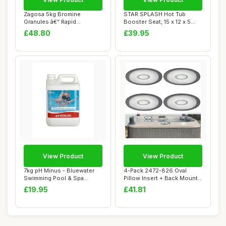
Zagosa 5kg Bromine
STAR SPLASH Hot Tub
Granules â€“ Rapid
Booster Seat, 15 x 12 x 5
Dissolving Bromin...
Inches - Hot T...
£48.80
£39.95
View Product
View Product
7kg pH Minus - Bluewater
4-Pack 2472-826 Oval
Swimming Pool & Spa
Pillow Insert + Back Mount
Chemicals - Poo...
for Jacuzzi ...
£19.95
£41.81