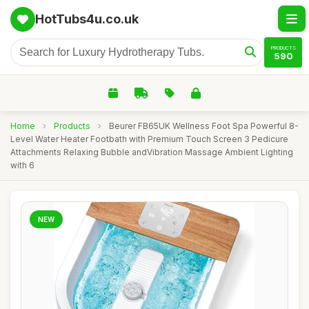
HotTubs4u.co.uk
PRODUCTS
590
Home
›
Products
›
Beurer FB65UK Wellness Foot Spa Powerful 8-
Level Water Heater Footbath with Premium Touch Screen 3 Pedicure
Attachments Relaxing Bubble andVibration Massage Ambient Lighting
with 6
NEW