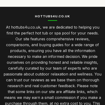
HOTTUBS4U.CO.UK
At hottubs4u.co.uk, we are dedicated to helping you
find the perfect hot tub or spa pool for your needs.
Our site features comprehensive reviews,
comparisons, and buying guides for a wide range of
products, ensuring you have all the information
necessary to make an informed decision. We pride
ourselves on providing honest and reliable insights,
carefully curated by our team of experts who are
passionate about outdoor relaxation and wellness. You
can trust our reviews as we base them on thorough
research and real customer feedback. Please note
that some links on our site are affiliate links, which
means we may earn a small commission if you make a
purchase through them, at no extra cost to you. This