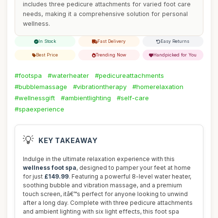
includes three pedicure attachments for varied foot care
needs, making it a comprehensive solution for personal
wellness.
In Stock
Fast Delivery
Easy Returns
Best Price
Trending Now
Handpicked for You
#footspa
#waterheater
#pedicureattachments
#bubblemassage
#vibrationtherapy
#homerelaxation
#wellnessgift
#ambientlighting
#self-care
#spaexperience
💡
KEY TAKEAWAY
Indulge in the ultimate relaxation experience with this
wellness foot spa
, designed to pamper your feet at home
for just
£149.99
. Featuring a powerful 8-level water heater,
soothing bubble and vibration massage, and a premium
touch screen, itâ€™s perfect for anyone looking to unwind
after a long day. Complete with three pedicure attachments
and ambient lighting with six light effects, this foot spa