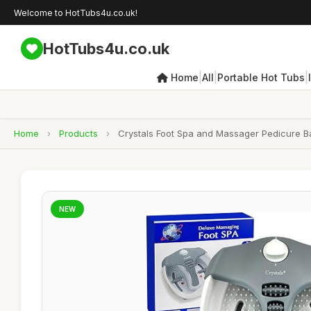
Welcome to HotTubs4u.co.uk!
HotTubs4u.co.uk
|
|
|
Home
All
Portable Hot Tubs
Home
›
Products
›
Crystals Foot Spa and Massager Pedicure Bat
NEW