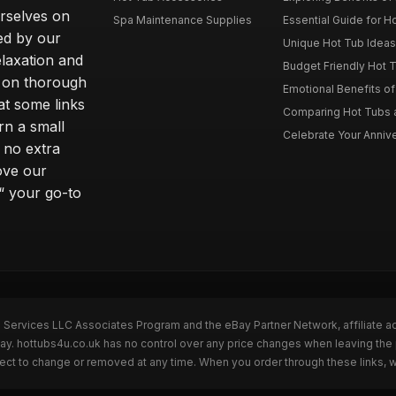
rselves on
Spa Maintenance Supplies
Essential Guide for H
ted by our
Unique Hot Tub Ideas 
laxation and
Budget Friendly Hot T
m on thorough
Emotional Benefits o
at some links
Comparing Hot Tubs a
rn a small
Celebrate Your Annive
 no extra
ove our
“ your go-to
n Services LLC Associates Program and the eBay Partner Network, affiliate a
Bay. hottubs4u.co.uk has no control over any price changes when leaving th
bject to change or removed at any time. When you order through these links, 