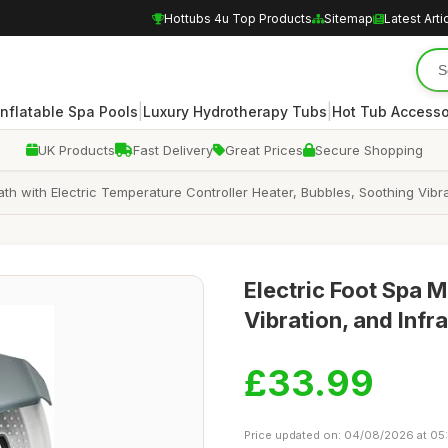
Hottubs 4u Top Products
Sitemap
Latest Arti
|
|
Inflatable Spa Pools
Luxury Hydrotherapy Tubs
Hot Tub Accesso
UK Products
Fast Delivery
Great Prices
Secure Shopping
h with Electric Temperature Controller Heater, Bubbles, Soothing Vibrat
Electric Foot Spa 
Vibration, and Infr
£33.99
Price updated on: 04/08/2026 at 05