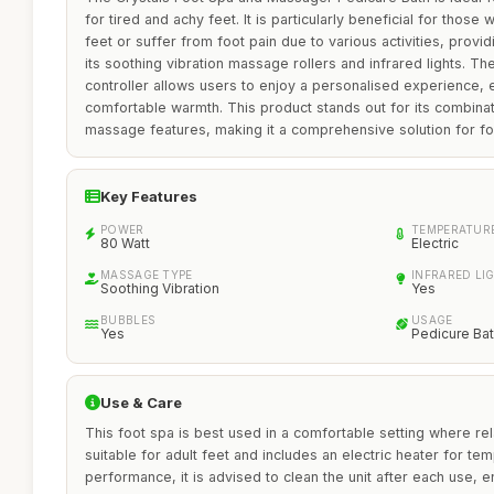
for tired and achy feet. It is particularly beneficial for thos
feet or suffer from foot pain due to various activities, provid
its soothing vibration massage rollers and infrared lights. Th
controller allows users to enjoy a personalised experience, e
comfortable warmth. This product stands out for its combinat
massage features, making it a comprehensive solution for fo
Key Features
POWER
TEMPERATUR
80 Watt
Electric
MASSAGE TYPE
INFRARED LI
Soothing Vibration
Yes
BUBBLES
USAGE
Yes
Pedicure Ba
Use & Care
This foot spa is best used in a comfortable setting where relaxa
suitable for adult feet and includes an electric heater for te
performance, it is advised to clean the unit after each use, e