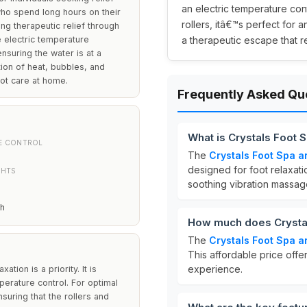
an electric temperature con
e who spend long hours on their
rollers, itâ€™s perfect for 
ing therapeutic relief through
e electric temperature
a therapeutic escape that re
nsuring the water is at a
ion of heat, bubbles, and
ot care at home.
Frequently Asked Qu
What is Crystals Foot
E CONTROL
The
Crystals Foot Spa 
designed for foot relaxatio
GHTS
soothing vibration massage 
th
How much does Crystal
The
Crystals Foot Spa 
This affordable price offe
experience.
tion is a priority. It is
mperature control. For optimal
nsuring that the rollers and