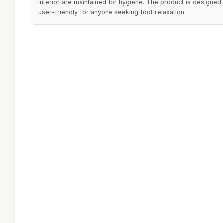
interior are maintained for hygiene. The product is designed 
user-friendly for anyone seeking foot relaxation.