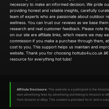
necessary to make an informed decision. We pride ou
providing honest and reliable insights, carefully cura
team of experts who are passionate about outdoor re
wellness. You can trust our reviews as we base the
research and real customer feedback. Please note th
on our site are affiliate links, which means we may ea
commission if you make a purchase through them, at
cost to you. This support helps us maintain and impr
website. Thank you for choosing hottubs4u.co.uk â€
resource for everything hot tubs!
Affiliate Disclosure:
This website is a participant in the Amazo
earn advertising fees by advertising and linking to Amazon or e
from Amazon or eBay. This content is provided 'As Is' and is su