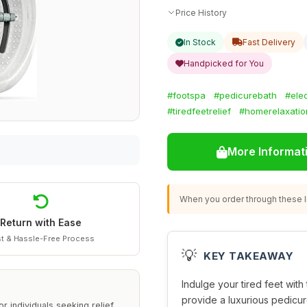
Price History
In Stock
Fast Delivery
Handpicked for You
#footspa
#pedicurebath
#elec
#tiredfeetrelief
#homerelaxatio
More Informat
When you order through these li
Return with Ease
t & Hassle-Free Process
💡
KEY TAKEAWAY
Indulge your tired feet with 
provide a luxurious pedicur
r individuals seeking relief