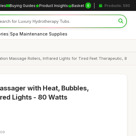
cles
Buying Guides
Product Insights
Basket
Products: 590
0
|
ries
Spa Maintenance Supplies
ion Massage Rollers, Infrared Lights for Tired Feet Therapeutic, 8
Massager with Heat, Bubbles,
ared Lights - 80 Watts
:09