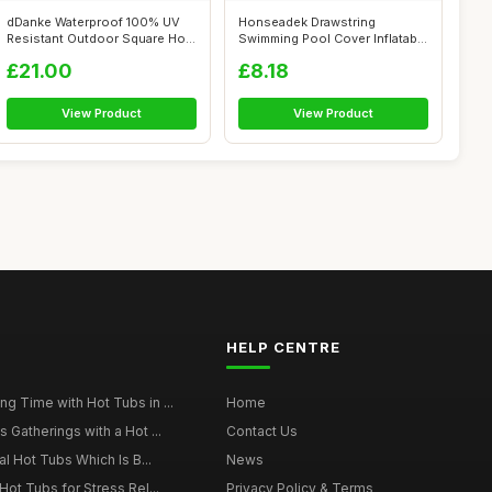
dDanke Waterproof 100% UV
Honseadek Drawstring
Resistant Outdoor Square Hot
Swimming Pool Cover Inflatable
Tub C...
Round Im...
£21.00
£8.18
View Product
View Product
HELP CENTRE
g Time with Hot Tubs in ...
Home
 Gatherings with a Hot ...
Contact Us
al Hot Tubs Which Is B...
News
Hot Tubs for Stress Rel...
Privacy Policy & Terms