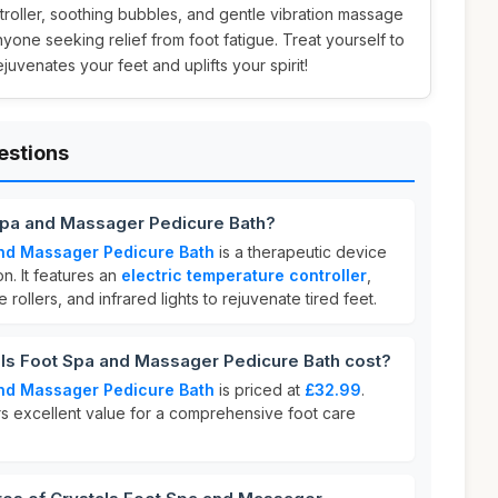
troller, soothing bubbles, and gentle vibration massage
anyone seeking relief from foot fatigue. Treat yourself to
juvenates your feet and uplifts your spirit!
estions
 Spa and Massager Pedicure Bath?
and Massager Pedicure Bath
is a therapeutic device
n. It features an
electric temperature controller
,
rollers, and infrared lights to rejuvenate tired feet.
s Foot Spa and Massager Pedicure Bath cost?
and Massager Pedicure Bath
is priced at
£32.99
.
rs excellent value for a comprehensive foot care