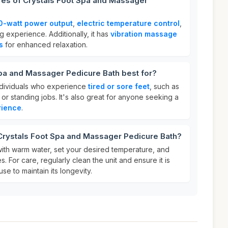
res of Crystals Foot Spa and Massager
0-watt power output
,
electric temperature control
,
g experience. Additionally, it has
vibration massage
s
for enhanced relaxation.
pa and Massager Pedicure Bath best for?
individuals who experience
tired or sore feet
, such as
s or standing jobs. It's also great for anyone seeking a
rience
.
 Crystals Foot Spa and Massager Pedicure Bath?
b with warm water, set your desired temperature, and
 For care, regularly clean the unit and ensure it is
se to maintain its longevity.