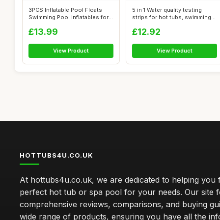
3PCS Inflatable Pool Floats
5 in 1 Water quality testing
Swimming Pool Inflatables for
strips for hot tubs, swimming
Ad...
p...
£13.99
£12.92
View Product
View Product
HOTTUBS4U.CO.UK
At hottubs4u.co.uk, we are dedicated to helping you f
perfect hot tub or spa pool for your needs. Our site 
comprehensive reviews, comparisons, and buying gui
wide range of products, ensuring you have all the in