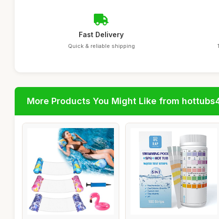
Fast Delivery
Quick & reliable shipping
More Products You Might Like from hottubs