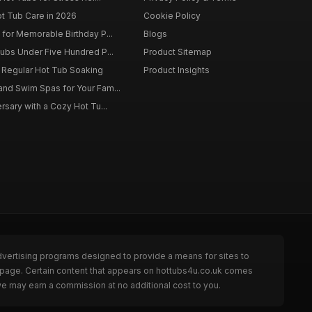
ot Tub Care in 2026
Cookie Policy
for Memorable Birthday P...
Blogs
ubs Under Five Hundred P...
Product Sitemap
f Regular Hot Tub Soaking
Product Insights
nd Swim Spas for Your Fam...
rsary with a Cozy Hot Tu...
dvertising programs designed to provide a means for sites to
e page. Certain content that appears on hottubs4u.co.uk comes
we may earn a commission at no additional cost to you.