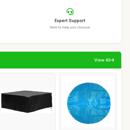
Expert Support
Here to help you choose
View All