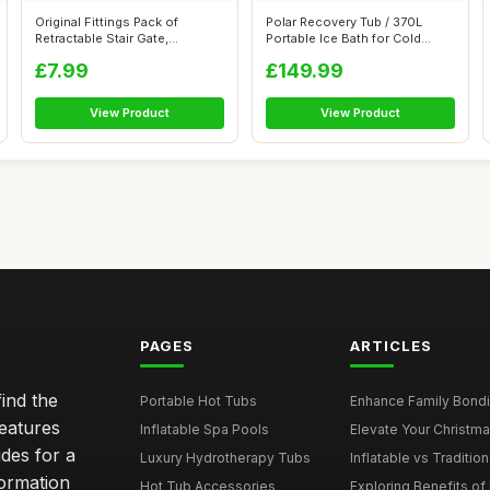
Original Fittings Pack of
Polar Recovery Tub / 370L
Retractable Stair Gate,
Portable Ice Bath for Cold
Retractabl...
Water T...
£7.99
£149.99
View Product
View Product
PAGES
ARTICLES
ind the
Portable Hot Tubs
Enhance Family Bondin
features
Inflatable Spa Pools
Elevate Your Christmas
des for a
Luxury Hydrotherapy Tubs
Inflatable vs Tradition
formation
Hot Tub Accessories
Exploring Benefits of 