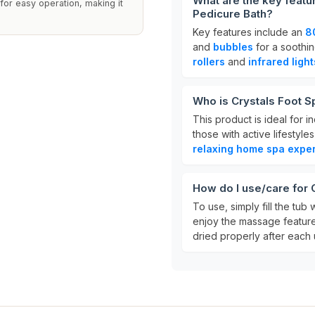
What are the key featu
for easy operation, making it
Pedicure Bath?
Key features include an
8
and
bubbles
for a soothin
rollers
and
infrared light
Who is Crystals Foot S
This product is ideal for 
those with active lifestyle
relaxing home spa expe
How do I use/care for
To use, simply fill the tu
enjoy the massage features.
dried properly after each u