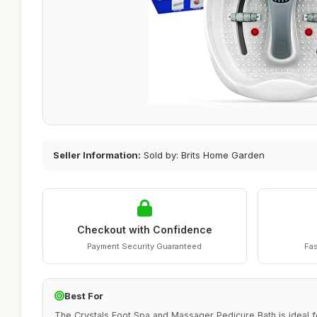
Seller Information:
Sold by: Brits Home Garden
Checkout with Confidence
Payment Security Guaranteed
Fas
Best For
The Crystals Foot Spa and Massager Pedicure Bath is ideal fo