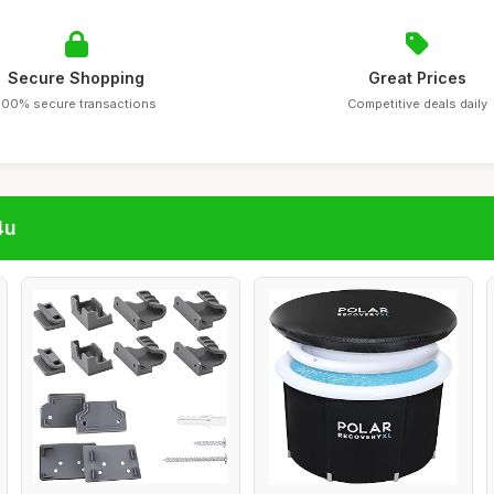
Secure Shopping
Great Prices
100% secure transactions
Competitive deals daily
4u