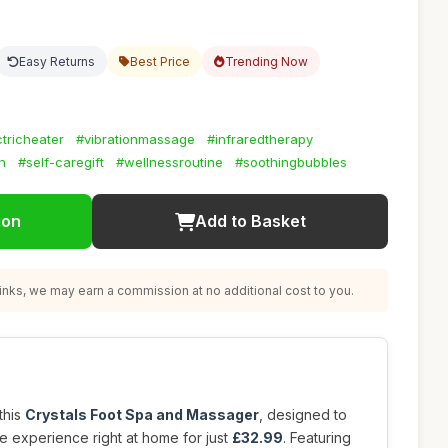
Easy Returns
Best Price
Trending Now
tricheater
#vibrationmassage
#infraredtherapy
n
#self-caregift
#wellnessroutine
#soothingbubbles
ion
Add to Basket
nks, we may earn a commission at no additional cost to you.
this
Crystals Foot Spa and Massager
, designed to
e experience right at home for just
£32.99
. Featuring