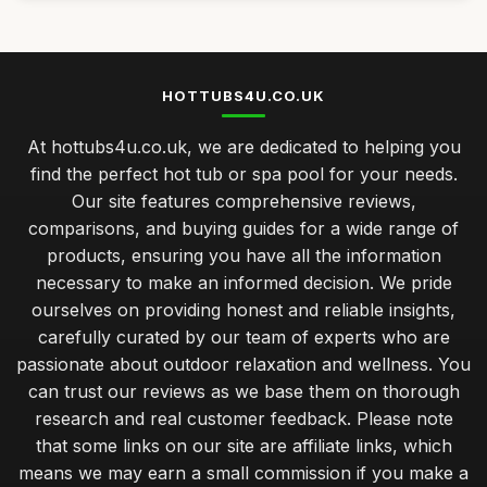
HOTTUBS4U.CO.UK
At hottubs4u.co.uk, we are dedicated to helping you
find the perfect hot tub or spa pool for your needs.
Our site features comprehensive reviews,
comparisons, and buying guides for a wide range of
products, ensuring you have all the information
necessary to make an informed decision. We pride
ourselves on providing honest and reliable insights,
carefully curated by our team of experts who are
passionate about outdoor relaxation and wellness. You
can trust our reviews as we base them on thorough
research and real customer feedback. Please note
that some links on our site are affiliate links, which
means we may earn a small commission if you make a