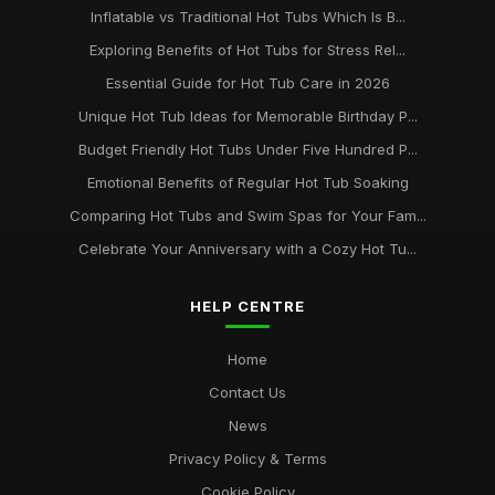
Inflatable vs Traditional Hot Tubs Which Is B...
Exploring Benefits of Hot Tubs for Stress Rel...
Essential Guide for Hot Tub Care in 2026
Unique Hot Tub Ideas for Memorable Birthday P...
Budget Friendly Hot Tubs Under Five Hundred P...
Emotional Benefits of Regular Hot Tub Soaking
Comparing Hot Tubs and Swim Spas for Your Fam...
Celebrate Your Anniversary with a Cozy Hot Tu...
HELP CENTRE
Home
Contact Us
News
Privacy Policy & Terms
Cookie Policy