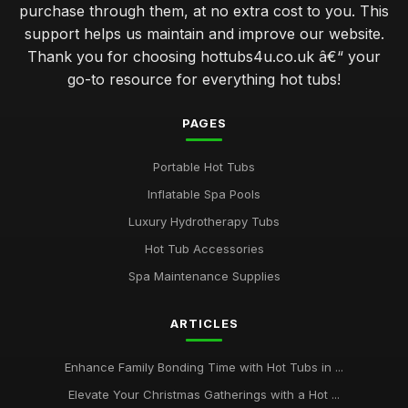
purchase through them, at no extra cost to you. This
support helps us maintain and improve our website.
Thank you for choosing hottubs4u.co.uk â€“ your
go-to resource for everything hot tubs!
PAGES
Portable Hot Tubs
Inflatable Spa Pools
Luxury Hydrotherapy Tubs
Hot Tub Accessories
Spa Maintenance Supplies
ARTICLES
Enhance Family Bonding Time with Hot Tubs in ...
Elevate Your Christmas Gatherings with a Hot ...