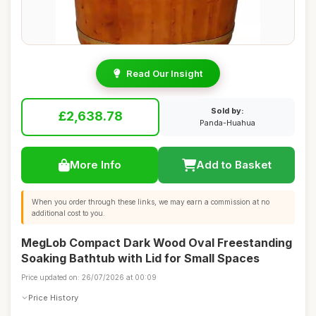
Read Our Insight
Sold by:
£2,638.78
Panda-Huahua
More Info
Add to Basket
When you order through these links, we may earn a commission at no
additional cost to you.
MegLob Compact Dark Wood Oval Freestanding
Soaking Bathtub with Lid for Small Spaces
Price updated on: 26/07/2026 at 00:09
Price History