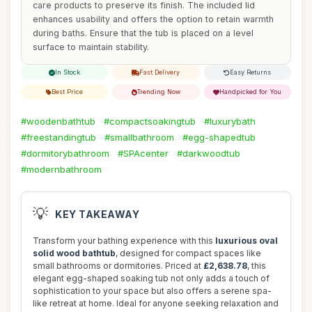
care products to preserve its finish. The included lid
enhances usability and offers the option to retain warmth
during baths. Ensure that the tub is placed on a level
surface to maintain stability.
In Stock
Fast Delivery
Easy Returns
Best Price
Trending Now
Handpicked for You
#woodenbathtub
#compactsoakingtub
#luxurybath
#freestandingtub
#smallbathroom
#egg-shapedtub
#dormitorybathroom
#SPAcenter
#darkwoodtub
#modernbathroom
💡
KEY TAKEAWAY
Transform your bathing experience with this
luxurious oval
solid wood bathtub
, designed for compact spaces like
small bathrooms or dormitories. Priced at
£2,638.78
, this
elegant egg-shaped soaking tub not only adds a touch of
sophistication to your space but also offers a serene spa-
like retreat at home. Ideal for anyone seeking relaxation and