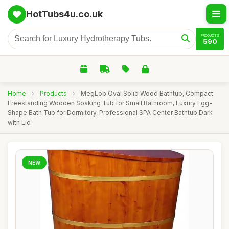
HotTubs4u.co.uk
PRODUCTS
590
Home
›
Products
›
MegLob Oval Solid Wood Bathtub, Compact
Freestanding Wooden Soaking Tub for Small Bathroom, Luxury Egg-
Shape Bath Tub for Dormitory, Professional SPA Center Bathtub,Dark
with Lid
NEW