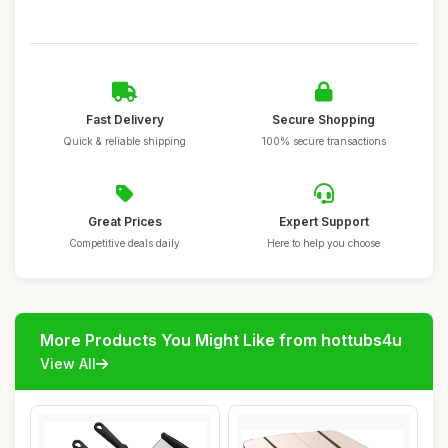
Fast Delivery
Secure Shopping
Quick & reliable shipping
100% secure transactions
Great Prices
Expert Support
Competitive deals daily
Here to help you choose
More Products You Might Like from hottubs4u
View All