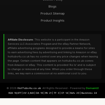
Blogs
Product Sitemap
Product Insights
Affiliate Disclosure:
This website is a participant in the Amazon
Services LLC Associates Program and the eBay Partner Network,
affiliate advertising programs designed to provide a means for sites
to earn advertising fees by advertising and linking to Amazon or eBay.
hottubs4u.co.uk has no control over any price changes when leaving
the page. Certain content that appears on hottubs4u.co.uk comes
from Amazon or eBay. This content is provided 'As Is' and is subject
to change or removed at any time. When you order through these
links, we may earn a commission at no additional cost to you.
© 2026
HotTubs4u.co.uk
. All Rights Reserved - Powered by
DomainUI
RQS: 18,677 | UV: 2,643 | DA: 16 | PA: 21 | TF: 3 | CF: 14 | Refs: 20 | Backlinks: 24