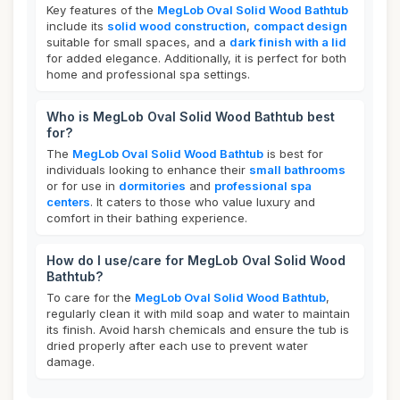
Key features of the
MegLob Oval Solid Wood Bathtub
include its
solid wood construction
,
compact design
suitable for small spaces, and a
dark finish with a lid
for added elegance. Additionally, it is perfect for both
home and professional spa settings.
Who is MegLob Oval Solid Wood Bathtub best
for?
The
MegLob Oval Solid Wood Bathtub
is best for
individuals looking to enhance their
small bathrooms
or for use in
dormitories
and
professional spa
centers
. It caters to those who value luxury and
comfort in their bathing experience.
How do I use/care for MegLob Oval Solid Wood
Bathtub?
To care for the
MegLob Oval Solid Wood Bathtub
,
regularly clean it with mild soap and water to maintain
its finish. Avoid harsh chemicals and ensure the tub is
dried properly after each use to prevent water
damage.