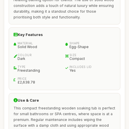
construction adds a touch of natural luxury while ensuring
durability, making it a standout choice for those
prioritising both style and functionality.
Key Features
MATERIAL
SHAPE
Solid Wood
Egg-Shape
COLOUR
SIZE
Dark
Compact
TYPE
INCLUDES LID
Freestanding
Yes
PRICE
£2,638.78
Use & Care
This compact freestanding wooden soaking tub is perfect
for small bathrooms or SPA centres, where space is at a
premium. Regular maintenance includes wiping the
surface with a damp cloth and using appropriate wood