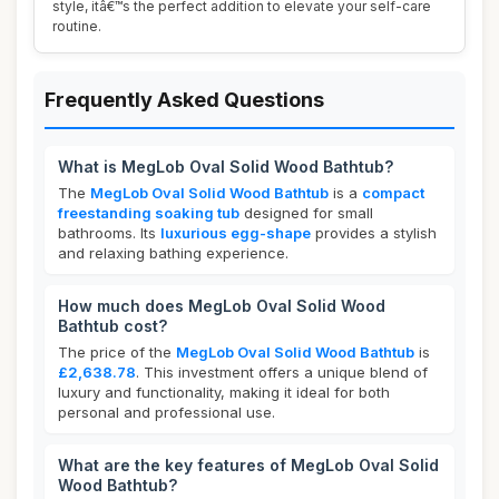
style, itâ€™s the perfect addition to elevate your self-care
routine.
Frequently Asked Questions
What is MegLob Oval Solid Wood Bathtub?
The
MegLob Oval Solid Wood Bathtub
is a
compact
freestanding soaking tub
designed for small
bathrooms. Its
luxurious egg-shape
provides a stylish
and relaxing bathing experience.
How much does MegLob Oval Solid Wood
Bathtub cost?
The price of the
MegLob Oval Solid Wood Bathtub
is
£2,638.78
. This investment offers a unique blend of
luxury and functionality, making it ideal for both
personal and professional use.
What are the key features of MegLob Oval Solid
Wood Bathtub?