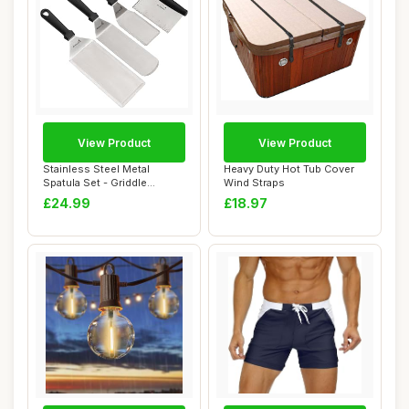
View Product
View Product
Stainless Steel Metal
Heavy Duty Hot Tub Cover
Spatula Set - Griddle
Wind Straps
Scraper Flat Spa...
£24.99
£18.97