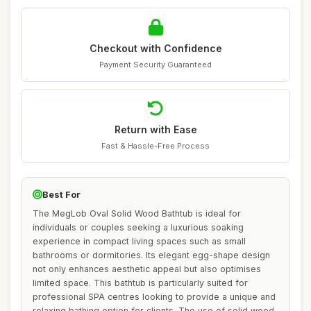
Checkout with Confidence
Payment Security Guaranteed
Return with Ease
Fast & Hassle-Free Process
Best For
The MegLob Oval Solid Wood Bathtub is ideal for
individuals or couples seeking a luxurious soaking
experience in compact living spaces such as small
bathrooms or dormitories. Its elegant egg-shape design
not only enhances aesthetic appeal but also optimises
limited space. This bathtub is particularly suited for
professional SPA centres looking to provide a unique and
relaxing bathing option for clients. The use of solid wood