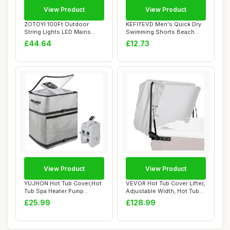
View Product
View Product
ZOTOYI 100Ft Outdoor
KEFITEVD Men's Quick Dry
String Lights LED Mains
Swimming Shorts Beach
Powered, Waterp...
Short Board S...
£44.64
£12.73
View Product
View Product
YUJHON Hot Tub Cover,Hot
VEVOR Hot Tub Cover Lifter,
Tub Spa Heater Pump
Adjustable Width, Hot Tub
Cover,Waterproo...
Lift D...
£25.99
£128.99