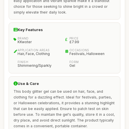
easy application and vibrant sparkle make it a standout
choice for those seeking to shine bright in a crowd or
simply elevate their daily look.
Key Features
BRAND
PRICE
KKwoter
£7.99
APPLICATION AREAS
OCCASIONS
Hair, Face, Clothing
Festivals, Halloween
FINISH
FORM
Shimmering/Sparkly
Gel
Use & Care
This body glitter gel can be used on hair, face, and
clothing for a dazzling effect. Ideal for festivals, parties,
or Halloween celebrations, it provides a stunning highlight
that can be easily applied. Ensure to patch test on skin
before use. To maintain the gel's quality, store it in a cool,
dry place, and avoid direct sunlight. The product typically
comes in a convenient, portable container.