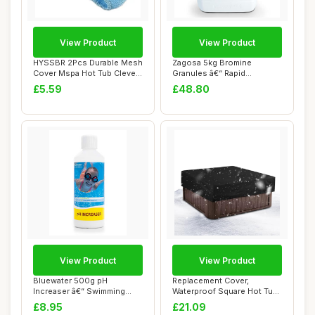
View Product
View Product
HYSSBR 2Pcs Durable Mesh
Zagosa 5kg Bromine
Cover Mspa Hot Tub Clever
Granules â€“ Rapid
Pool Spa ...
Dissolving Bromin...
£5.59
£48.80
View Product
View Product
Bluewater 500g pH
Replacement Cover,
Increaser â€“ Swimming
Waterproof Square Hot Tub
Pool & Spa Che...
Cap, Exterior P...
£8.95
£21.09