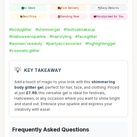
In Stock
Fast Delivery
Easy Returns
Best Price
Trending Now
Handpicked for You
#bodyglitter
#shimmergel
#festivalmakeup
#Halloweensparkle
#hairstyling
#faceglitter
#women'sbeauty
#partyaccessories
#highlightinggel
#cosmeticglitter
💡
KEY TAKEAWAY
Add a touch of magic to your look with this
shimmering
body glitter gel
, perfect for hair, face, and clothing. Priced
at just
£7.99
, this versatile gel is ideal for festivals,
Halloween, or any occasion where you want to shine bright
and stand out. Embrace your sparkle and express your
creativity with ease!
Frequently Asked Questions