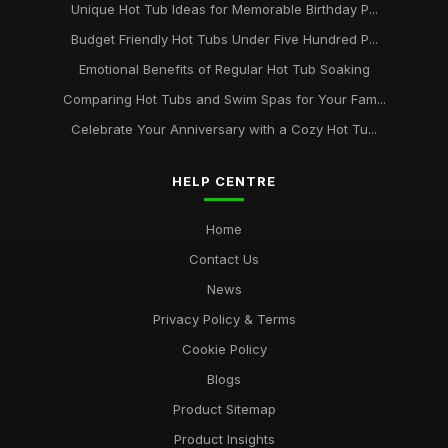
Unique Hot Tub Ideas for Memorable Birthday P...
Budget Friendly Hot Tubs Under Five Hundred P...
Emotional Benefits of Regular Hot Tub Soaking
Comparing Hot Tubs and Swim Spas for Your Fam...
Celebrate Your Anniversary with a Cozy Hot Tu...
HELP CENTRE
Home
Contact Us
News
Privacy Policy & Terms
Cookie Policy
Blogs
Product Sitemap
Product Insights