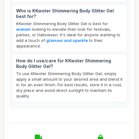
Who is KKwoter Shimmering Body Glitter Gel
best for?
KKwoter Shimmering Body Glitter Gel is best for
women
looking to elevate their look for festivals,
parties, or Halloween. It's ideal for anyone wanting to
add a touch of
glamour and sparkle
to their
appearance.
How do I use/care for KKwoter Shimmering
Body Glitter Gel?
To use KKwoter Shimmering Body Glitter Gel, simply
apply a small amount to your desired area and blend it
in for an even finish. For best results, store it in a cool,
dry place and avoid direct sunlight to maintain its
quality.