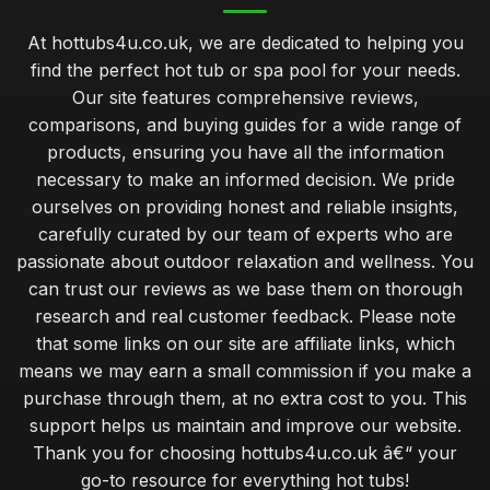
At hottubs4u.co.uk, we are dedicated to helping you
find the perfect hot tub or spa pool for your needs.
Our site features comprehensive reviews,
comparisons, and buying guides for a wide range of
products, ensuring you have all the information
necessary to make an informed decision. We pride
ourselves on providing honest and reliable insights,
carefully curated by our team of experts who are
passionate about outdoor relaxation and wellness. You
can trust our reviews as we base them on thorough
research and real customer feedback. Please note
that some links on our site are affiliate links, which
means we may earn a small commission if you make a
purchase through them, at no extra cost to you. This
support helps us maintain and improve our website.
Thank you for choosing hottubs4u.co.uk â€“ your
go-to resource for everything hot tubs!