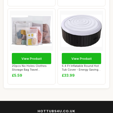
View Product
View Product
20pcs No Holes Clothes
5.4 Ft Inflatable Round Hot
Storage Bag Travel
Tub Cover - Energy Saving
Accessories Reusab...
Spa Li...
£5.59
£33.99
HOTTUBS4U.CO.UK