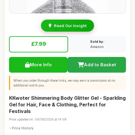
Read Our Insight
Sold by:
£7.99
Amazon
More Info
Add to Basket
When you order through these links, we may earn a commission at no
additional cost to you.
KKwoter Shimmering Body Glitter Gel - Sparkling
Gel for Hair, Face & Clothing, Perfect for
Festivals
Price updated on: 09/08/2026 at 14:08
Price History