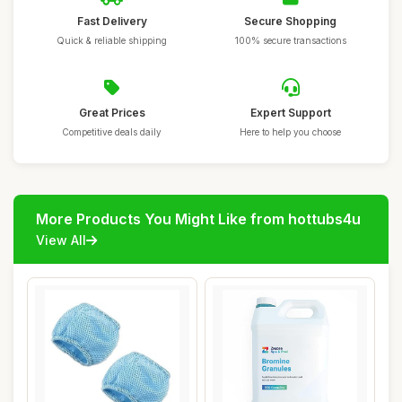
Fast Delivery
Secure Shopping
Quick & reliable shipping
100% secure transactions
Great Prices
Expert Support
Competitive deals daily
Here to help you choose
More Products You Might Like from hottubs4u
View All