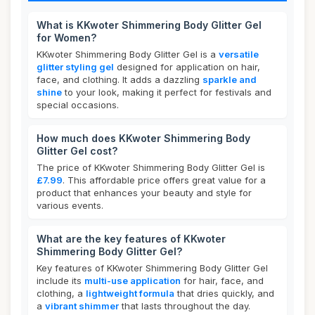
What is KKwoter Shimmering Body Glitter Gel
for Women?
KKwoter Shimmering Body Glitter Gel is a
versatile
glitter styling gel
designed for application on hair,
face, and clothing. It adds a dazzling
sparkle and
shine
to your look, making it perfect for festivals and
special occasions.
How much does KKwoter Shimmering Body
Glitter Gel cost?
The price of KKwoter Shimmering Body Glitter Gel is
£7.99
. This affordable price offers great value for a
product that enhances your beauty and style for
various events.
What are the key features of KKwoter
Shimmering Body Glitter Gel?
Key features of KKwoter Shimmering Body Glitter Gel
include its
multi-use application
for hair, face, and
clothing, a
lightweight formula
that dries quickly, and
a
vibrant shimmer
that lasts throughout the day.