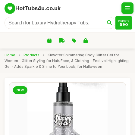
HotTubs4u.co.uk
PRODUCTS
590
Home
›
Products
›
KKwoter Shimmering Body Glitter Gel for
Women - Glitter Styling for Hair, Face, & Clothing - Festival Highlighting
Gel - Adds Sparkle & Shine to Your Look, for Halloween
NEW