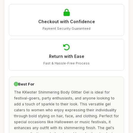
Checkout with Confidence
Payment Security Guaranteed
Return with Ease
Fast & Hassle-Free Process
Best For
The KKwoter Shimmering Body Glitter Gel is ideal for
festival-goers, party enthusiasts, and anyone looking to
add a touch of sparkle to their look. This versatile gel
caters to women who enjoy expressing their individuality
through bold styling on hair, face, and clothing. Perfect for
special occasions like Halloween or music festivals, it
enhances any outfit with its shimmering finish. The gel's