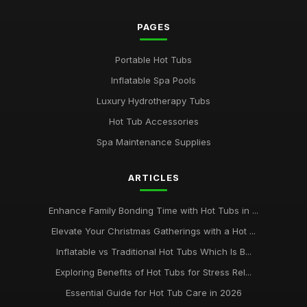
PAGES
Portable Hot Tubs
Inflatable Spa Pools
Luxury Hydrotherapy Tubs
Hot Tub Accessories
Spa Maintenance Supplies
ARTICLES
Enhance Family Bonding Time with Hot Tubs in ...
Elevate Your Christmas Gatherings with a Hot ...
Inflatable vs Traditional Hot Tubs Which Is B...
Exploring Benefits of Hot Tubs for Stress Rel...
Essential Guide for Hot Tub Care in 2026