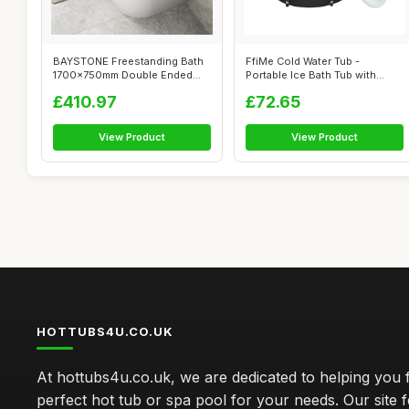
BAYSTONE Freestanding Bath
FfiMe Cold Water Tub -
1700x750mm Double Ended
Portable Ice Bath Tub with
White Acr...
Excellent ...
£410.97
£72.65
View Product
View Product
HOTTUBS4U.CO.UK
At hottubs4u.co.uk, we are dedicated to helping you f
perfect hot tub or spa pool for your needs. Our site 