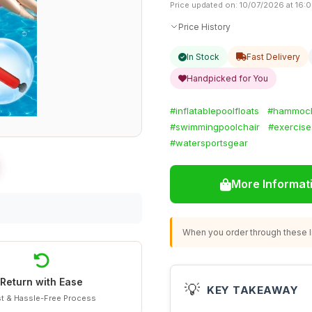
Price updated on: 10/07/2026 at 16:
Price History
In Stock
Fast Delivery
Handpicked for You
#inflatablepoolfloats
#hammock
#swimmingpoolchair
#exercise
#watersportsgear
More Informat
When you order through these li
Return with Ease
💡
KEY TAKEAWAY
t & Hassle-Free Process