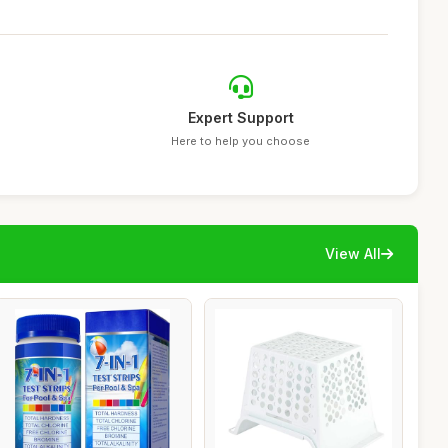
Expert Support
Here to help you choose
View All