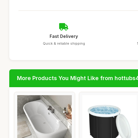
Fast Delivery
Quick & reliable shipping
More Products You Might Like from hottubs