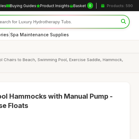
cles
Buying Guides
Product Insights
Basket
Products: 590
0
|
ries
Spa Maintenance Supplies
Pool Chairs to Beach, Swimming Pool, Exercise Saddle, Hammock,
 Pool Hammocks with Manual Pump -
se Floats