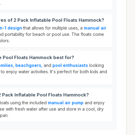
.
res of 2 Pack Inflatable Pool Floats Hammock?
n-1 design
that allows for multiple uses, a
manual air
and portability for beach or pool use. The floats come
lors.
le Pool Floats Hammock best for?
amilies, beachgoers,
and
pool enthusiasts
looking
to enjoy water activities. It's perfect for both kids and
2 Pack Inflatable Pool Floats Hammock?
floats using the included
manual air pump
and enjoy
nse with fresh water after use and store in a cool, dry
span.