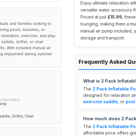
Enjoy ultimate relaxation wit
versatile water accessory th
Priced at just
£15.99
, thes
duals and families looking to
lounging, making them a mus
imming pools, beaches, or
manual air pump included, y
 relaxation, exercise, and play.
storage and transport.
addle, drifter, or chair
lts. With included manual air
ring enjoyment during summer
Frequently Asked Qu
What is 2 Pack Inflata
The
2 Pack Inflatable P
designed for relaxation an
CCESSORIES
exercise saddle,
or
pool
Pump
dle, Drifter, Chair
How much does 2 Pack 
The
2 Pack Inflatable P
affordable price offers gr