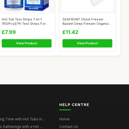
Hot Tub Test Strips 7-In-1
SEAFRONT Chest Freezer
(150Pcs)| Ph Test Strips For
Basket Deep Freezer Organizer
Swim...
Bin Exp...
£7.99
£11.42
View Product
View Product
HELP CENTRE
g Time with Hot Tubs in ...
Home
 Gatherings with a Hot ...
Contact Us