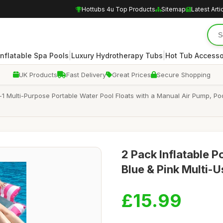
Hottubs 4u Top Products
Sitemap
Latest Arti
|
|
Inflatable Spa Pools
Luxury Hydrotherapy Tubs
Hot Tub Accesso
UK Products
Fast Delivery
Great Prices
Secure Shopping
n-1 Multi-Purpose Portable Water Pool Floats with a Manual Air Pump, 
2 Pack Inflatable
Blue & Pink Multi-U
£15.99