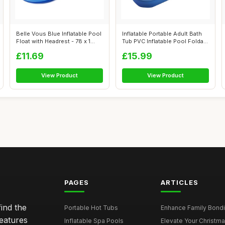
Belle Vous Blue Inflatable Pool
Inflatable Portable Adult Bath
Float with Headrest - 78 x 1...
Tub PVC Inflatable Pool Folda...
£11.69
£15.99
View Product
View Product
PAGES
ARTICLES
ind the
Portable Hot Tubs
Enhance Family Bondin
features
Inflatable Spa Pools
Elevate Your Christmas