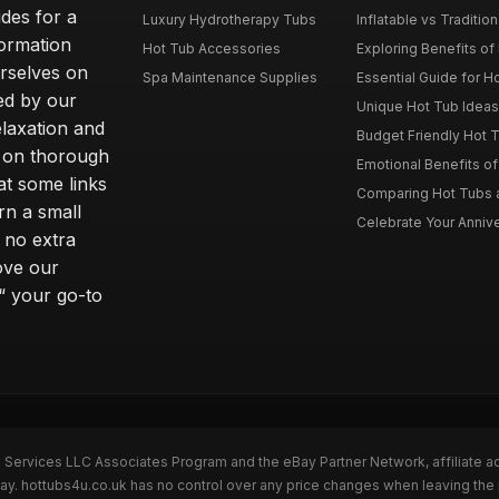
des for a
Luxury Hydrotherapy Tubs
Inflatable vs Tradition
formation
Hot Tub Accessories
Exploring Benefits of 
rselves on
Spa Maintenance Supplies
Essential Guide for H
ted by our
Unique Hot Tub Ideas 
laxation and
Budget Friendly Hot T
m on thorough
Emotional Benefits o
at some links
Comparing Hot Tubs a
rn a small
Celebrate Your Annive
 no extra
ove our
“ your go-to
n Services LLC Associates Program and the eBay Partner Network, affiliate a
Bay. hottubs4u.co.uk has no control over any price changes when leaving th