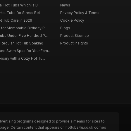
al Hot Tubs Which Is B...
News
Hot Tubs for Stress Rel...
Privacy Policy & Terms
ot Tub Care in 2026
Cookie Policy
for Memorable Birthday P...
Blogs
ubs Under Five Hundred P...
Product Sitemap
f Regular Hot Tub Soaking
Product Insights
nd Swim Spas for Your Fam...
rsary with a Cozy Hot Tu...
dvertising programs designed to provide a means for sites to
e page. Certain content that appears on hottubs4u.co.uk comes