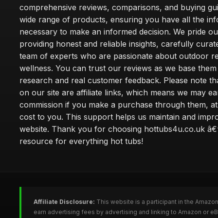
comprehensive reviews, comparisons, and buying gui
wide range of products, ensuring you have all the in
necessary to make an informed decision. We pride ou
providing honest and reliable insights, carefully cura
team of experts who are passionate about outdoor re
wellness. You can trust our reviews as we base the
research and real customer feedback. Please note th
on our site are affiliate links, which means we may ea
commission if you make a purchase through them, at
cost to you. This support helps us maintain and impr
website. Thank you for choosing hottubs4u.co.uk â€
resource for everything hot tubs!
Affiliate Disclosure:
This website is a participant in the Amazo
earn advertising fees by advertising and linking to Amazon or e