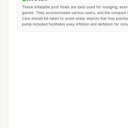
These inflatable pool floats are best used for lounging, exer
games. They accommodate various users, and the compact de
Care should be taken to avoid sharp objects that may punctur
pump included facilitates easy inflation and deflation for con