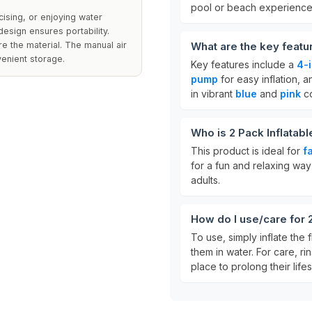
pool or beach experience
cising, or enjoying water
sign ensures portability.
e the material. The manual air
What are the key featu
venient storage.
Key features include a
4-i
pump
for easy inflation, 
in vibrant
blue
and
pink
co
Who is 2 Pack Inflatab
This product is ideal for
f
for a fun and relaxing way 
adults.
How do I use/care for 
To use, simply inflate the 
them in water. For care, ri
place to prolong their life