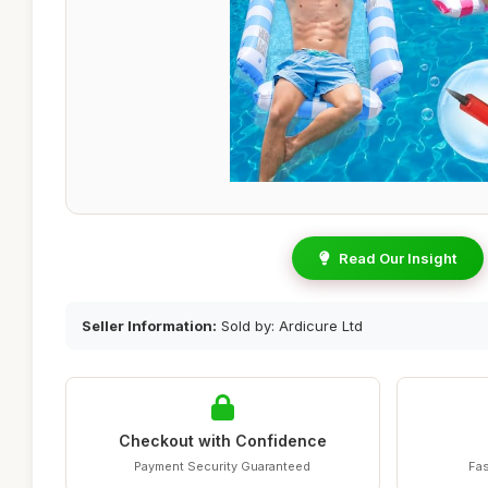
Read Our Insight
Seller Information:
Sold by: Ardicure Ltd
Checkout with Confidence
Payment Security Guaranteed
Fas