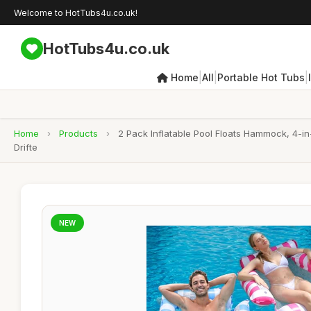
Welcome to HotTubs4u.co.uk!
HotTubs4u.co.uk
|
|
|
Home
All
Portable Hot Tubs
Home
›
Products
›
2 Pack Inflatable Pool Floats Hammock, 4-i
Drifte
NEW