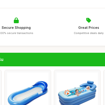
Secure Shopping
Great Prices
100% secure transactions
Competitive deals daily
4u