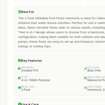
Best For
The 2 Pack Inflatable Pool Floats Hammock is ideal for indivi
enhance their water leisure activities. Perfect for use in sw
lakes, these versatile floats cater to various needs, including
Their 4-in-1 design allows users to choose from a hammock, s
configuration, making them suitable for both children and adu
pumps, these floats are easy to set up and transport, ensu
outings or holiday trips.
Key Features
MATERIAL
COLOUR
Durable PVC
Blue, Pink
TYPE
INCLUDED A
4-in-1 Multi-Purpose
Manual Air 
PACK SIZE
USE CASES
2 Pack
Hammock, Sad
Use & Care