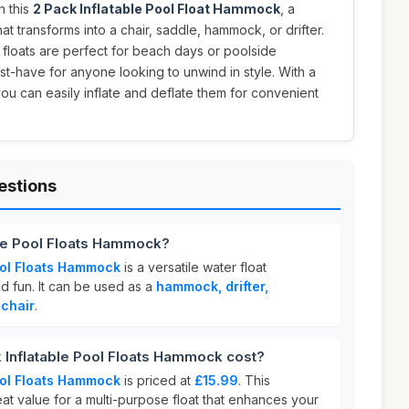
h this
2 Pack Inflatable Pool Float Hammock
, a
at transforms into a chair, saddle, hammock, or drifter.
e floats are perfect for beach days or poolside
t-have for anyone looking to unwind in style. With a
ou can easily inflate and deflate them for convenient
estions
ble Pool Floats Hammock?
ool Floats Hammock
is a versatile water float
d fun. It can be used as a
hammock, drifter,
 chair
.
Inflatable Pool Floats Hammock cost?
ool Floats Hammock
is priced at
£15.99
. This
eat value for a multi-purpose float that enhances your