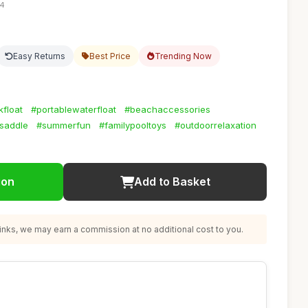
04
Easy Returns
Best Price
Trending Now
float
#portablewaterfloat
#beachaccessories
saddle
#summerfun
#familypooltoys
#outdoorrelaxation
ion
Add to Basket
nks, we may earn a commission at no additional cost to you.