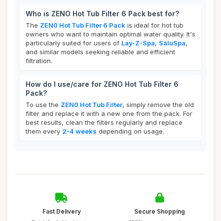
Who is ZENO Hot Tub Filter 6 Pack best for?
The
ZEN0 Hot Tub Filter 6 Pack
is ideal for hot tub
owners who want to maintain optimal water quality. It's
particularly suited for users of
Lay-Z-Spa
,
SaluSpa
,
and similar models seeking reliable and efficient
filtration.
How do I use/care for ZENO Hot Tub Filter 6
Pack?
To use the
ZEN0 Hot Tub Filter
, simply remove the old
filter and replace it with a new one from the pack. For
best results, clean the filters regularly and replace
them every
2-4 weeks
depending on usage.
Fast Delivery
Secure Shopping