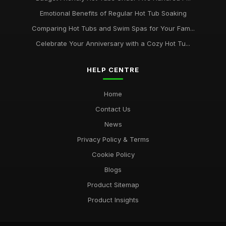
Emotional Benefits of Regular Hot Tub Soaking
Comparing Hot Tubs and Swim Spas for Your Fam...
Celebrate Your Anniversary with a Cozy Hot Tu...
HELP CENTRE
Home
Contact Us
News
Privacy Policy & Terms
Cookie Policy
Blogs
Product Sitemap
Product Insights