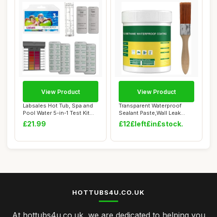
View Product
View Product
Labsales Hot Tub, Spa and
Transparent Waterproof
Pool Water 5-in-1 Test Kit
Sealant Paste,Wall Leak
for pH,...
Proof Coating...
£21.99
£12£left£in£stock.
HOTTUBS4U.CO.UK
At hottubs4u.co.uk, we are dedicated to helping you