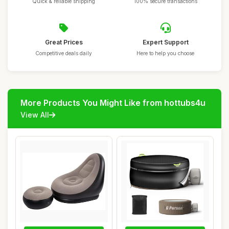
Quick & reliable shipping
100% secure transactions
Great Prices
Expert Support
Competitive deals daily
Here to help you choose
More Products You Might Like from hottubs4u
View All