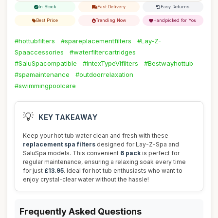
In Stock
Fast Delivery
Easy Returns
Best Price
Trending Now
Handpicked for You
#hottubfilters
#spareplacementfilters
#Lay-Z-
Spaaccessories
#waterfiltercartridges
#SaluSpacompatible
#IntexTypeVIfilters
#Bestwayhottub
#spamaintenance
#outdoorrelaxation
#swimmingpoolcare
💡
KEY TAKEAWAY
Keep your hot tub water clean and fresh with these
replacement spa filters
designed for Lay-Z-Spa and
SaluSpa models. This convenient
6 pack
is perfect for
regular maintenance, ensuring a relaxing soak every time
for just
£13.95
. Ideal for hot tub enthusiasts who want to
enjoy crystal-clear water without the hassle!
Frequently Asked Questions