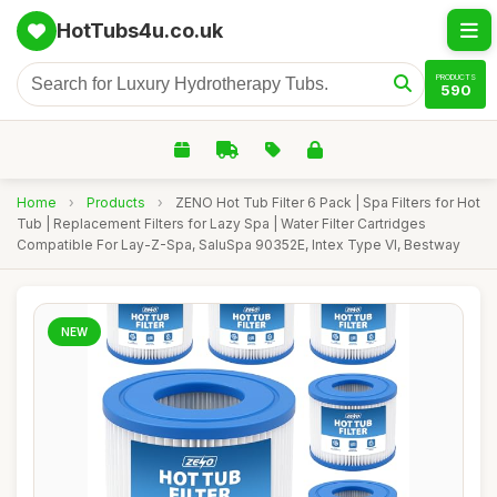
HotTubs4u.co.uk
PRODUCTS
590
Home
›
Products
›
ZENO Hot Tub Filter 6 Pack | Spa Filters for Hot
Tub | Replacement Filters for Lazy Spa | Water Filter Cartridges
Compatible For Lay-Z-Spa, SaluSpa 90352E, Intex Type VI, Bestway
NEW