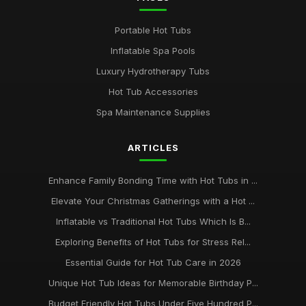
Portable Hot Tubs
Inflatable Spa Pools
Luxury Hydrotherapy Tubs
Hot Tub Accessories
Spa Maintenance Supplies
ARTICLES
Enhance Family Bonding Time with Hot Tubs in ...
Elevate Your Christmas Gatherings with a Hot ...
Inflatable vs Traditional Hot Tubs Which Is B...
Exploring Benefits of Hot Tubs for Stress Rel...
Essential Guide for Hot Tub Care in 2026
Unique Hot Tub Ideas for Memorable Birthday P...
Budget Friendly Hot Tubs Under Five Hundred P...