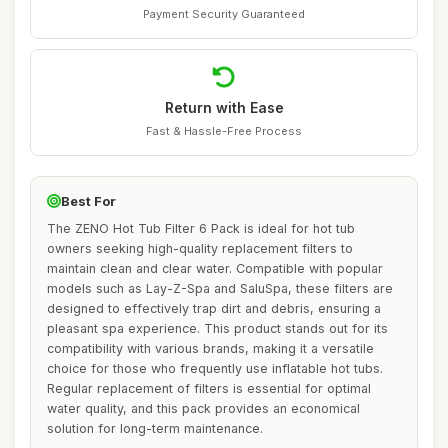
Payment Security Guaranteed
Return with Ease
Fast & Hassle-Free Process
Best For
The ZENO Hot Tub Filter 6 Pack is ideal for hot tub
owners seeking high-quality replacement filters to
maintain clean and clear water. Compatible with popular
models such as Lay-Z-Spa and SaluSpa, these filters are
designed to effectively trap dirt and debris, ensuring a
pleasant spa experience. This product stands out for its
compatibility with various brands, making it a versatile
choice for those who frequently use inflatable hot tubs.
Regular replacement of filters is essential for optimal
water quality, and this pack provides an economical
solution for long-term maintenance.