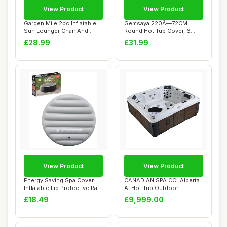
View Product
View Product
Garden Mile 2pc Inflatable
Gemsaya 220Ã—72CM
Sun Lounger Chair And
Round Hot Tub Cover, 6
Stool Set L...
Persons Hot Tub ...
£28.99
£31.99
View Product
View Product
Energy Saving Spa Cover
CANADIAN SPA CO. Alberta
Inflatable Lid Protective Rain
AI Hot Tub Outdoor
Overf...
Winterproof 6 Pe...
£18.49
£9,999.00