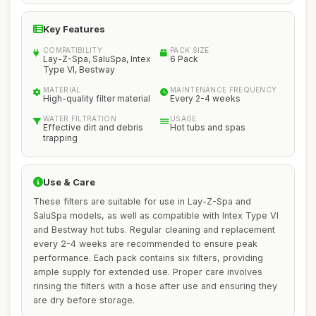
Key Features
COMPATIBILITY
PACK SIZE
Lay-Z-Spa, SaluSpa, Intex
6 Pack
Type VI, Bestway
MATERIAL
MAINTENANCE FREQUENCY
High-quality filter material
Every 2-4 weeks
WATER FILTRATION
USAGE
Effective dirt and debris
Hot tubs and spas
trapping
Use & Care
These filters are suitable for use in Lay-Z-Spa and
SaluSpa models, as well as compatible with Intex Type VI
and Bestway hot tubs. Regular cleaning and replacement
every 2-4 weeks are recommended to ensure peak
performance. Each pack contains six filters, providing
ample supply for extended use. Proper care involves
rinsing the filters with a hose after use and ensuring they
are dry before storage.