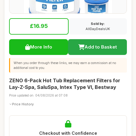
Sold by:
£16.95
AllDayDealsUK
More Info
Add to Basket
When you order through these links, we may earn a commission at no
additional cost to you.
ZENO 6-Pack Hot Tub Replacement Filters for
Lay-Z-Spa, SaluSpa, Intex Type VI, Bestway
Price updated on: 04/08/2026 at 07:08
Price History
Checkout with Confidence