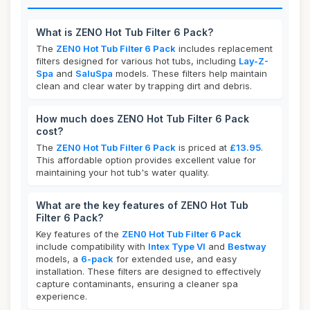
What is ZENO Hot Tub Filter 6 Pack?
The
ZEN0 Hot Tub Filter 6 Pack
includes replacement
filters designed for various hot tubs, including
Lay-Z-
Spa
and
SaluSpa
models. These filters help maintain
clean and clear water by trapping dirt and debris.
How much does ZENO Hot Tub Filter 6 Pack
cost?
The
ZEN0 Hot Tub Filter 6 Pack
is priced at
£13.95
.
This affordable option provides excellent value for
maintaining your hot tub's water quality.
What are the key features of ZENO Hot Tub
Filter 6 Pack?
Key features of the
ZEN0 Hot Tub Filter 6 Pack
include compatibility with
Intex Type VI
and
Bestway
models, a
6-pack
for extended use, and easy
installation. These filters are designed to effectively
capture contaminants, ensuring a cleaner spa
experience.