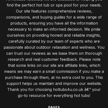
find the perfect hot tub or spa pool for your needs.
Our site features comprehensive reviews,
comparisons, and buying guides for a wide range of
products, ensuring you have all the information
necessary to make an informed decision. We pride
ourselves on providing honest and reliable insights,
carefully curated by our team of experts who are
passionate about outdoor relaxation and wellness. You
can trust our reviews as we base them on thorough
research and real customer feedback. Please note
that some links on our site are affiliate links, which
means we may earn a small commission if you make a
purchase through them, at no extra cost to you. This
support helps us maintain and improve our website.
Thank you for choosing hottubs4u.co.uk â€“ your
go-to resource for everything hot tubs!
PAGES