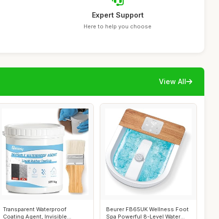
Expert Support
Here to help you choose
View All
Transparent Waterproof
Beurer FB65UK Wellness Foot
Coating Agent, Invisible
Spa Powerful 8-Level Water