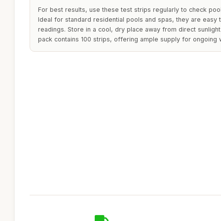
For best results, use these test strips regularly to check poo
Ideal for standard residential pools and spas, they are easy 
readings. Store in a cool, dry place away from direct sunlight
pack contains 100 strips, offering ample supply for ongoing w