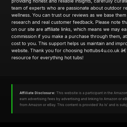
providing honest and reliable insights, carefully cura
team of experts who are passionate about outdoor re
wellness. You can trust our reviews as we base the
research and real customer feedback. Please note th
on our site are affiliate links, which means we may ea
commission if you make a purchase through them, at
cost to you. This support helps us maintain and impr
website. Thank you for choosing hottubs4u.co.uk â€
resource for everything hot tubs!
Affiliate Disclosure:
This website is a participant in the Amazo
earn advertising fees by advertising and linking to Amazon or e
from Amazon or eBay. This content is provided 'As Is' and is su