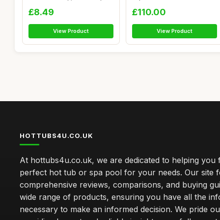
Spag...
Body Waiki...
£8.49
£110.00
View Product
View Product
HOTTUBS4U.CO.UK
At hottubs4u.co.uk, we are dedicated to helping you f
perfect hot tub or spa pool for your needs. Our site 
comprehensive reviews, comparisons, and buying gui
wide range of products, ensuring you have all the in
necessary to make an informed decision. We pride ou