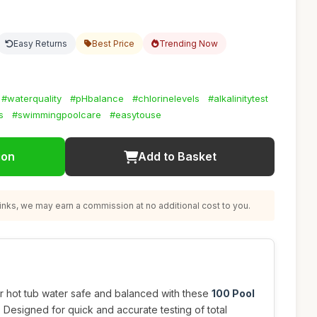
Easy Returns
Best Price
Trending Now
#waterquality
#pHbalance
#chlorinelevels
#alkalinitytest
s
#swimmingpoolcare
#easytouse
ion
Add to Basket
nks, we may earn a commission at no additional cost to you.
 hot tub water safe and balanced with these
100 Pool
. Designed for quick and accurate testing of total