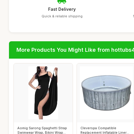
Fast Delivery
Quick & reliable shipping
More Products You Might Like from hottubs
Aomig Sarong Spaghetti Strap
Cleverspa Compatible
Swimwear Wrap, Bikini Wrap
Replacement Inflatable Liner