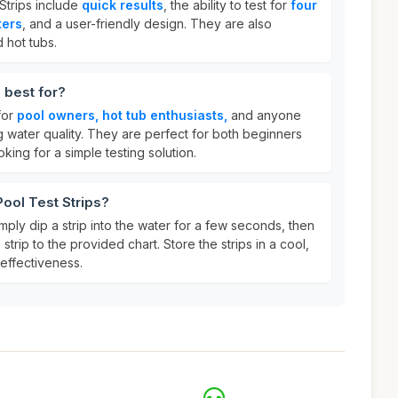
Strips include
quick results
, the ability to test for
four
ters
, and a user-friendly design. They are also
 hot tubs.
 best for?
for
pool owners, hot tub enthusiasts,
and anyone
g water quality. They are perfect for both beginners
ing for a simple testing solution.
Pool Test Strips?
mply dip a strip into the water for a few seconds, then
trip to the provided chart. Store the strips in a cool,
 effectiveness.