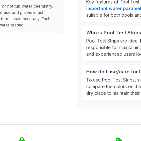
Key features of Pool Test 
l or hot tub water chemistry.
important water parame
to use and provide fast
suitable for both pools and
 to maintain accuracy. Each
ater testing.
Who is Pool Test Strips
Pool Test Strips are ideal 
responsible for maintainin
and experienced users look
How do I use/care for 
To use Pool Test Strips, si
compare the colors on the s
dry place to maintain their