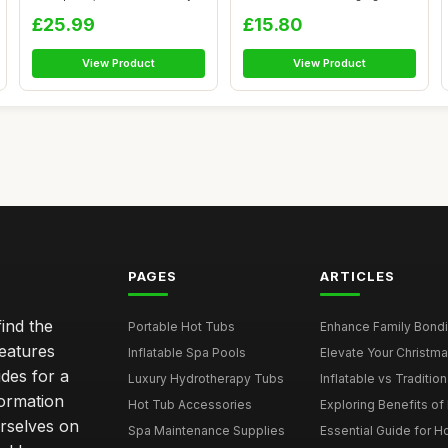
Garden Sai...
£25.99
£15.80
View Product
View Product
PAGES
ARTICLES
ind the
Portable Hot Tubs
Enhance Family Bondin
features
Inflatable Spa Pools
Elevate Your Christmas
des for a
Luxury Hydrotherapy Tubs
Inflatable vs Tradition
formation
Hot Tub Accessories
Exploring Benefits of 
rselves on
Spa Maintenance Supplies
Essential Guide for H