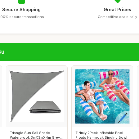
Secure Shopping
Great Prices
100% secure transactions
Competitive deals daily
4u
Triangle Sun Sail Shade
71Nmly 2Pack Inflatable Pool
Waterproof, 3mX3mX4m Grey
Floats Hammock Singing Bowl