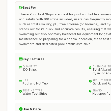
Best For
These Pool Test Strips are ideal for pool and hot tub owners 
and safety. With 100 strips included, users can frequently mo
such as total alkalinity, pH, free chlorine (or bromine), and c
stands out for its quick and accurate results, ensuring that wa
swimming but also optimally balanced for equipment longevit
maintenance or preparing for a special occasion, these test s
swimmers and dedicated pool enthusiasts alike.
Key Features
QUANTITY
CHEMICAL T
100 Strips
Total Alkalin
Cyanuric Aci
USE
RESULT SPEE
Pool and Hot Tub
Quick and A
TESTING TYPE
BRAND
Water Test Strips
Not specifie
Use & Care