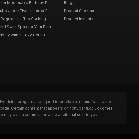
for Memorable Birthday P...
Blogs
ubs Under Five Hundred P...
Product Sitemap
f Regular Hot Tub Soaking
Product Insights
nd Swim Spas for Your Fam...
rsary with a Cozy Hot Tu...
dvertising programs designed to provide a means for sites to
e page. Certain content that appears on hottubs4u.co.uk comes
we may earn a commission at no additional cost to you.