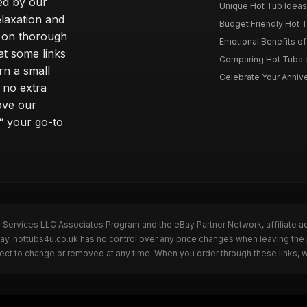
ted by our
Unique Hot Tub Ideas 
laxation and
Budget Friendly Hot T
m on thorough
Emotional Benefits o
at some links
Comparing Hot Tubs a
rn a small
Celebrate Your Annive
 no extra
ove our
“ your go-to
n Services LLC Associates Program and the eBay Partner Network, affiliate a
Bay. hottubs4u.co.uk has no control over any price changes when leaving th
bject to change or removed at any time. When you order through these links, 