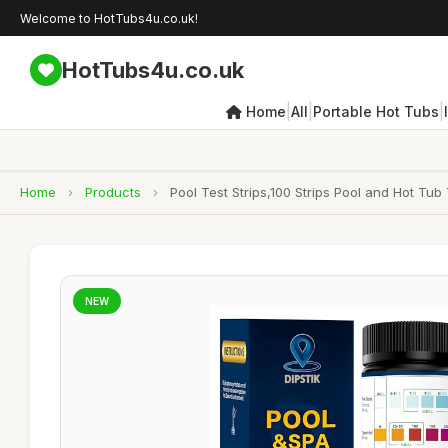
Welcome to HotTubs4u.co.uk!
HotTubs4u.co.uk
|
|
|
Home
All
Portable Hot Tubs
Home
›
Products
›
Pool Test Strips,100 Strips Pool and Hot Tub
NEW