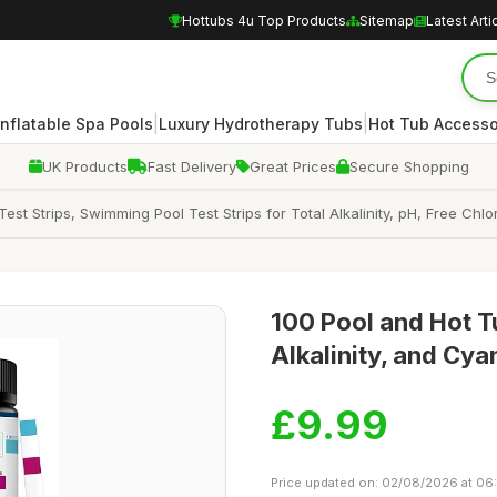
Hottubs 4u Top Products
Sitemap
Latest Arti
|
|
Inflatable Spa Pools
Luxury Hydrotherapy Tubs
Hot Tub Accesso
UK Products
Fast Delivery
Great Prices
Secure Shopping
 Test Strips, Swimming Pool Test Strips for Total Alkalinity, pH, Free 
100 Pool and Hot Tu
Alkalinity, and Cya
£9.99
Price updated on: 02/08/2026 at 06