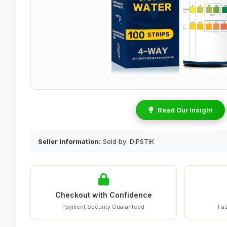
Read Our Insight
Seller Information:
Sold by: DIPSTIK
Checkout with Confidence
Payment Security Guaranteed
Fas