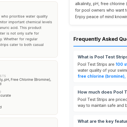
alkalinity, pH, free chlorin
for pool owners who want 
who prioritise water quality
Enjoy peace of mind knowing
nitor important chemical levels
yanuric acid. This product
ter is not only safe for
Frequently Asked Qu
y. Whether for regular
trips cater to both casual
What is Pool Test Strip
Pool Test Strips are
100 s
water quality of your swim
free chlorine (bromine),
ESTS
ity, pH, Free Chlorine (Bromine),
d
How much does Pool Te
D
ccurate
Pool Test Strips are price
way to maintain safe and 
d
What are the key featur