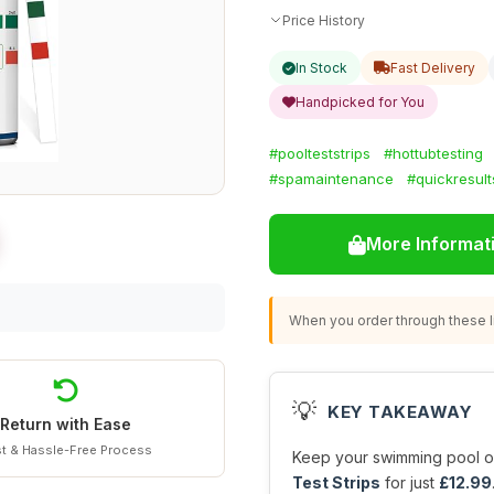
Price History
In Stock
Fast Delivery
Handpicked for You
#poolteststrips
#hottubtesting
#spamaintenance
#quickresult
More Informat
When you order through these li
💡
KEY TAKEAWAY
Return with Ease
t & Hassle-Free Process
Keep your swimming pool or
Test Strips
for just
£12.99