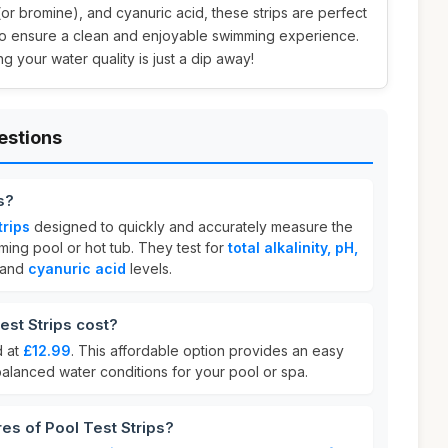
e (or bromine), and cyanuric acid, these strips are perfect
to ensure a clean and enjoyable swimming experience.
 your water quality is just a dip away!
estions
s?
trips
designed to quickly and accurately measure the
ming pool or hot tub. They test for
total alkalinity, pH,
and
cyanuric acid
levels.
st Strips cost?
d at
£12.99
. This affordable option provides an easy
balanced water conditions for your pool or spa.
es of Pool Test Strips?