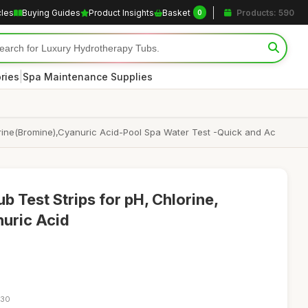
cles
Buying Guides
Product Insights
Basket
Products: 590
0
|
ries
Spa Maintenance Supplies
Chlorine(Bromine),Cyanuric Acid-Pool Spa Water Test -Quick and Ac
b Test Strips for pH, Chlorine,
nuric Acid
:30