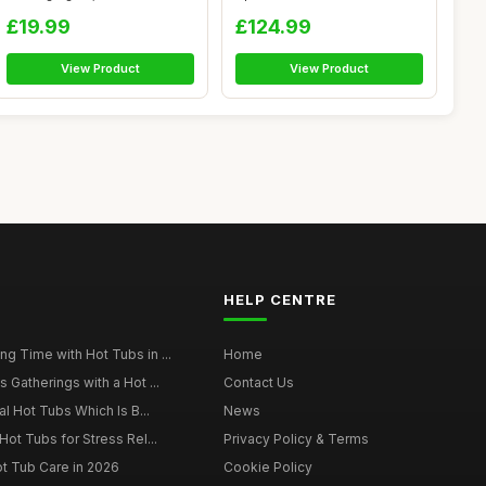
Waterproof A...
Heate...
£19.99
£124.99
View Product
View Product
HELP CENTRE
g Time with Hot Tubs in ...
Home
 Gatherings with a Hot ...
Contact Us
al Hot Tubs Which Is B...
News
Hot Tubs for Stress Rel...
Privacy Policy & Terms
ot Tub Care in 2026
Cookie Policy