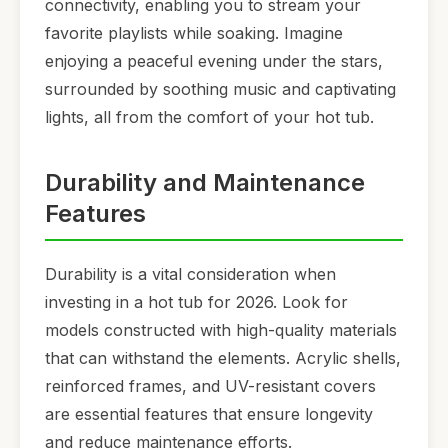
connectivity, enabling you to stream your
favorite playlists while soaking. Imagine
enjoying a peaceful evening under the stars,
surrounded by soothing music and captivating
lights, all from the comfort of your hot tub.
Durability and Maintenance
Features
Durability is a vital consideration when
investing in a hot tub for 2026. Look for
models constructed with high-quality materials
that can withstand the elements. Acrylic shells,
reinforced frames, and UV-resistant covers
are essential features that ensure longevity
and reduce maintenance efforts.