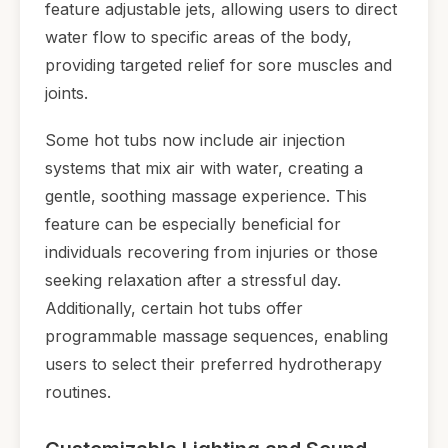
feature adjustable jets, allowing users to direct
water flow to specific areas of the body,
providing targeted relief for sore muscles and
joints.
Some hot tubs now include air injection
systems that mix air with water, creating a
gentle, soothing massage experience. This
feature can be especially beneficial for
individuals recovering from injuries or those
seeking relaxation after a stressful day.
Additionally, certain hot tubs offer
programmable massage sequences, enabling
users to select their preferred hydrotherapy
routines.