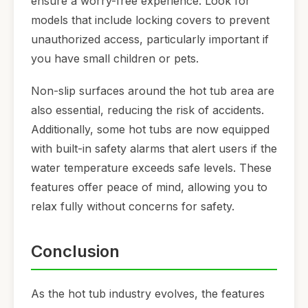
ensure a worry-free experience. Look for
models that include locking covers to prevent
unauthorized access, particularly important if
you have small children or pets.
Non-slip surfaces around the hot tub area are
also essential, reducing the risk of accidents.
Additionally, some hot tubs are now equipped
with built-in safety alarms that alert users if the
water temperature exceeds safe levels. These
features offer peace of mind, allowing you to
relax fully without concerns for safety.
Conclusion
As the hot tub industry evolves, the features