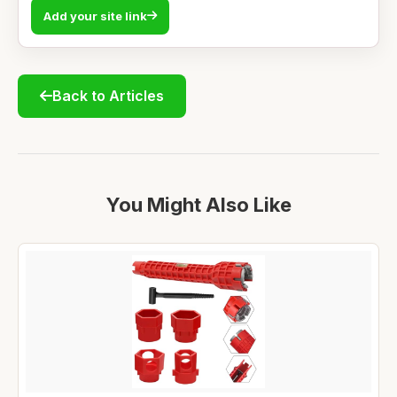
Add your site link
Back to Articles
You Might Also Like