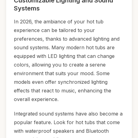
Customizable Lighting and Sound
Systems
In 2026, the ambiance of your hot tub
experience can be tailored to your
preferences, thanks to advanced lighting and
sound systems. Many modern hot tubs are
equipped with LED lighting that can change
colors, allowing you to create a serene
environment that suits your mood. Some
models even offer synchronized lighting
effects that react to music, enhancing the
overall experience.
Integrated sound systems have also become a
popular feature. Look for hot tubs that come
with waterproof speakers and Bluetooth