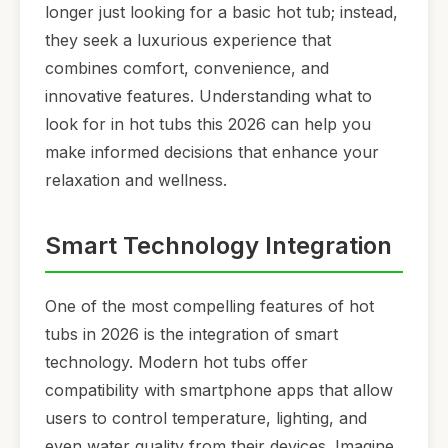
longer just looking for a basic hot tub; instead,
they seek a luxurious experience that
combines comfort, convenience, and
innovative features. Understanding what to
look for in hot tubs this 2026 can help you
make informed decisions that enhance your
relaxation and wellness.
Smart Technology Integration
One of the most compelling features of hot
tubs in 2026 is the integration of smart
technology. Modern hot tubs offer
compatibility with smartphone apps that allow
users to control temperature, lighting, and
even water quality from their devices. Imagine