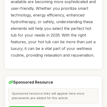
available are becoming more sophisticated and
user-friendly. Whether you prioritize smart
technology, energy efficiency, enhanced
hydrotherapy, or safety, understanding these
elements will help you select the perfect hot
tub for your needs in 2026. With the right
features, your hot tub can be more than just a
luxury; it can be a vital part of your wellness
routine, providing relaxation and rejuvenation.
Sponsored Resource
Sponsored resource links will appear here once
placements are added for this article.