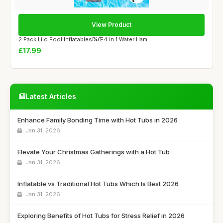
View Product
2 Pack Lilo Pool Inflatablesï¼Œ4 in 1 Water Ham...
£17.99
Latest Articles
Enhance Family Bonding Time with Hot Tubs in 2026
Jan 31, 2026
Elevate Your Christmas Gatherings with a Hot Tub
Jan 31, 2026
Inflatable vs Traditional Hot Tubs Which Is Best 2026
Jan 31, 2026
Exploring Benefits of Hot Tubs for Stress Relief in 2026