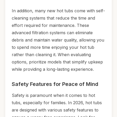
In addition, many new hot tubs come with self-
cleaning systems that reduce the time and
effort required for maintenance. These
advanced filtration systems can eliminate
debris and maintain water quality, allowing you
to spend more time enjoying your hot tub
rather than cleaning it. When evaluating
options, prioritize models that simplify upkeep
while providing a long-lasting experience.
Safety Features for Peace of Mind
Safety is paramount when it comes to hot
tubs, especially for families. In 2026, hot tubs
are designed with various safety features to