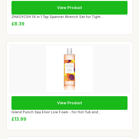
View Product
ZHAOYCSH 14 in 1 Tap Spanner Wrench Set for Tight ...
£8.39
View Product
Island Punch Spa Elixir Low Foam - for Hot Tub and...
£13.99