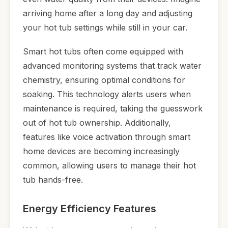
arriving home after a long day and adjusting
your hot tub settings while still in your car.
Smart hot tubs often come equipped with
advanced monitoring systems that track water
chemistry, ensuring optimal conditions for
soaking. This technology alerts users when
maintenance is required, taking the guesswork
out of hot tub ownership. Additionally,
features like voice activation through smart
home devices are becoming increasingly
common, allowing users to manage their hot
tub hands-free.
Energy Efficiency Features