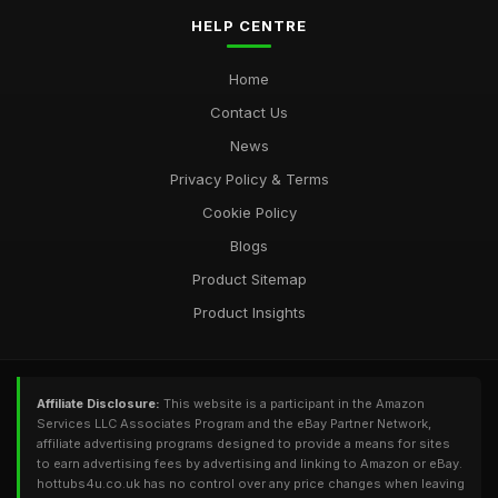
HELP CENTRE
Home
Contact Us
News
Privacy Policy & Terms
Cookie Policy
Blogs
Product Sitemap
Product Insights
Affiliate Disclosure:
This website is a participant in the Amazon
Services LLC Associates Program and the eBay Partner Network,
affiliate advertising programs designed to provide a means for sites
to earn advertising fees by advertising and linking to Amazon or eBay.
hottubs4u.co.uk has no control over any price changes when leaving