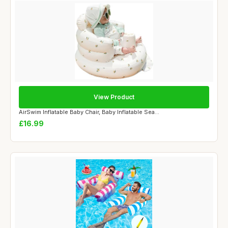
View Product
AirSwim Inflatable Baby Chair, Baby Inflatable Sea...
£16.99