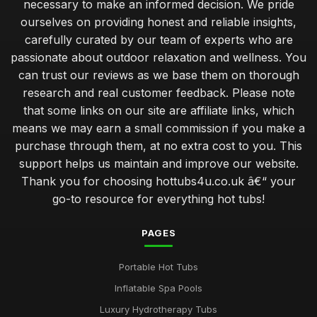
necessary to make an informed decision. We pride
Jan 31, 2026
ourselves on providing honest and reliable insights,
Investing in a Hot Tub Benefits You Should Know
carefully curated by our team of experts who are
Jan 31, 2026
passionate about outdoor relaxation and wellness. You
can trust our reviews as we base them on thorough
Best Features to Look for in a Hot Tub Purchase
research and real customer feedback. Please note
Jan 31, 2026
that some links on our site are affiliate links, which
Create Romantic Hot Tub Experience Together
means we may earn a small commission if you make a
Jan 31, 2026
purchase through them, at no extra cost to you. This
support helps us maintain and improve our website.
Choosing Perfect Hot Tub for Kids Enjoyment in 2026
Thank you for choosing hottubs4u.co.uk â€“ your
Jan 31, 2026
go-to resource for everything hot tubs!
Affordable Hot Tubs That Elevate Relaxation in 2026
Jan 31, 2026
PAGES
Insider Secrets for Maintaining Your Hot Tub in 2026
Portable Hot Tubs
Jan 31, 2026
Inflatable Spa Pools
Avoid Common Hot Tub Buying Mistakes in 2026
Luxury Hydrotherapy Tubs