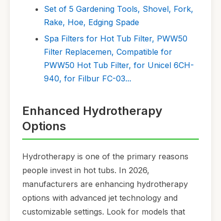
Set of 5 Gardening Tools, Shovel, Fork,
Rake, Hoe, Edging Spade
Spa Filters for Hot Tub Filter, PWW50
Filter Replacemen, Compatible for
PWW50 Hot Tub Filter, for Unicel 6CH-
940, for Filbur FC-03...
Enhanced Hydrotherapy
Options
Hydrotherapy is one of the primary reasons
people invest in hot tubs. In 2026,
manufacturers are enhancing hydrotherapy
options with advanced jet technology and
customizable settings. Look for models that