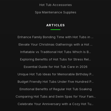
Jan 31, 2026
Hot Tub Accessories
Top Five Hot Tub Models for Couples in 2026
Spa Maintenance Supplies
Jan 31, 2026
ARTICLES
Transform Your Backyard with a Hot Tub in 2026
Jan 31, 2026
Enhance Family Bonding Time with Hot Tubs in ...
Elevate Your Christmas Gatherings with a Hot ...
Inflatable vs Traditional Hot Tubs Which Is B...
Exploring Benefits of Hot Tubs for Stress Rel...
Essential Guide for Hot Tub Care in 2026
Unique Hot Tub Ideas for Memorable Birthday P...
Budget Friendly Hot Tubs Under Five Hundred P...
Emotional Benefits of Regular Hot Tub Soaking
Comparing Hot Tubs and Swim Spas for Your Fam...
Celebrate Your Anniversary with a Cozy Hot Tu...