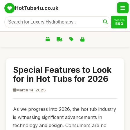
HotTubs4u.co.uk
PRODUCTS
590
Special Features to Look
for in Hot Tubs for 2026
March 14, 2025
As we progress into 2026, the hot tub industry
is witnessing significant advancements in
technology and design. Consumers are no