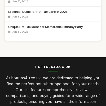
Jan 31, 2026
Essential Guide for Hot Tub Care in 2026
Jan 31, 2026
Unique Hot Tub Ideas for Memorable Birthday Party
Jan 31, 2026
Budget Friendly Hot Tubs Under Five Hundred Pounds
Jan 31, 2026
Emotional Benefits of Regular Hot Tub Soaking
Jan 31, 2026
HOTTUBS4U.CO.UK
Comparing Hot Tubs and Swim Spas for Your Family
At hottubs4u.co.uk, we are dedicated to helping you
Jan 31, 2026
find the perfect hot tub or spa pool for your needs.
Celebrate Your Anniversary with a Cozy Hot Tub Night
Our site features comprehensive reviews,
Jan 31, 2026
comparisons, and buying guides for a wide range of
products, ensuring you have all the information
Luxury Hot Tubs That Redefine Comfort in 2026