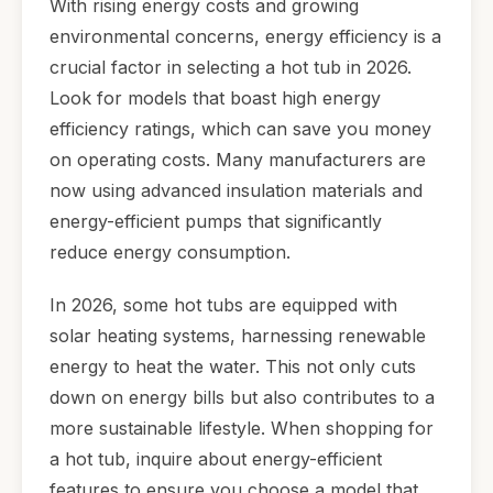
With rising energy costs and growing
environmental concerns, energy efficiency is a
crucial factor in selecting a hot tub in 2026.
Look for models that boast high energy
efficiency ratings, which can save you money
on operating costs. Many manufacturers are
now using advanced insulation materials and
energy-efficient pumps that significantly
reduce energy consumption.
In 2026, some hot tubs are equipped with
solar heating systems, harnessing renewable
energy to heat the water. This not only cuts
down on energy bills but also contributes to a
more sustainable lifestyle. When shopping for
a hot tub, inquire about energy-efficient
features to ensure you choose a model that