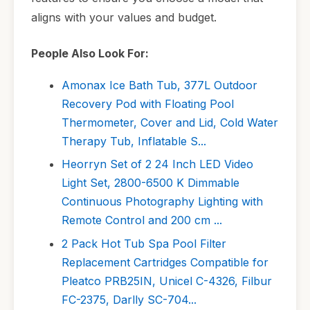
aligns with your values and budget.
People Also Look For:
Amonax Ice Bath Tub, 377L Outdoor
Recovery Pod with Floating Pool
Thermometer, Cover and Lid, Cold Water
Therapy Tub, Inflatable S...
Heorryn Set of 2 24 Inch LED Video
Light Set, 2800-6500 K Dimmable
Continuous Photography Lighting with
Remote Control and 200 cm ...
2 Pack Hot Tub Spa Pool Filter
Replacement Cartridges Compatible for
Pleatco PRB25IN, Unicel C-4326, Filbur
FC-2375, Darlly SC-704...