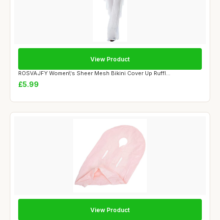
View Product
ROSVAJFY Women\'s Sheer Mesh Bikini Cover Up Ruffl...
£5.99
View Product