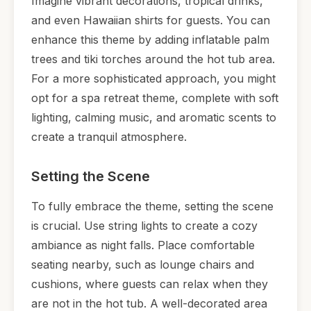
Imagine vibrant decorations, tropical drinks,
and even Hawaiian shirts for guests. You can
enhance this theme by adding inflatable palm
trees and tiki torches around the hot tub area.
For a more sophisticated approach, you might
opt for a spa retreat theme, complete with soft
lighting, calming music, and aromatic scents to
create a tranquil atmosphere.
Setting the Scene
To fully embrace the theme, setting the scene
is crucial. Use string lights to create a cozy
ambiance as night falls. Place comfortable
seating nearby, such as lounge chairs and
cushions, where guests can relax when they
are not in the hot tub. A well-decorated area