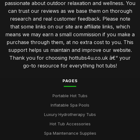
passionate about outdoor relaxation and wellness. You
can trust our reviews as we base them on thorough
Create Romantic Hot Tub Experience Together
research and real customer feedback. Please note
Jan 31, 2026
that some links on our site are affiliate links, which
Choosing Perfect Hot Tub for Kids Enjoyment in 2026
means we may earn a small commission if you make a
Jan 31, 2026
purchase through them, at no extra cost to you. This
support helps us maintain and improve our website.
Affordable Hot Tubs That Elevate Relaxation in 2026
Thank you for choosing hottubs4u.co.uk â€“ your
Jan 31, 2026
go-to resource for everything hot tubs!
Insider Secrets for Maintaining Your Hot Tub in 2026
Jan 31, 2026
PAGES
Avoid Common Hot Tub Buying Mistakes in 2026
Portable Hot Tubs
Jan 31, 2026
Inflatable Spa Pools
Top Five Hot Tub Models for Couples in 2026
Luxury Hydrotherapy Tubs
Jan 31, 2026
Hot Tub Accessories
Transform Your Backyard with a Hot Tub in 2026
Spa Maintenance Supplies
Jan 31, 2026