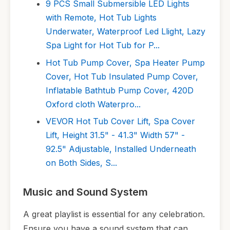
9 PCS Small Submersible LED Lights
with Remote, Hot Tub Lights
Underwater, Waterproof Led Llight, Lazy
Spa Light for Hot Tub for P...
Hot Tub Pump Cover, Spa Heater Pump
Cover, Hot Tub Insulated Pump Cover,
Inflatable Bathtub Pump Cover, 420D
Oxford cloth Waterpro...
VEVOR Hot Tub Cover Lift, Spa Cover
Lift, Height 31.5" - 41.3" Width 57" -
92.5" Adjustable, Installed Underneath
on Both Sides, S...
Music and Sound System
A great playlist is essential for any celebration.
Ensure you have a sound system that can