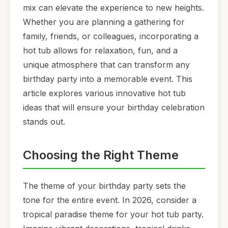
mix can elevate the experience to new heights.
Whether you are planning a gathering for
family, friends, or colleagues, incorporating a
hot tub allows for relaxation, fun, and a
unique atmosphere that can transform any
birthday party into a memorable event. This
article explores various innovative hot tub
ideas that will ensure your birthday celebration
stands out.
Choosing the Right Theme
The theme of your birthday party sets the
tone for the entire event. In 2026, consider a
tropical paradise theme for your hot tub party.