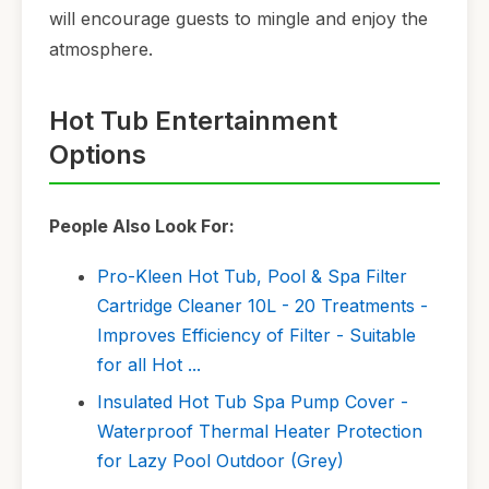
will encourage guests to mingle and enjoy the
atmosphere.
Hot Tub Entertainment
Options
People Also Look For:
Pro-Kleen Hot Tub, Pool & Spa Filter
Cartridge Cleaner 10L - 20 Treatments -
Improves Efficiency of Filter - Suitable
for all Hot ...
Insulated Hot Tub Spa Pump Cover -
Waterproof Thermal Heater Protection
for Lazy Pool Outdoor (Grey)