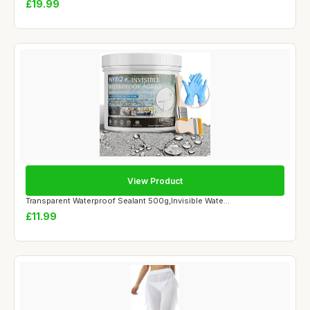
£19.99
View Product
Transparent Waterproof Sealant 500g,Invisible Wate...
£11.99