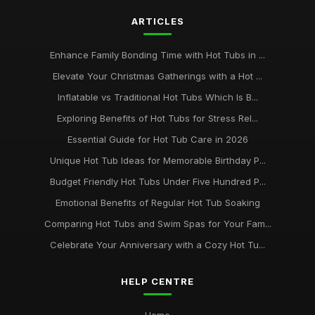
ARTICLES
Ultimate Guide to Hot Tub Safety for Families
May 27, 2025
Enhance Family Bonding Time with Hot Tubs in ...
Elevate Your Christmas Gatherings with a Hot ...
Inflatable vs Traditional Hot Tubs Which Is B...
Exploring Benefits of Hot Tubs for Stress Rel...
Essential Guide for Hot Tub Care in 2026
Unique Hot Tub Ideas for Memorable Birthday P...
Budget Friendly Hot Tubs Under Five Hundred P...
Emotional Benefits of Regular Hot Tub Soaking
Comparing Hot Tubs and Swim Spas for Your Fam...
Celebrate Your Anniversary with a Cozy Hot Tu...
HELP CENTRE