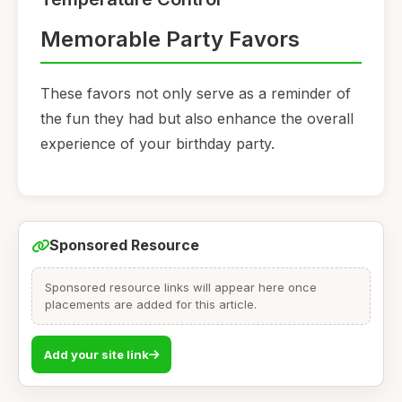
Memorable Party Favors
These favors not only serve as a reminder of
the fun they had but also enhance the overall
experience of your birthday party.
Sponsored Resource
Sponsored resource links will appear here once
placements are added for this article.
Add your site link