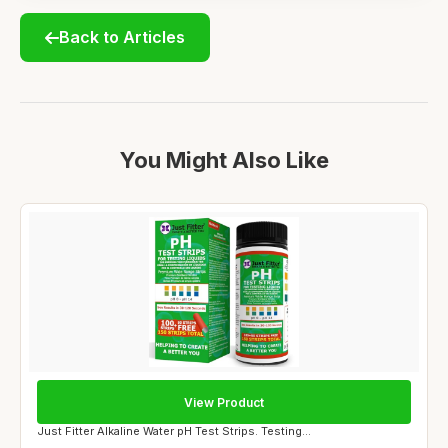
Back to Articles
You Might Also Like
View Product
Just Fitter Alkaline Water pH Test Strips. Testing...