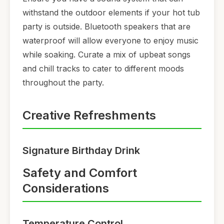
withstand the outdoor elements if your hot tub
party is outside. Bluetooth speakers that are
waterproof will allow everyone to enjoy music
while soaking. Curate a mix of upbeat songs
and chill tracks to cater to different moods
throughout the party.
Creative Refreshments
Signature Birthday Drink
Safety and Comfort
Considerations
Temperature Control