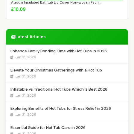
Alasum Insulated Bathtub Lid Cover Non-woven Fabri...
£10.09
Latest Articles
Enhance Family Bonding Time with Hot Tubs in 2026
Jan 31, 2026
Elevate Your Christmas Gatherings with a Hot Tub
Jan 31, 2026
Inflatable vs Traditional Hot Tubs Which Is Best 2026
Jan 31, 2026
Exploring Benefits of Hot Tubs for Stress Relief in 2026
Jan 31, 2026
Essential Guide for Hot Tub Care in 2026
Jan 31, 2026