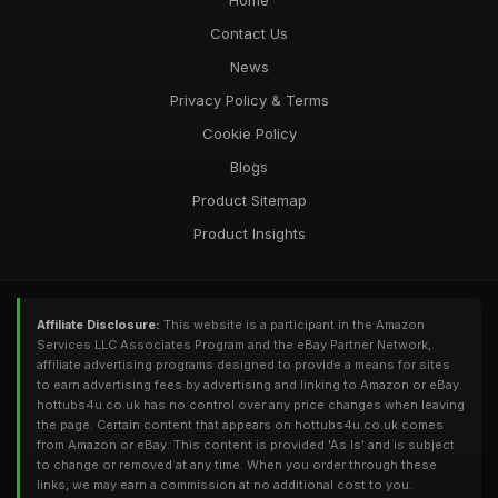
Home
Contact Us
News
Privacy Policy & Terms
Cookie Policy
Blogs
Product Sitemap
Product Insights
Affiliate Disclosure:
This website is a participant in the Amazon
Services LLC Associates Program and the eBay Partner Network,
affiliate advertising programs designed to provide a means for sites
to earn advertising fees by advertising and linking to Amazon or eBay.
hottubs4u.co.uk has no control over any price changes when leaving
the page. Certain content that appears on hottubs4u.co.uk comes
from Amazon or eBay. This content is provided 'As Is' and is subject
to change or removed at any time. When you order through these
links, we may earn a commission at no additional cost to you.