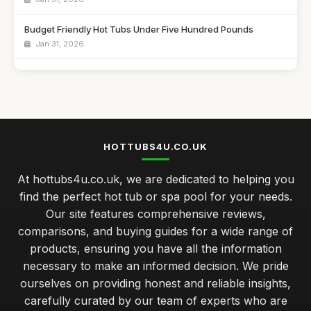
Budget Friendly Hot Tubs Under Five Hundred Pounds
Jan 31, 2026
Emotional Benefits of Regular Hot Tub Soaking
Jan 31, 2026
Comparing Hot Tubs and Swim Spas for Your Family
Jan 31, 2026
HOTTUBS4U.CO.UK
Celebrate Your Anniversary with a Cozy Hot Tub Night
At hottubs4u.co.uk, we are dedicated to helping you
Jan 31, 2026
find the perfect hot tub or spa pool for your needs.
Luxury Hot Tubs That Redefine Comfort in 2026
Our site features comprehensive reviews,
Jan 31, 2026
comparisons, and buying guides for a wide range of
products, ensuring you have all the information
Investing in a Hot Tub Benefits You Should Know
necessary to make an informed decision. We pride
Jan 31, 2026
ourselves on providing honest and reliable insights,
Best Features to Look for in a Hot Tub Purchase
carefully curated by our team of experts who are
Jan 31, 2026