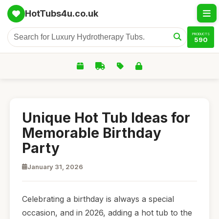
HotTubs4u.co.uk
PRODUCTS
590
Unique Hot Tub Ideas for
Memorable Birthday
Party
January 31, 2026
Celebrating a birthday is always a special
occasion, and in 2026, adding a hot tub to the